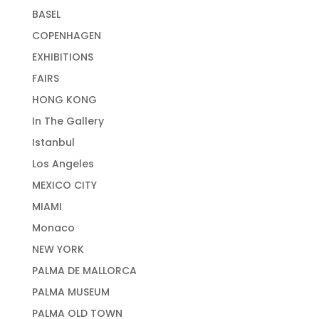
BASEL
COPENHAGEN
EXHIBITIONS
FAIRS
HONG KONG
In The Gallery
Istanbul
Los Angeles
MEXICO CITY
MIAMI
Monaco
NEW YORK
PALMA DE MALLORCA
PALMA MUSEUM
PALMA OLD TOWN