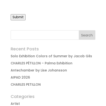
Submit
Recent Posts
Solo Exhibition Colors of Summer by Jacob Gils
CHARLES PÉTILLON – Palma Exhibition
Antechamber by Lise Johansson
AIPAD 2026
CHARLES PETILLON
Categories
Artist