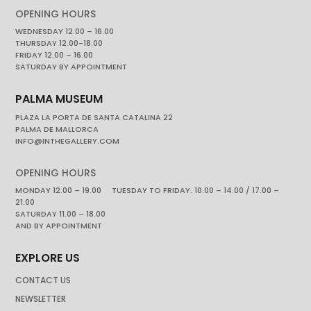
OPENING HOURS
WEDNESDAY 12.00 – 16.00
THURSDAY 12.00-18.00
FRIDAY 12.00 – 16.00
SATURDAY BY APPOINTMENT
PALMA MUSEUM
PLAZA LA PORTA DE SANTA CATALINA 22
PALMA DE MALLORCA
INFO@INTHEGALLERY.COM
OPENING HOURS
MONDAY 12.00 – 19.00 TUESDAY TO FRIDAY. 10.00 – 14.00 / 17.00 –
21.00
SATURDAY 11.00 – 18.00
AND BY APPOINTMENT
EXPLORE US
CONTACT US
NEWSLETTER