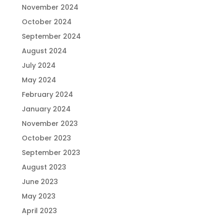
November 2024
October 2024
September 2024
August 2024
July 2024
May 2024
February 2024
January 2024
November 2023
October 2023
September 2023
August 2023
June 2023
May 2023
April 2023