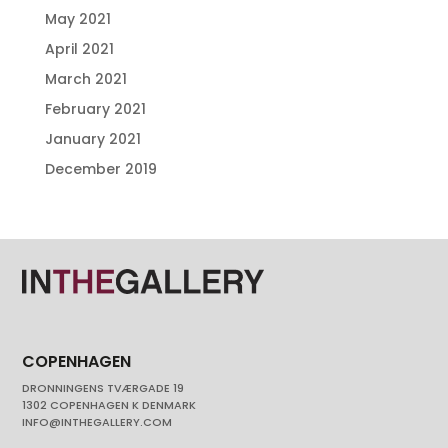
May 2021
April 2021
March 2021
February 2021
January 2021
December 2019
COPENHAGEN
DRONNINGENS TVÆRGADE 19
1302 COPENHAGEN K DENMARK
INFO@INTHEGALLERY.COM