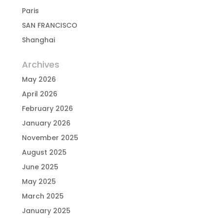
Paris
SAN FRANCISCO
Shanghai
Archives
May 2026
April 2026
February 2026
January 2026
November 2025
August 2025
June 2025
May 2025
March 2025
January 2025