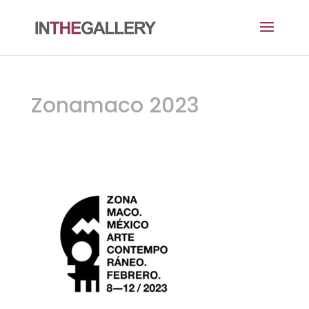
Zonamaco 2023