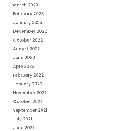
March 2023
February 2023
January 2023
December 2022
October 2022
August 2022
June 2022
April 2022
February 2022
January 2022
November 2021
October 2021
September 2021
July 2021
June 2021