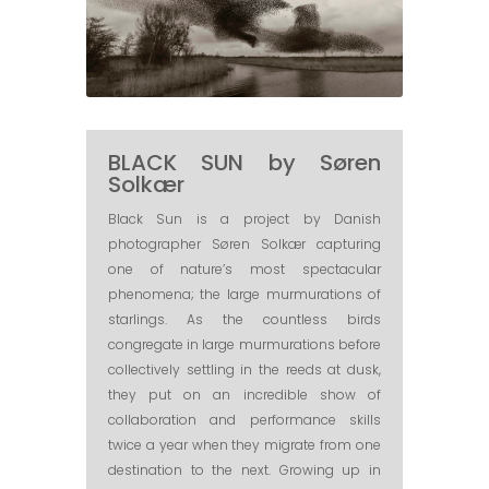
BLACK SUN by Søren
Solkær
Black Sun​ is a project by Danish
photographer Søren Solkær capturing
one of nature’s most spectacular
phenomena; the large murmurations of
starlings. As the countless birds
congregate in large murmurations before
collectively settling in the reeds at dusk,
they put on an incredible show of
collaboration and performance skills
twice a year when they migrate from one
destination to the next. Growing up in