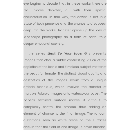
eye begins to decode that in these works there are
real places depicted, all with their special
characteristics. In this way, the viewer is left in a
state of both presence and the chance to disappear
deep into the works. Transfer opens up the idea of
landscape photography as a form of portal to a
deeper emotional scenery.
In the series
Limit To Your Love
,
Gils presents
images that offer a subtle contrasting vision of the
depiction of the iconic and timeless subject matter of
the beautiful female. The distinct visual quality and
aesthetics of the images result from a unique
artistic technique, which involves the transfer of
multiple Polaroid images onto watercolour paper. The
paper’s textured surface makes it difficult to
completely control the process thus adding an
element of chance to the final image. The random
distortions seen as white areas on the surfaces
ensure that the field of one image is never identical