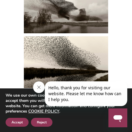
We use our own cookies to navigate the web if you do not
accept them you will not be able to continue browsing our
website. You can get more information and configure your
preferences
COOKIE POLICY
.
Accept
Reject