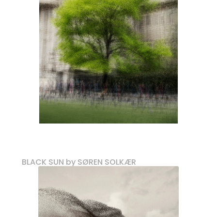
BLACK SUN by SØREN SOLKÆR