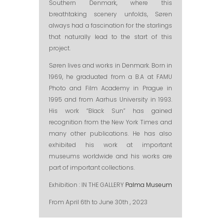
Southern Denmark, where this
breathtaking scenery unfolds, Søren
always had a fascination for the starlings
that naturally lead to the start of this
project.
Søren lives and works in Denmark. Born in
1969, he graduated from a B.A at FAMU
Photo and Film Academy in Prague in
1995 and from Aarhus University in 1993.
His work “Black Sun” has gained
recognition from the New York Times and
many other publications. He has also
exhibited his work at important
museums worldwide and his works are
part of important collections.
Exhibition : IN THE GALLERY
Palma Museum
From April 6th to June 30th , 2023