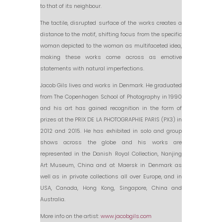
to that of its neighbour.
The tactile, disrupted surface of the works creates a
distance to the motif, shifting focus from the specific
woman depicted to the woman as multifaceted idea,
making these works come across as emotive
statements with natural imperfections.
Jacob Gils lives and works in Denmark. He graduated
from The Copenhagen School of Photography in 1990
and his art has gained recognition in the form of
prizes at the PRIX DE LA PHOTOGRAPHIE PARIS (PX3) in
2012 and 2015. He has exhibited in solo and group
shows across the globe and his works are
represented in the Danish Royal Collection, Nanjing
Art Museum, China and at Maersk in Denmark as
well as in private collections all over Europe, and in
USA, Canada, Hong Kong, Singapore, China and
Australia.
More info on the artist:
www.jacobgils.com