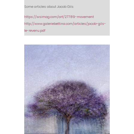
Some articles about Jacob Gils
https://wsimag.com/art/27789-movement
http://www.galeriebettina.com/articles/jacob-gils-
le-revenu.pdf