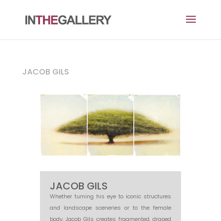
JACOB GILS
JACOB GILS
Whether turning his eye to iconic structures
and landscape sceneries or to the female
body, Jacob Gils creates fragmented, draped