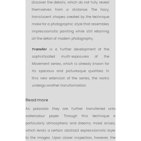
discover the details, which do not fully reveal
themselves from a distance. The hazy,
translucent shapes created by the technique
make for a photographic style that resembles
impressionistic painting while still retaining
all the detail of modern photography.
Transfer
is a further development of the
sophisticated multi-exposures of the
Movement series, which is already known for
its spacious and picturesque qualities. In
this new extension of the series, the works
undergo another transformation.
Read more
As polaroids they are further transferred onto
watercolour paper. Through this technique a
particularly atmospheric and dreamy mood arises,
which lends a certain abstract expressionistic layer
to the images. Upon closer inspection, however, the