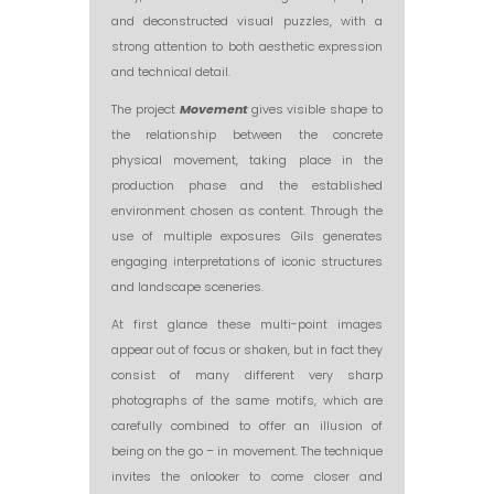
and deconstructed visual puzzles, with a
strong attention to both aesthetic expression
and technical detail.
The project
Movement
gives visible shape to
the relationship between the concrete
physical movement, taking place in the
production phase and the established
environment chosen as content. Through the
use of multiple exposures Gils generates
engaging interpretations of iconic structures
and landscape sceneries.
At first glance these multi-point images
appear out of focus or shaken, but in fact they
consist of many different very sharp
photographs of the same motifs, which are
carefully combined to offer an illusion of
being on the go – in movement. The technique
invites the onlooker to come closer and