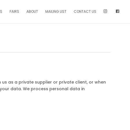
NS
FAIRS
ABOUT
MAILING LIST
CONTACT US
us as a private supplier or private client, or when
 your data. We process personal data in