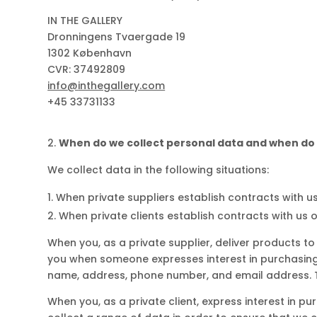
IN THE GALLERY
Dronningens Tvaergade 19
1302 København
CVR: 37492809
info
@
inthegallery.com
+45 33731133
When do we collect personal data and when do 
We collect data in the following situations:
When private suppliers establish contracts with us
When private clients establish contracts with us 
When you, as a private supplier, deliver products to
you when someone expresses interest in purchasing 
name, address, phone number, and email address. Th
When you, as a private client, express interest in p