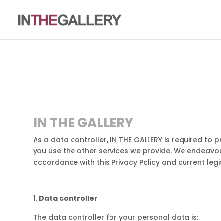
IN THE GALLERY
As a data controller, IN THE GALLERY is required to 
you use the other services we provide. We endeavou
accordance with this Privacy Policy and current legis
Data controller
The data controller for your personal data is: