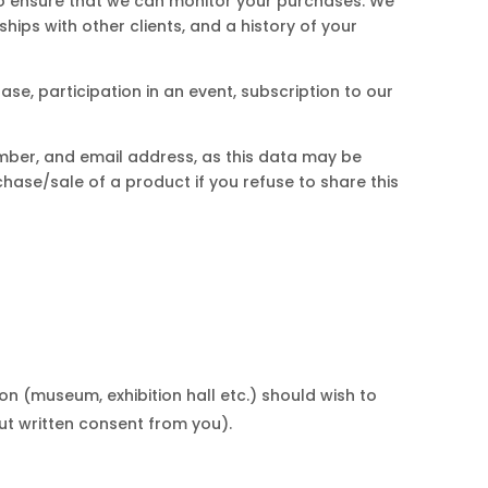
 to ensure that we can monitor your purchases. We
hips with other clients, and a history of your
se, participation in an event, subscription to our
mber, and email address, as this data may be
hase/sale of a product if you refuse to share this
ion (museum, exhibition hall etc.) should wish to
out written consent from you).