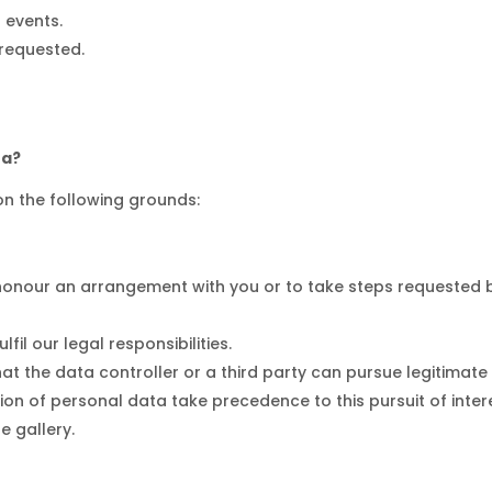
d events.
 requested.
ta?
n the following grounds:
honour an arrangement with you or to take steps requested b
fil our legal responsibilities.
 the data controller or a third party can pursue legitimate in
on of personal data take precedence to this pursuit of interes
e gallery.