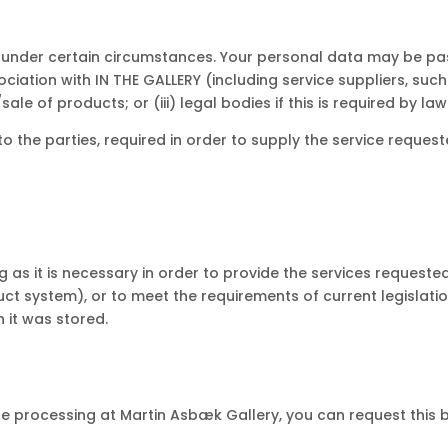
 under certain circumstances. Your personal data may be pas
ociation with IN THE GALLERY (including service suppliers, such
ale of products; or (iii) legal bodies if this is required by law
o the parties, required in order to supply the service requeste
 as it is necessary in order to provide the services requested
oduct system), or to meet the requirements of current legisla
 it was stored.
e processing at Martin Asbæk Gallery, you can request this 