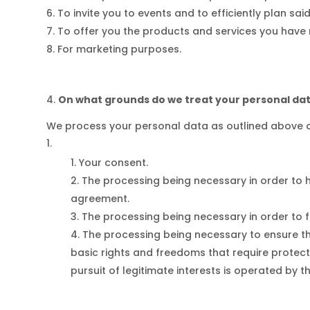
To invite you to events and to efficiently plan sai
To offer you the products and services you have
For marketing purposes.
On what grounds do we treat your personal da
We process your personal data as outlined above o
Your consent.
The processing being necessary in order to 
agreement.
The processing being necessary in order to ful
The processing being necessary to ensure that
basic rights and freedoms that require protecti
pursuit of legitimate interests is operated by th