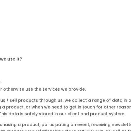
we use it?
.
or otherwise use the services we provide.
 us / sell products through us, we collect a range of data in
a product, or when we need to get in touch for other reasons
is data is safely stored in our client and product system.
urchasing a product, participating an event, receiving newslett