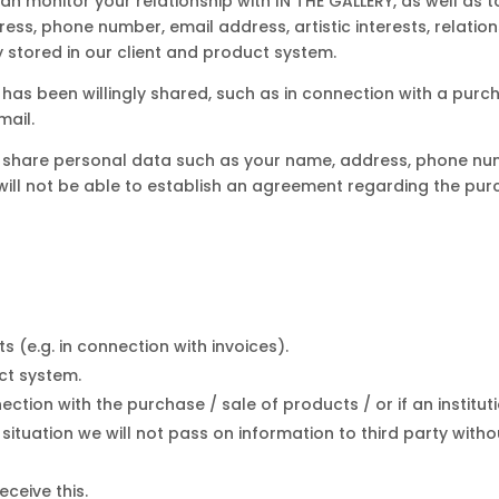
can monitor your relationship with IN THE GALLERY, as well as
ess, phone number, email address, artistic interests, relations
y stored in our client and product system.
as been willingly shared, such as in connection with a purcha
mail.
to share personal data such as your name, address, phone nu
will not be able to establish an agreement regarding the purc
 (e.g. in connection with invoices).
uct system.
nection with the purchase / sale of products / or if an institut
situation we will not pass on information to third party with
ceive this.