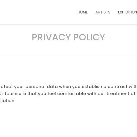
HOME
ARTISTS
EXHIBITIO
PRIVACY POLICY
protect your personal data when you establish a contract with 
r to ensure that you feel comfortable with our treatment of
lation.