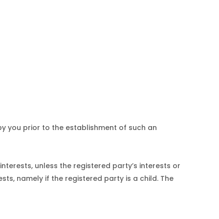
y you prior to the establishment of such an
terests, unless the registered party’s interests or
ts, namely if the registered party is a child. The