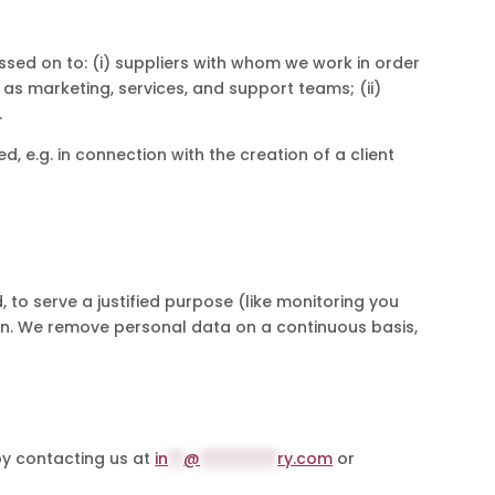
sed on to: (i) suppliers with whom we work in order
 as marketing, services, and support teams; (ii)
.
d, e.g. in connection with the creation of a client
, to serve a justified purpose (like monitoring you
tion. We remove personal data on a continuous basis,
by contacting us at
in
**
@
**********
ry.com
or