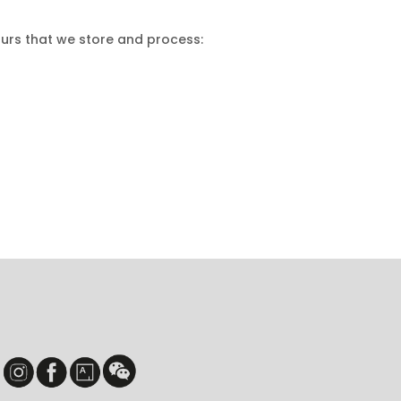
ours that we store and process: