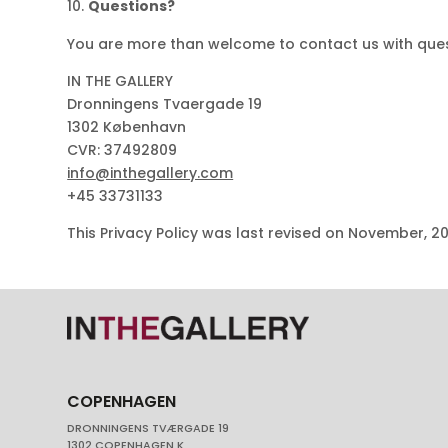
Questions?
You are more than welcome to contact us with quest
IN THE GALLERY
Dronningens Tvaergade 19
1302 København
CVR: 37492809
info
@
inthegallery.com
+45 33731133
This Privacy Policy was last revised on November, 2
COPENHAGEN
DRONNINGENS TVÆRGADE 19
1302 COPENHAGEN K