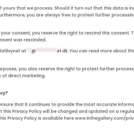
yours that we process. Should it turn out that this data is in
urthermore, you are always free to protest further processing 
your consent, you reserve the right to rescind this consent. T
onsent was rescinded.
tatilsynet at
**
@
**********
et.dk
. You can read more about thi
urposes, you also reserve the right to protest further proces
t of direct marketing.
icy?
nsure that it continues to provide the most accurate informati
 this Privacy Policy will be changed and updated on a regular b
 this Privacy Policy is available here www.inthegallery.com/pri