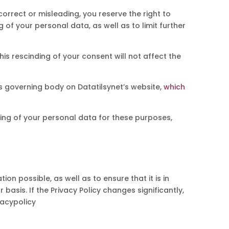
correct or misleading, you reserve the right to
of your personal data, as well as to limit further
his rescinding of your consent will not affect the
s governing body on Datatilsynet’s website,
which
sing of your personal data for these purposes,
on possible, as well as to ensure that it is in
asis. If the Privacy Policy changes significantly,
vacypolicy