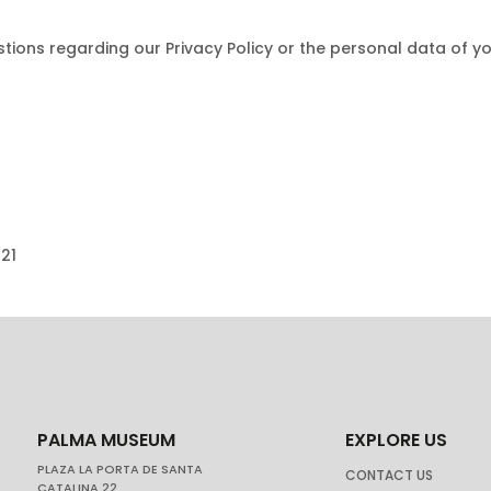
ions regarding our Privacy Policy or the personal data of y
021
PALMA MUSEUM
EXPLORE US
PLAZA LA PORTA DE SANTA
CONTACT US
CATALINA 22