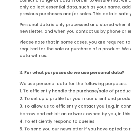
collect a range of data in order to ensure that we 
only collect essential data, such as your name, addr
previous purchases and/or sales. This data is safel
Personal data is only processed and stored when it h
newsletter, and when you contact us by phone or e
Please note that in some cases, you are required 
required for the sale or purchase of a product. We 
data with us.
For what purposes do we use personal data?
We use personal data for the following purposes:
To efficiently handle the purchase/sale of products
To set up a profile for you in our client and prod
To allow us to efficiently contact you (e.g. in con
borrow and exhibit an artwork owned by you, in this 
To efficiently respond to queries.
To send you our newsletter if you have opted to re