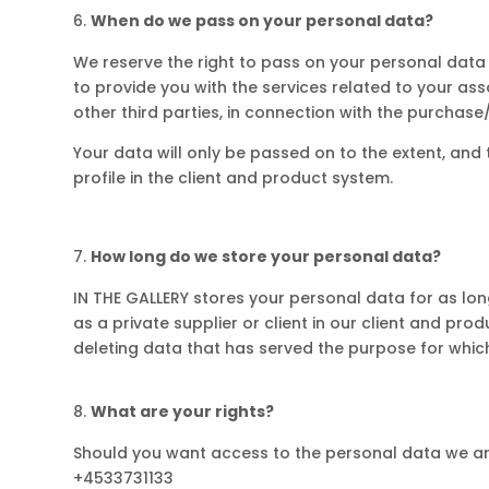
When do we pass on your personal data?
We reserve the right to pass on your personal data
to provide you with the services related to your ass
other third parties, in connection with the purchase/s
Your data will only be passed on to the extent, and t
profile in the client and product system.
How long do we store your personal data?
IN THE GALLERY stores your personal data for as long
as a private supplier or client in our client and pr
deleting data that has served the purpose for which
What are your rights?
Should you want access to the personal data we ar
+4533731133