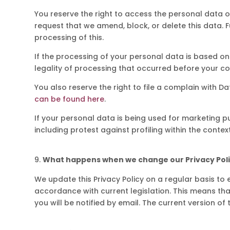
You reserve the right to access the personal data of 
request that we amend, block, or delete this data. F
processing of this.
If the processing of your personal data is based on 
legality of processing that occurred before your c
You also reserve the right to file a complain with Da
can be found here
.
If your personal data is being used for marketing p
including protest against profiling within the contex
What happens when we change our Privacy Pol
We update this Privacy Policy on a regular basis to e
accordance with current legislation. This means that
you will be notified by email. The current version of