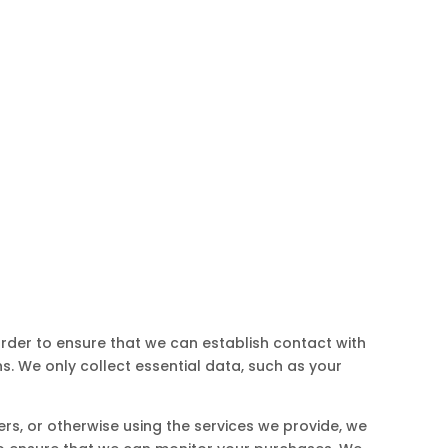
 order to ensure that we can establish contact with
. We only collect essential data, such as your
ers, or otherwise using the services we provide, we