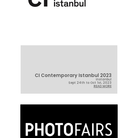
CI Contemporary Istanbul 2023
Instanbul
Sept 24th to Oct 1st, 2023
READ MORE