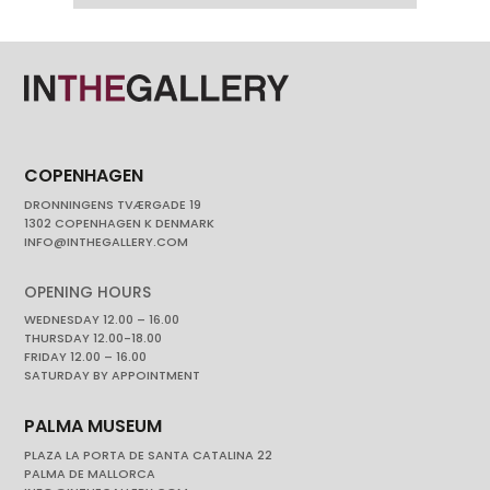
COPENHAGEN
DRONNINGENS TVÆRGADE 19
1302 COPENHAGEN K DENMARK
INFO@INTHEGALLERY.COM
OPENING HOURS
WEDNESDAY 12.00 – 16.00
THURSDAY 12.00-18.00
FRIDAY 12.00 – 16.00
SATURDAY BY APPOINTMENT
PALMA MUSEUM
PLAZA LA PORTA DE SANTA CATALINA 22
PALMA DE MALLORCA