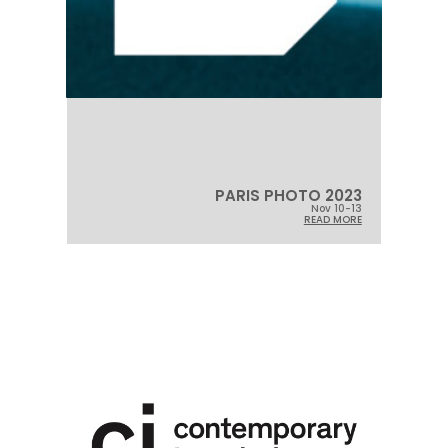
PARIS PHOTO 2023
Nov 10-13
READ MORE