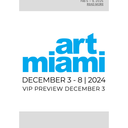
Feb 5 – 9, 2025
READ MORE