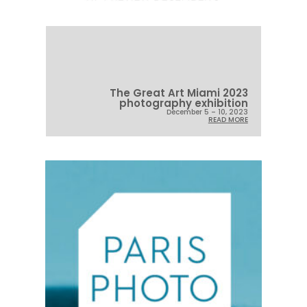
The Great Art Miami 2023
photography exhibition
December 5 – 10, 2023
READ MORE