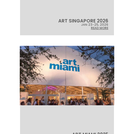
ART SINGAPORE 2026
JAN 23-25, 2026
READ MORE