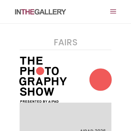
FAIRS