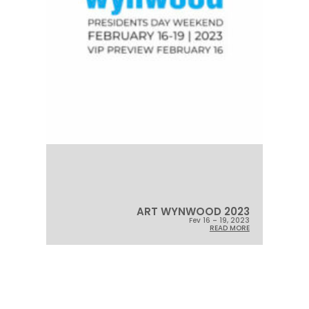
ART WYNWOOD 2023
Fev 16 – 19, 2023
READ MORE