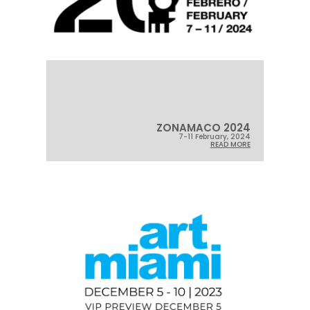
ZONAMACO 2024
7-11 February, 2024
READ MORE