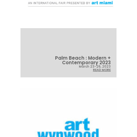
Palm Beach : Modern +
Contemporary 2023
March 23-26, 2023
READ MORE