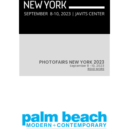
PHOTOFAIRS NEW YORK 2023
September 8 -10, 2023
READ MORE