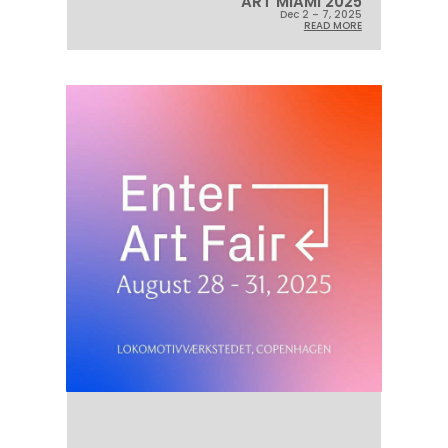
ART MIAMI 2025
Dec 2 – 7, 2025
READ MORE