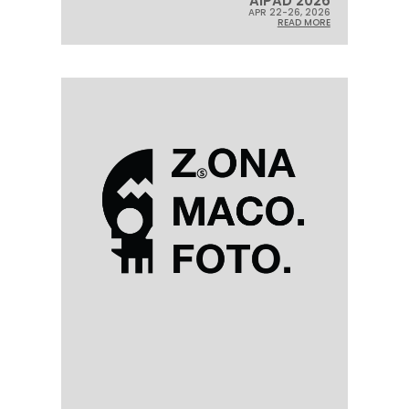
AIPAD 2026
APR 22-26, 2026
READ MORE