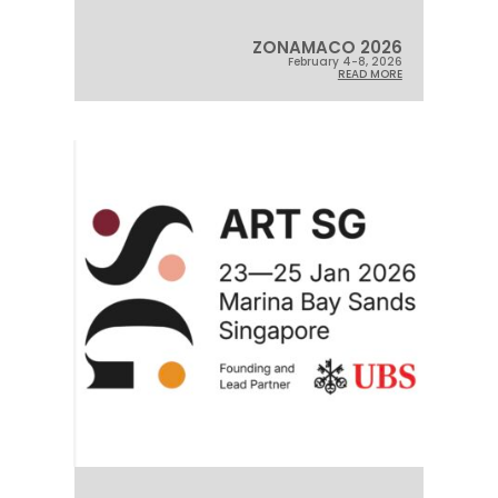
ZONAMACO 2026
February 4-8, 2026
READ MORE