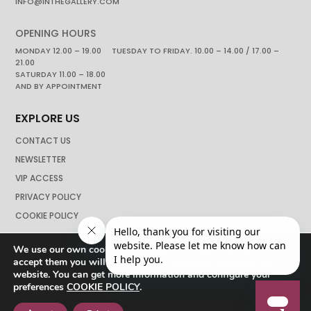
INFO@INTHEGALLERY.COM
OPENING HOURS
MONDAY 12.00 – 19.00 TUESDAY TO FRIDAY. 10.00 – 14.00 / 17.00 –
21.00
SATURDAY 11.00 – 18.00
AND BY APPOINTMENT
EXPLORE US
CONTACT US
NEWSLETTER
VIP ACCESS
PRIVACY POLICY
COOKIE POLICY
We use our own cookies to navigate the web if you do not
accept them you will not be able to continue browsing our
website. You can get more information and configure your
preferences
COOKIE POLICY
.