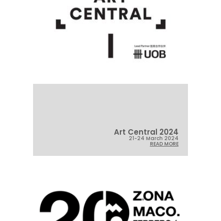
Art Central 2024
21-24 March 2024
READ MORE