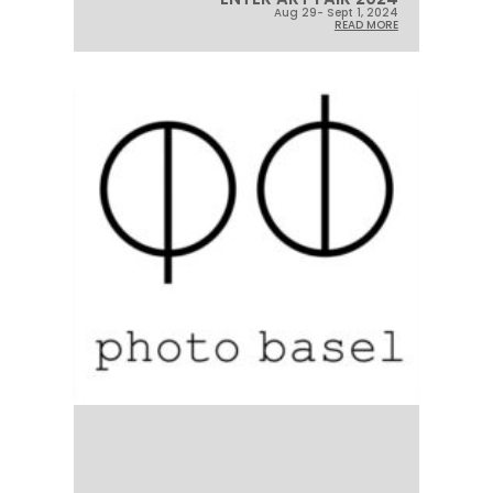
Aug 29- Sept 1, 2024
READ MORE