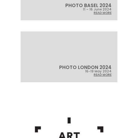
PHOTO BASEL 2024
11 – 16 June 2024
READ MORE
PHOTO LONDON 2024
16-19 May 2024
READ MORE