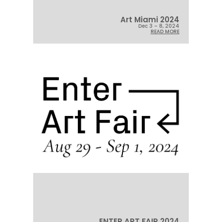
Art Miami 2024
Dec 3 – 8, 2024
READ MORE
ENTER ART FAIR 2024