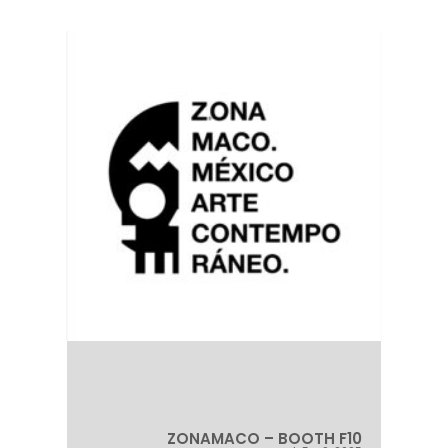
ZONAMACO – BOOTH F10