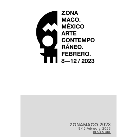
ZONAMACO 2023
8-12 February, 2023
READ MORE