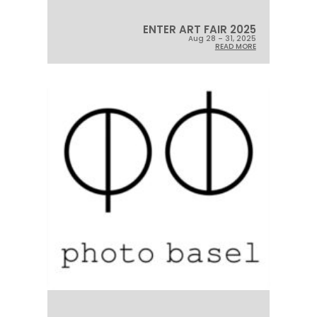
ENTER ART FAIR 2025
Aug 28 – 31, 2025
READ MORE