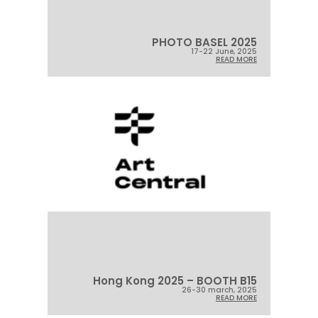
PHOTO BASEL 2025
17-22 June, 2025
READ MORE
Hong Kong 2025 – BOOTH B15
26-30 march, 2025
READ MORE