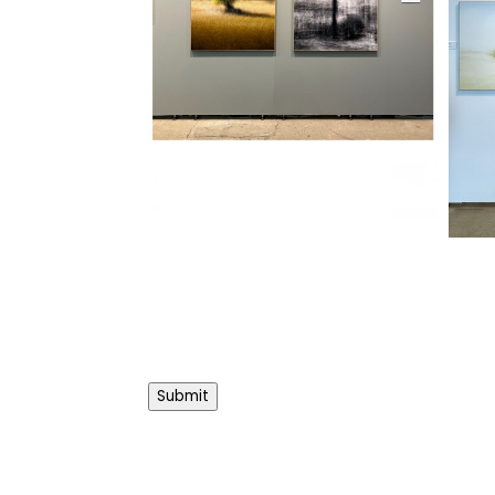
Submit