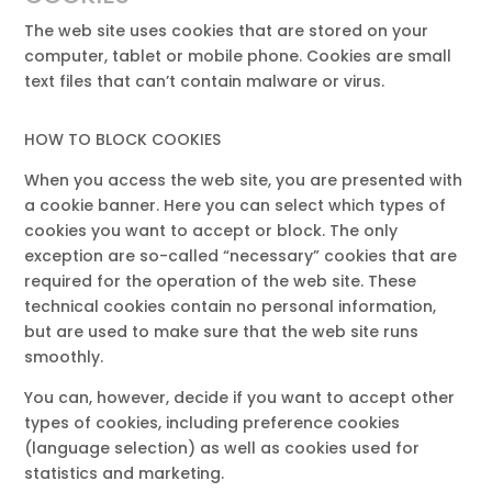
The web site uses cookies that are stored on your
computer, tablet or mobile phone. Cookies are small
text files that can’t contain malware or virus.
HOW TO BLOCK COOKIES
When you access the web site, you are presented with
a cookie banner. Here you can select which types of
cookies you want to accept or block. The only
exception are so-called “necessary” cookies that are
required for the operation of the web site. These
technical cookies contain no personal information,
but are used to make sure that the web site runs
smoothly.
You can, however, decide if you want to accept other
types of cookies, including preference cookies
(language selection) as well as cookies used for
statistics and marketing.