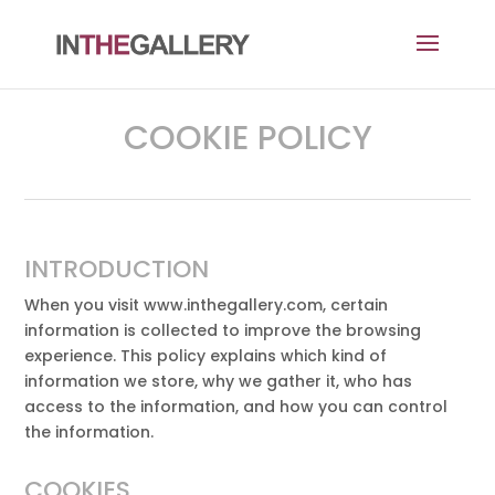
COOKIE POLICY
INTRODUCTION
When you visit www.inthegallery.com, certain
information is collected to improve the browsing
experience. This policy explains which kind of
information we store, why we gather it, who has
access to the information, and how you can control
the information.
COOKIES