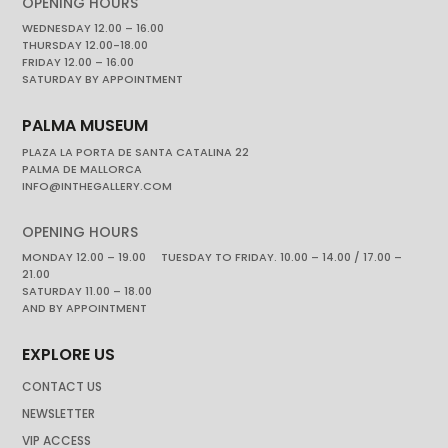
OPENING HOURS
WEDNESDAY 12.00 – 16.00
THURSDAY 12.00-18.00
FRIDAY 12.00 – 16.00
SATURDAY BY APPOINTMENT
PALMA MUSEUM
PLAZA LA PORTA DE SANTA CATALINA 22
PALMA DE MALLORCA
INFO@INTHEGALLERY.COM
OPENING HOURS
MONDAY 12.00 – 19.00 TUESDAY TO FRIDAY. 10.00 – 14.00 / 17.00 –
21.00
SATURDAY 11.00 – 18.00
AND BY APPOINTMENT
EXPLORE US
CONTACT US
NEWSLETTER
VIP ACCESS