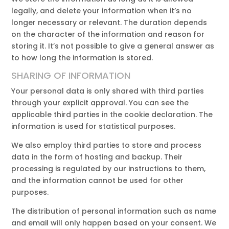
legally, and delete your information when it’s no
longer necessary or relevant. The duration depends
on the character of the information and reason for
storing it. It’s not possible to give a general answer as
to how long the information is stored.
SHARING OF INFORMATION
Your personal data is only shared with third parties
through your explicit approval. You can see the
applicable third parties in the cookie declaration. The
information is used for statistical purposes.
We also employ third parties to store and process
data in the form of hosting and backup. Their
processing is regulated by our instructions to them,
and the information cannot be used for other
purposes.
The distribution of personal information such as name
and email will only happen based on your consent. We