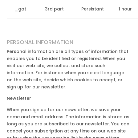
_gat
3rd part
Persistant
1 hour
PERSONAL INFORMATION
Personal information are all types of information that
enables you to be identified or registered. When you
visit our web site, we collect and store such
information. For instance when you select language
on the web site, decide which cookies to accept, or
sign up for our newsletter.
Newsletter
When you sign up for our newsletter, we save your
name and email address. The information is stored as
long as you are subscribed to our newsletter. You can
cancel your subscription at any time on our web site