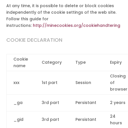
At any time, it is possible to delete or block cookies
independently of the cookie settings of the web site.
Follow this guide for
instructions:
http://minecookies.org/cookiehandtering
COOKIE DECLARATION
Cookie
Category
Type
Expiry
name
Closing
xxx
1st part
Session
of
browser
_ga
3rd part
Persistant
2 years
24
_gid
3rd part
Persistant
hours