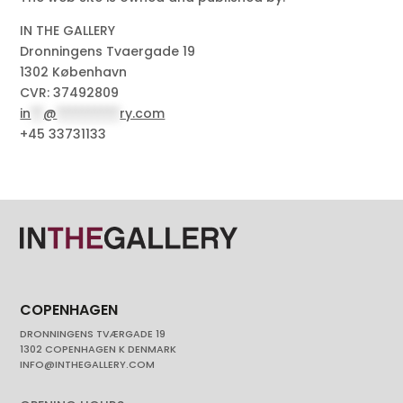
IN THE GALLERY
Dronningens Tvaergade 19
1302 København
CVR: 37492809
in
**
@
**********
ry.com
+45 33731133
COPENHAGEN
DRONNINGENS TVÆRGADE 19
1302 COPENHAGEN K DENMARK
INFO@INTHEGALLERY.COM