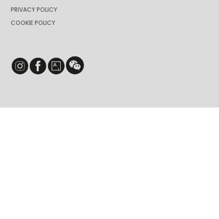
PRIVACY POLICY
COOKIE POLICY