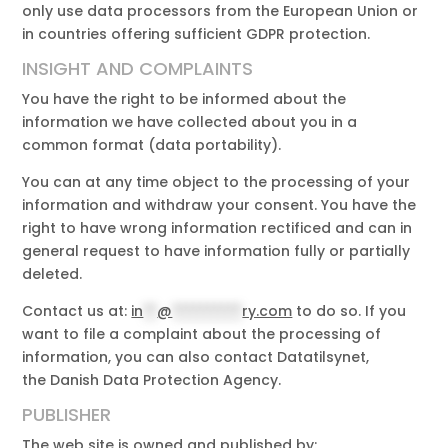
only use data processors from the European Union or
in countries offering sufficient GDPR protection.
INSIGHT AND COMPLAINTS
You have the right to be informed about the
information we have collected about you in a
common format (data portability).
You can at any time object to the processing of your
information and withdraw your consent. You have the
right to have wrong information rectificed and can in
general request to have information fully or partially
deleted.
Contact us at:
in
**
@
**********
ry.com
to do so. If you
want to file a complaint about the processing of
information, you can also contact Datatilsynet,
the Danish Data Protection Agency.
PUBLISHER
The web site is owned and published by: