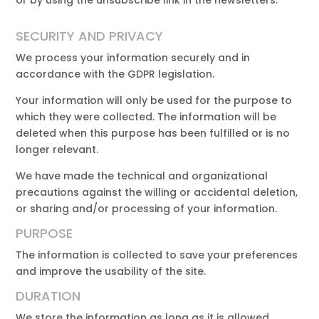
or by using the unsubscribe link in the newsletters.
SECURITY AND PRIVACY
We process your information securely and in
accordance with the GDPR legislation.
Your information will only be used for the purpose to
which they were collected. The information will be
deleted when this purpose has been fulfilled or is no
longer relevant.
We have made the technical and organizational
precautions against the willing or accidental deletion,
or sharing and/or processing of your information.
PURPOSE
The information is collected to save your preferences
and improve the usability of the site.
DURATION
We store the information as long as it is allowed