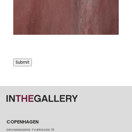
Submit
COPENHAGEN
DRONNINGENS TVÆRGADE 19