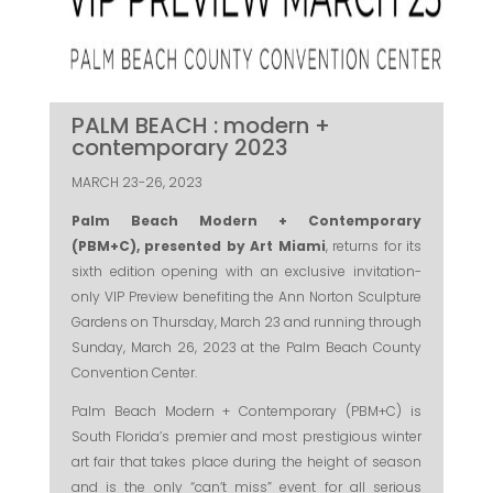
PALM BEACH : modern +
contemporary 2023
MARCH 23-26, 2023
Palm Beach Modern + Contemporary
(PBM+C), presented by Art Miami
, returns for its
sixth edition opening with an exclusive invitation-
only VIP Preview benefiting the Ann Norton Sculpture
Gardens on Thursday, March 23 and running through
Sunday, March 26, 2023 at the Palm Beach County
Convention Center.
Palm Beach Modern + Contemporary (PBM+C) is
South Florida’s premier and most prestigious winter
art fair that takes place during the height of season
and is the only “can’t miss” event for all serious