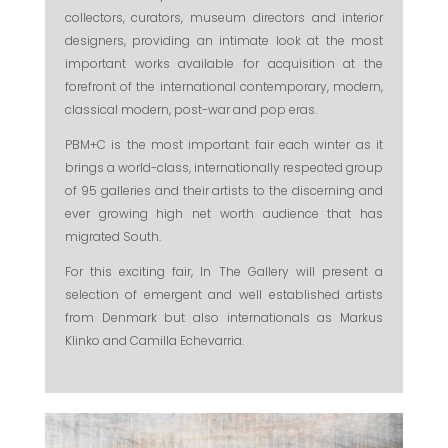
collectors, curators, museum directors and interior
designers, providing an intimate look at the most
important works available for acquisition at the
forefront of the international contemporary, modern,
classical modern, post-war and pop eras.
PBM+C is the most important fair each winter as it
brings a world-class, internationally respected group
of 95 galleries and their artists to the discerning and
ever growing high net worth audience that has
migrated South.
For this exciting fair, In The Gallery will present a
selection of emergent and well established artists
from Denmark but also internationals as Markus
Klinko and Camilla Echevarria.