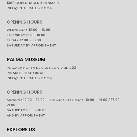
1302 COPENHAGEN K DENMARK
INFO@INTHEGALLERY.COM
OPENING HOURS
WEDNESDAY 12.00 – 16.00
THURSDAY 12.00-18.00
FRIDAY 12.00 – 16.00
SATURDAY BY APPOINTMENT
PALMA MUSEUM
PLAZA LA PORTA DE SANTA CATALINA 22
PALMA DE MALLORCA
INFO@INTHEGALLERY.COM
OPENING HOURS
MONDAY 12.00 – 19.00 TUESDAY TO FRIDAY. 10.00 – 14.00 / 17.00 –
21.00
SATURDAY 11.00 – 18.00
AND BY APPOINTMENT
EXPLORE US