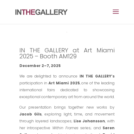
IN THE GALLERY at Art Miami
2025 – Booth AM129
December 2–7, 2025
We are delighted to announce
IN THE GALLERY’s
participation in
Art Miami 2025
, one of the leading
international fairs dedicated to showcasing
exceptional contemporary art from around the world.
Our presentation brings together new works by
Jacob Gils
, exploring light, time, and movement
through layered landscapes;
Lise Johansson
, with
her introspective
Within Frames
series; and
Søren