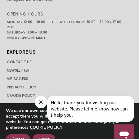
OPENING HOURS
MONDAY 12.00 – 19.00 TUESDAY TO FRIDAY. 10.00 – 14.00 / 17.00 –
21.00
SATURDAY 11.00 – 18.00
AND BY APPOINTMENT
EXPLORE US
CONTACT US
NEWSLETTER
VIP ACCESS
PRIVACY POLICY
COOKIE POLICY
We use our own cookies to navigate the web if you do not
accept them you will not be able to continue browsing our
website. You can get more information and configure your
preferences
COOKIE POLICY
.