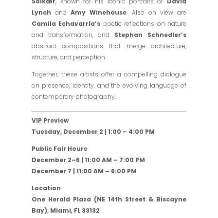
Solkær
, known for his iconic portraits of
David
Lynch
and
Amy Winehouse
. Also on view are
Camila Echavarría’s
poetic reflections on nature
and transformation, and
Stephan Schnedler’s
abstract compositions that merge architecture,
structure, and perception.
Together, these artists offer a compelling dialogue
on presence, identity, and the evolving language of
contemporary photography.
VIP Preview
Tuesday, December 2 | 1:00 – 4:00 PM
Public Fair Hours
December 2–6 | 11:00 AM – 7:00 PM
December 7 | 11:00 AM – 6:00 PM
Location
One Herald Plaza (NE 14th Street & Biscayne
Bay), Miami, FL 33132