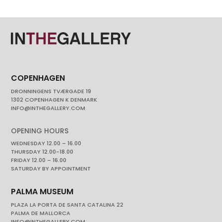
COPENHAGEN
DRONNINGENS TVÆRGADE 19
1302 COPENHAGEN K DENMARK
INFO@INTHEGALLERY.COM
OPENING HOURS
WEDNESDAY 12.00 – 16.00
THURSDAY 12.00-18.00
FRIDAY 12.00 – 16.00
SATURDAY BY APPOINTMENT
PALMA MUSEUM
PLAZA LA PORTA DE SANTA CATALINA 22
PALMA DE MALLORCA
INFO@INTHEGALLERY.COM