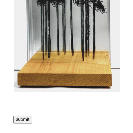
Submit