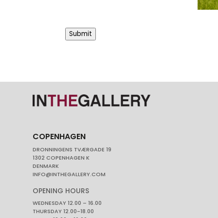
Submit
COPENHAGEN
DRONNINGENS TVÆRGADE 19
1302 COPENHAGEN K
DENMARK
INFO@INTHEGALLERY.COM
OPENING HOURS
WEDNESDAY 12.00 – 16.00
THURSDAY 12.00-18.00