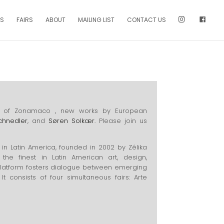
NS
FAIRS
ABOUT
MAILING LIST
CONTACT US
tion of Zonamaco , new works by European
chnedler
, and
Søren Solkær.
Please join us
 in Latin America, founded in 2002 by Zélika
the finest in Latin American art, design,
platform fosters dialogue between emerging
It consists of four simultaneous fairs: Arte