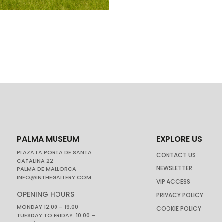
PALMA MUSEUM
EXPLORE US
PLAZA LA PORTA DE SANTA
CONTACT US
CATALINA 22
NEWSLETTER
PALMA DE MALLORCA
INFO@INTHEGALLERY.COM
VIP ACCESS
OPENING HOURS
PRIVACY POLICY
MONDAY 12.00 – 19.00
COOKIE POLICY
TUESDAY TO FRIDAY. 10.00 –