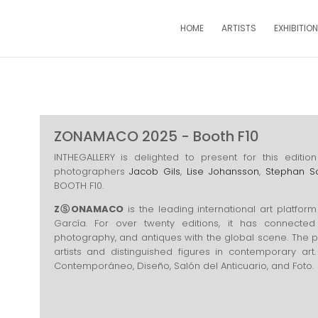
HOME
ARTISTS
EXHIBITIO
ZONAMACO 2025 - Booth F10
INTHEGALLERY is delighted to present for this edi
photographers
Jacob Gils
,
Lise Johansson
,
Stephan S
BOOTH F10.
ZⓈONAMACO
is the leading international art platform
García. For over twenty editions, it has connected 
photography, and antiques with the global scene. The 
artists and distinguished figures in contemporary art. 
Contemporáneo, Diseño, Salón del Anticuario, and Foto.