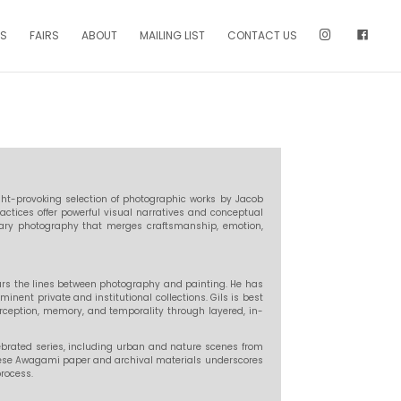
NS
FAIRS
ABOUT
MAILING LIST
CONTACT US
ght-provoking selection of photographic works by Jacob
actices offer powerful visual narratives and conceptual
rary photography that merges craftsmanship, emotion,
 blurs the lines between photography and painting. He has
minent private and institutional collections. Gils is best
erception, memory, and temporality through layered, in-
ebrated series, including urban and nature scenes from
nese Awagami paper and archival materials underscores
rocess.