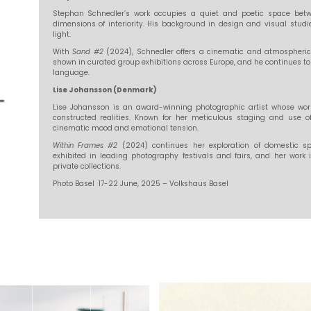
Stephan Schnedler’s work occupies a quiet and poetic space betw
dimensions of interiority. His background in design and visual stu
light.
With
Sand #2
(2024), Schnedler offers a cinematic and atmospheric
shown in curated group exhibitions across Europe, and he continues to 
language.
Lise Johansson (Denmark)
Lise Johansson is an award-winning photographic artist whose work f
constructed realities. Known for her meticulous staging and use 
cinematic mood and emotional tension.
Within Frames #2
(2024) continues her exploration of domestic s
exhibited in leading photography festivals and fairs, and her work i
private collections.
Photo Basel 17-22 June, 2025 – Volkshaus Basel