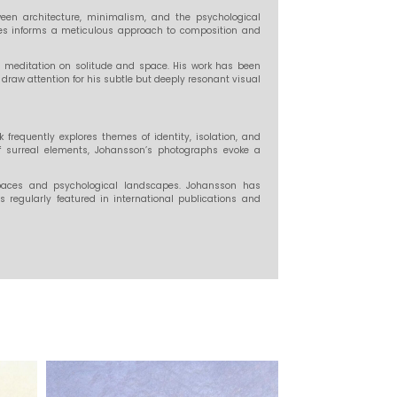
een architecture, minimalism, and the psychological
dies informs a meticulous approach to composition and
 meditation on solitude and space. His work has been
draw attention for his subtle but deeply resonant visual
requently explores themes of identity, isolation, and
of surreal elements, Johansson’s photographs evoke a
paces and psychological landscapes. Johansson has
s regularly featured in international publications and