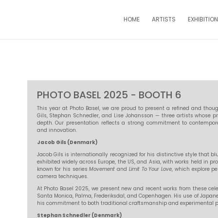
HOME
ARTISTS
EXHIBITIO
PHOTO BASEL 2025 - BOOTH 6
This year at Photo Basel, we are proud to present a refined and thou
Gils, Stephan Schnedler, and Lise Johansson — three artists whose pr
depth. Our presentation reflects a strong commitment to contempo
and innovation.
Jacob Gils (Denmark)
Jacob Gils is internationally recognized for his distinctive style that
exhibited widely across Europe, the US, and Asia, with works held in pro
known for his series
Movement
and
Limit To Your Love
, which explore p
camera techniques.
At Photo Basel 2025, we present new and recent works from these cel
Santa Monica, Palma, Frederiksdal, and Copenhagen. His use of Japa
his commitment to both traditional craftsmanship and experimental p
Stephan Schnedler (Denmark)