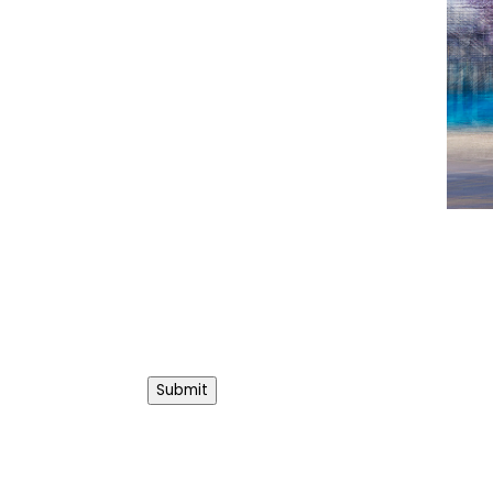
Submit