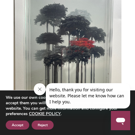
We use our own cookies to navigate the web if you do not
accept them you will not be able to continue browsing our
website. You can get more information and configure your
preferences
COOKIE POLICY
.
Accept
Reject