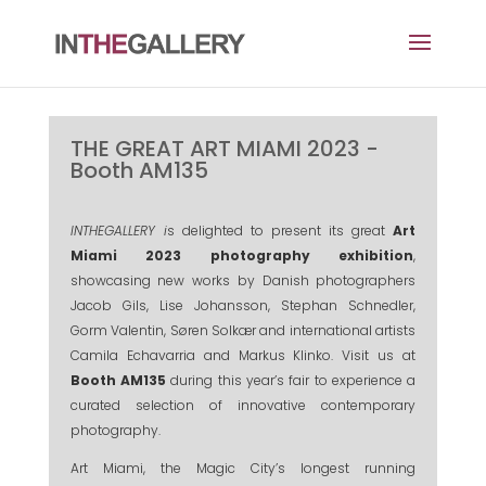
THE GREAT ART MIAMI 2023 -
Booth AM135
INTHEGALLERY i
s delighted to present its great
Art
Miami 2023 photography exhibition
,
showcasing new works by Danish photographers
Jacob Gils, Lise Johansson, Stephan Schnedler,
Gorm Valentin, Søren Solkær and international artists
Camila Echavarria and Markus Klinko. Visit us at
Booth AM135
during this year’s fair to experience a
curated selection of innovative contemporary
photography.
Art Miami, the Magic City’s longest running