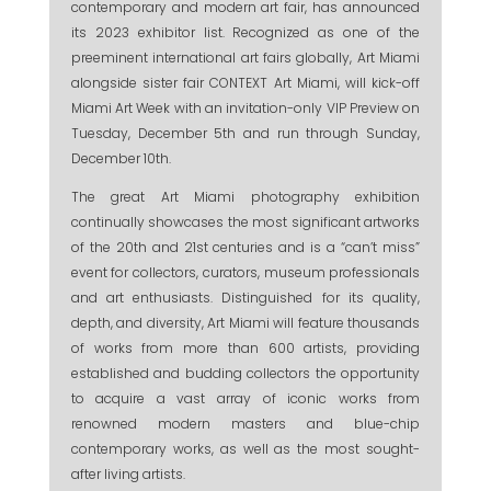
contemporary and modern art fair, has announced
its 2023 exhibitor list. Recognized as one of the
preeminent international art fairs globally, Art Miami
alongside sister fair CONTEXT Art Miami, will kick-off
Miami Art Week with an invitation-only VIP Preview on
Tuesday, December 5th and run through Sunday,
December 10th.
The great Art Miami photography exhibition
continually showcases the most significant artworks
of the 20th and 21st centuries and is a “can’t miss”
event for collectors, curators, museum professionals
and art enthusiasts. Distinguished for its quality,
depth, and diversity, Art Miami will feature thousands
of works from more than 600 artists, providing
established and budding collectors the opportunity
to acquire a vast array of iconic works from
renowned modern masters and blue-chip
contemporary works, as well as the most sought-
after living artists.