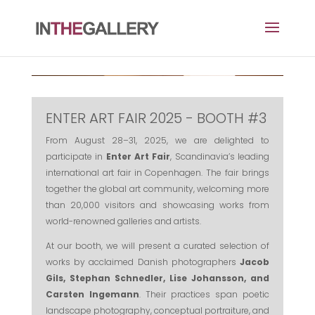
ENTER ART FAIR 2025 - BOOTH #3
From August 28–31, 2025, we are delighted to
participate in
Enter Art Fair
, Scandinavia’s leading
international art fair in Copenhagen. The fair brings
together the global art community, welcoming more
than 20,000 visitors and showcasing works from
world-renowned galleries and artists.
At our booth, we will present a curated selection of
works by acclaimed Danish photographers
Jacob
Gils, Stephan Schnedler, Lise Johansson, and
Carsten Ingemann
. Their practices span poetic
landscape photography, conceptual portraiture, and