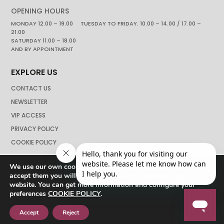
OPENING HOURS
MONDAY 12.00 – 19.00 TUESDAY TO FRIDAY. 10.00 – 14.00 / 17.00 –
21.00
SATURDAY 11.00 – 18.00
AND BY APPOINTMENT
EXPLORE US
CONTACT US
NEWSLETTER
VIP ACCESS
PRIVACY POLICY
COOKIE POLICY
We use our own cookies to navigate the web if you do not
accept them you will not be able to continue browsing our
website. You can get more information and configure your
preferences
COOKIE POLICY
.
Accept
Reject