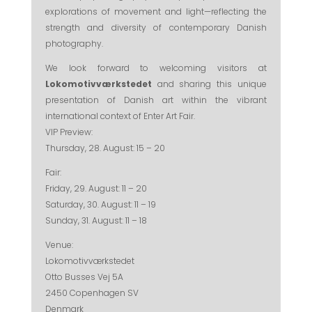
explorations of movement and light—reflecting the
strength and diversity of contemporary Danish
photography.
We look forward to welcoming visitors at
Lokomotivværkstedet
and sharing this unique
presentation of Danish art within the vibrant
international context of Enter Art Fair.
VIP Preview:
Thursday, 28. August: 15 – 20
Fair:
Friday, 29. August: 11 – 20
Saturday, 30. August: 11 – 19
Sunday, 31. August: 11 – 18
Venue:
Lokomotivværkstedet
Otto Busses Vej 5A
2450 Copenhagen SV
Denmark