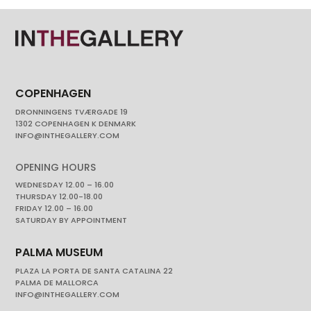
COPENHAGEN
DRONNINGENS TVÆRGADE 19
1302 COPENHAGEN K DENMARK
INFO@INTHEGALLERY.COM
OPENING HOURS
WEDNESDAY 12.00 – 16.00
THURSDAY 12.00-18.00
FRIDAY 12.00 – 16.00
SATURDAY BY APPOINTMENT
PALMA MUSEUM
PLAZA LA PORTA DE SANTA CATALINA 22
PALMA DE MALLORCA
INFO@INTHEGALLERY.COM