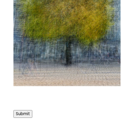
Submit