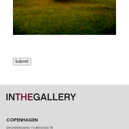
Submit
COPENHAGEN
DRONNINGENS TVÆRGADE 19