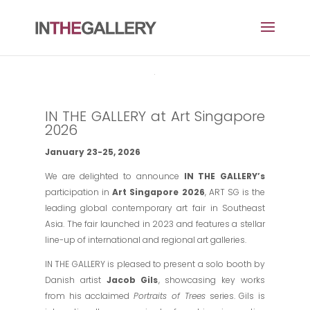
IN THE GALLERY at Art Singapore
2026
January 23-25, 2026
We are delighted to announce
IN THE GALLERY’s
participation in
Art Singapore 2026
, ART SG is the
leading global contemporary art fair in Southeast
Asia. The fair launched in 2023 and features a stellar
line-up of international and regional art galleries.
IN THE GALLERY is pleased to present a solo booth by
Danish artist
Jacob Gils
, showcasing key works
from his acclaimed
Portraits of Trees
series. Gils is