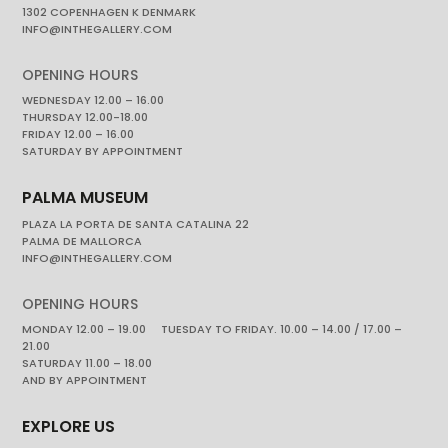
1302 COPENHAGEN K DENMARK
INFO@INTHEGALLERY.COM
OPENING HOURS
WEDNESDAY 12.00 – 16.00
THURSDAY 12.00-18.00
FRIDAY 12.00 – 16.00
SATURDAY BY APPOINTMENT
PALMA MUSEUM
PLAZA LA PORTA DE SANTA CATALINA 22
PALMA DE MALLORCA
INFO@INTHEGALLERY.COM
OPENING HOURS
MONDAY 12.00 – 19.00 TUESDAY TO FRIDAY. 10.00 – 14.00 / 17.00 –
21.00
SATURDAY 11.00 – 18.00
AND BY APPOINTMENT
EXPLORE US