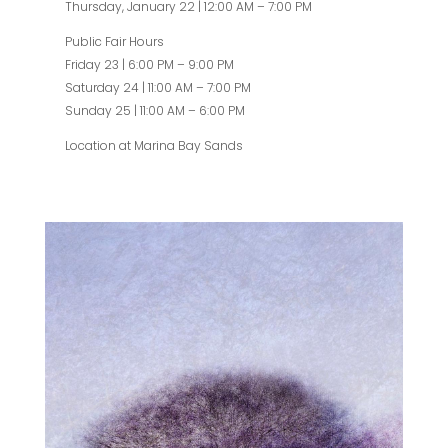
Thursday, January 22 | 12:00 AM – 7:00 PM
Public Fair Hours
Friday 23 | 6:00 PM – 9:00 PM
Saturday 24 | 11:00 AM – 7:00 PM
Sunday 25 | 11:00 AM – 6:00 PM
Location at Marina Bay Sands