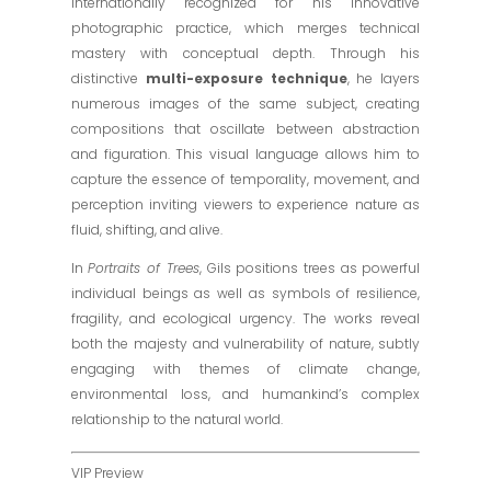
internationally recognized for his innovative
photographic practice, which merges technical
mastery with conceptual depth. Through his
distinctive
multi-exposure technique
, he layers
numerous images of the same subject, creating
compositions that oscillate between abstraction
and figuration. This visual language allows him to
capture the essence of temporality, movement, and
perception inviting viewers to experience nature as
fluid, shifting, and alive.
In
Portraits of Trees
, Gils positions trees as powerful
individual beings as well as symbols of resilience,
fragility, and ecological urgency. The works reveal
both the majesty and vulnerability of nature, subtly
engaging with themes of climate change,
environmental loss, and humankind’s complex
relationship to the natural world.
VIP Preview