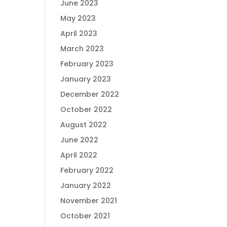
June 2023
May 2023
April 2023
March 2023
February 2023
January 2023
December 2022
October 2022
August 2022
June 2022
April 2022
February 2022
January 2022
November 2021
October 2021