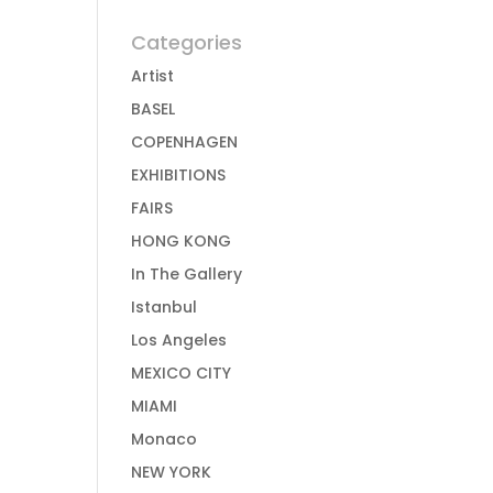
Categories
Artist
BASEL
COPENHAGEN
EXHIBITIONS
FAIRS
HONG KONG
In The Gallery
Istanbul
Los Angeles
MEXICO CITY
MIAMI
Monaco
NEW YORK