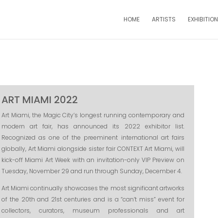
HOME
ARTISTS
EXHIBITIO
ART MIAMI 2022
Art Miami, the Magic City’s longest running contemporary and
modern art fair, has announced its 2022 exhibitor list.
Recognized as one of the preeminent international art fairs
globally, Art Miami alongside sister fair CONTEXT Art Miami, will
kick-off Miami Art Week with an invitation-only VIP Preview on
Tuesday, November 29 and run through Sunday, December 4.
Art Miami continually showcases the most significant artworks
of the 20th and 21st centuries and is a “can’t miss” event for
collectors, curators, museum professionals and art