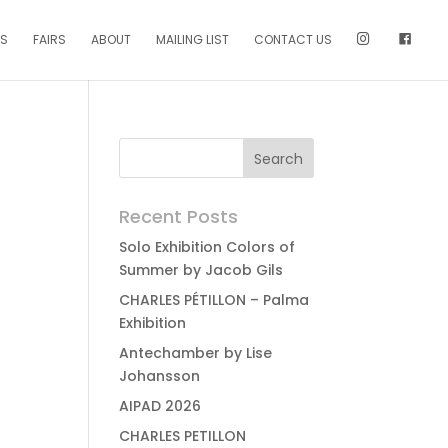
NS
FAIRS
ABOUT
MAILING LIST
CONTACT US
Recent Posts
Solo Exhibition Colors of
Summer by Jacob Gils
CHARLES PÉTILLON – Palma
Exhibition
Antechamber by Lise
Johansson
AIPAD 2026
CHARLES PETILLON