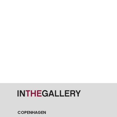
COPENHAGEN