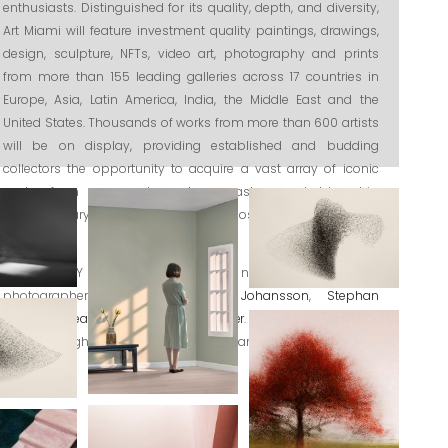
enthusiasts. Distinguished for its quality, depth, and diversity,
Art Miami will feature investment quality paintings, drawings,
design, sculpture, NFTs, video art, photography and prints
from more than 155 leading galleries across 17 countries in
Europe, Asia, Latin America, India, the Middle East and the
United States. Thousands of works from more than 600 artists
will be on display, providing established and budding
collectors the opportunity to acquire a vast array of iconic
works from renowned modern masters and blue-chip
contemporary works, as well as the most sought- after living
artists.
INTHEGALLERY is delighted to present new works by danish
photographers
Jacob Gils
,
Lise Johansson
,
Stephan
Schnedler
,
Lea Jessen
and
Søren Solkær
. We are also happy to
show new light installations by Danish artist
Michael Ahlefeldt
.