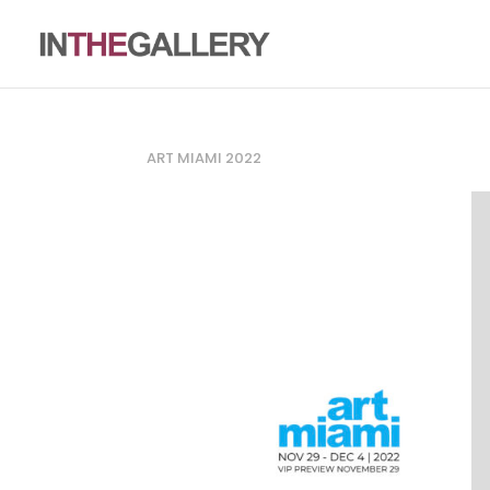
ART MIAMI 2022