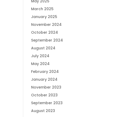
May 2025
March 2025
January 2025
November 2024
October 2024
September 2024
August 2024
July 2024
May 2024
February 2024
January 2024
November 2023
October 2023
September 2023
August 2023