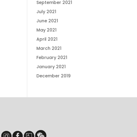
September 2021
July 2021
June 2021
May 2021
April 2021
March 2021
February 2021
January 2021
December 2019