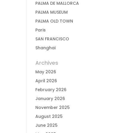
PALMA DE MALLORCA
PALMA MUSEUM
PALMA OLD TOWN
Paris
SAN FRANCISCO
Shanghai
Archives
May 2026
April 2026
February 2026
January 2026
November 2025
August 2025
June 2025