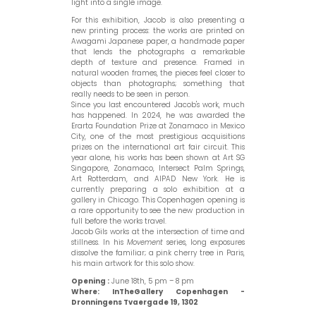
light into a single image.
For this exhibition, Jacob is also presenting a
new printing process: the works are printed on
Awagami Japanese paper, a handmade paper
that lends the photographs a remarkable
depth of texture and presence. Framed in
natural wooden frames, the pieces feel closer to
objects than photographs; something that
really needs to be seen in person.
Since you last encountered Jacob's work, much
has happened. In 2024, he was awarded the
Erarta Foundation Prize at Zonamaco in Mexico
City, one of the most prestigious acquisitions
prizes on the international art fair circuit. This
year alone, his works has been shown at Art SG
Singapore, Zonamaco, Intersect Palm Springs,
Art Rotterdam, and AIPAD New York. He is
currently preparing a solo exhibition at a
gallery in Chicago. This Copenhagen opening is
a rare opportunity to see the new production in
full before the works travel.
Jacob Gils works at the intersection of time and
stillness. In his
Movement
series, long exposures
dissolve the familiar; a pink cherry tree in Paris,
his main artwork for this solo show.
Open
ing
:
June 18th, 5 pm – 8 pm
Where:
InTheGallery Copenhagen -
Dronningens Tvaergade 19, 1302