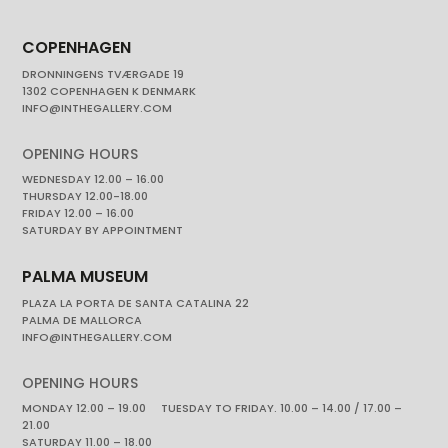
COPENHAGEN
DRONNINGENS TVÆRGADE 19
1302 COPENHAGEN K DENMARK
INFO@INTHEGALLERY.COM
OPENING HOURS
WEDNESDAY 12.00 – 16.00
THURSDAY 12.00-18.00
FRIDAY 12.00 – 16.00
SATURDAY BY APPOINTMENT
PALMA MUSEUM
PLAZA LA PORTA DE SANTA CATALINA 22
PALMA DE MALLORCA
INFO@INTHEGALLERY.COM
OPENING HOURS
MONDAY 12.00 – 19.00 TUESDAY TO FRIDAY. 10.00 – 14.00 / 17.00 –
21.00
SATURDAY 11.00 – 18.00