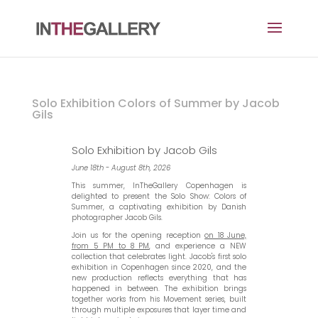
Solo Exhibition Colors of Summer by Jacob
Gils
Solo Exhibition by Jacob Gils
June 18th - August 8th, 2026
This summer, InTheGallery Copenhagen is
delighted to present the Solo Show: Colors of
Summer, a captivating exhibition by Danish
photographer Jacob Gils.
Join us for the opening reception
on 18 June,
from 5 PM to 8 PM
, and experience a NEW
collection that celebrates light. Jacob's first solo
exhibition in Copenhagen since 2020, and the
new production reflects everything that has
happened in between. The exhibition brings
together works from his Movement series, built
through multiple exposures that layer time and