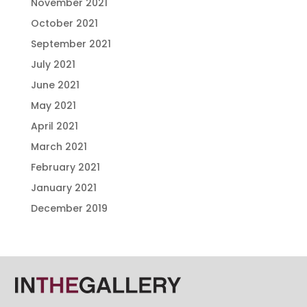
November 2021
October 2021
September 2021
July 2021
June 2021
May 2021
April 2021
March 2021
February 2021
January 2021
December 2019