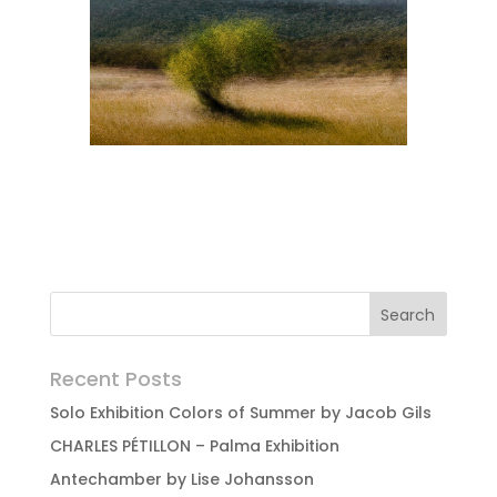
Recent Posts
Solo Exhibition Colors of Summer by Jacob Gils
CHARLES PÉTILLON – Palma Exhibition
Antechamber by Lise Johansson