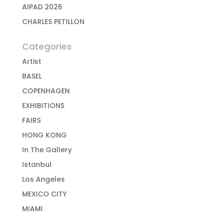
AIPAD 2026
CHARLES PETILLON
Categories
Artist
BASEL
COPENHAGEN
EXHIBITIONS
FAIRS
HONG KONG
In The Gallery
Istanbul
Los Angeles
MEXICO CITY
MIAMI