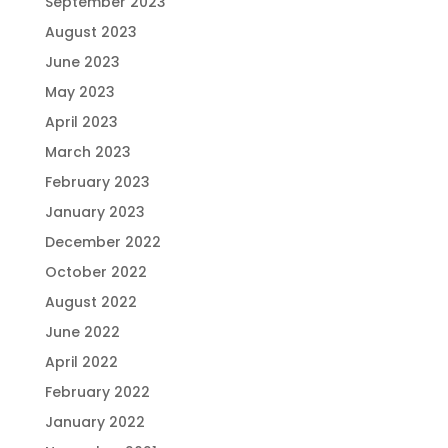
September 2023
August 2023
June 2023
May 2023
April 2023
March 2023
February 2023
January 2023
December 2022
October 2022
August 2022
June 2022
April 2022
February 2022
January 2022