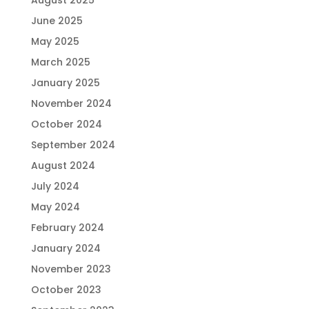
June 2025
May 2025
March 2025
January 2025
November 2024
October 2024
September 2024
August 2024
July 2024
May 2024
February 2024
January 2024
November 2023
October 2023