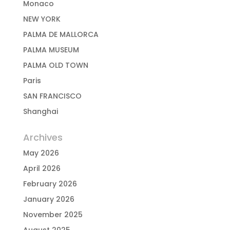
Monaco
NEW YORK
PALMA DE MALLORCA
PALMA MUSEUM
PALMA OLD TOWN
Paris
SAN FRANCISCO
Shanghai
Archives
May 2026
April 2026
February 2026
January 2026
November 2025
August 2025