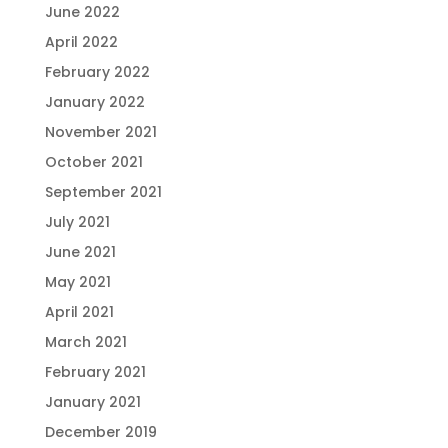
June 2022
April 2022
February 2022
January 2022
November 2021
October 2021
September 2021
July 2021
June 2021
May 2021
April 2021
March 2021
February 2021
January 2021
December 2019