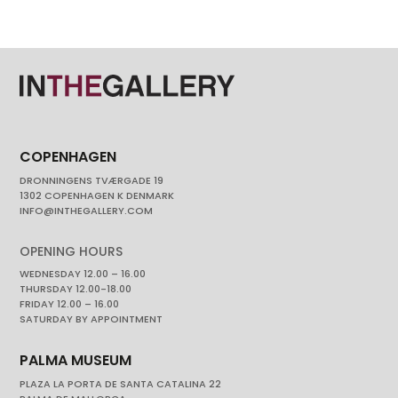
COPENHAGEN
DRONNINGENS TVÆRGADE 19
1302 COPENHAGEN K DENMARK
INFO@INTHEGALLERY.COM
OPENING HOURS
WEDNESDAY 12.00 – 16.00
THURSDAY 12.00-18.00
FRIDAY 12.00 – 16.00
SATURDAY BY APPOINTMENT
PALMA MUSEUM
PLAZA LA PORTA DE SANTA CATALINA 22