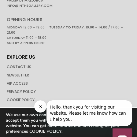
PALMA DE MALLORCA
INFO@INTHEGALLERY.COM
OPENING HOURS
MONDAY 12.00 – 19.00 TUESDAY TO FRIDAY. 10.00 – 14.00 / 17.00 –
21.00
SATURDAY 11.00 – 18.00
AND BY APPOINTMENT
EXPLORE US
CONTACT US
NEWSLETTER
VIP ACCESS
PRIVACY POLICY
COOKIE POLICY
We use our own cookies to navigate the web if you do not
accept them you will not be able to continue browsing our
website. You can get more information and configure your
preferences
COOKIE POLICY
.