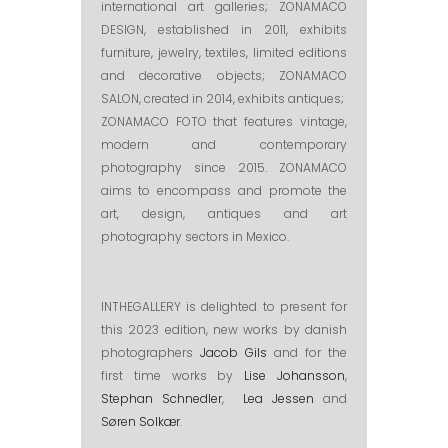
international art galleries; ZONAMACO
DESIGN, established in 2011, exhibits
furniture, jewelry, textiles, limited editions
and decorative objects; ZONAMACO
SALON, created in 2014, exhibits antiques;
ZONAMACO FOTO that features vintage,
modern and contemporary
photography since 2015. ZONAMACO
aims to encompass and promote the
art, design, antiques and art
photography sectors in Mexico.
INTHEGALLERY is delighted to present for
this 2023 edition, new works by danish
photographers
Jacob Gils
and for the
first time works by
Lise Johansson
,
Stephan Schnedler
,
Lea Jessen
and
Søren Solkær
.