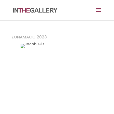
ZONAMACO 2023