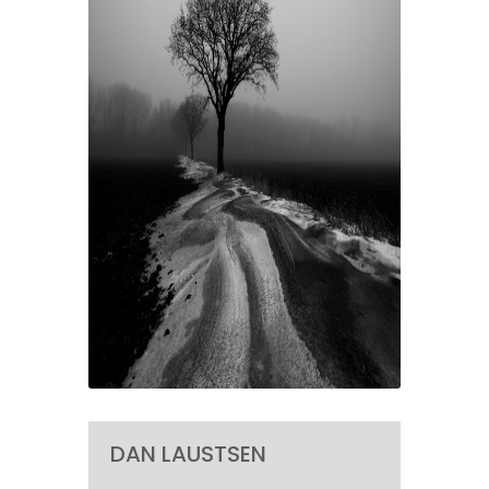
DAN LAUSTSEN