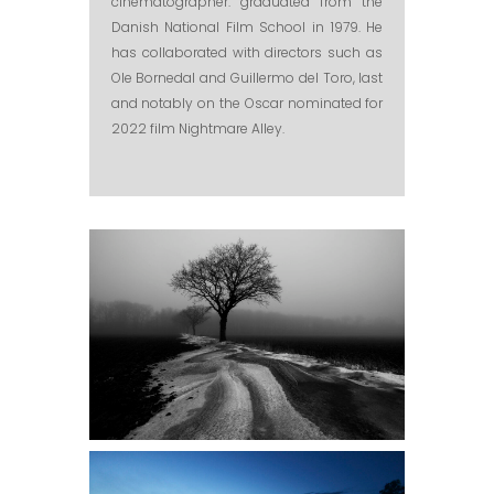
cinematographer. graduated from the
Danish National Film School in 1979. He
has collaborated with directors such as
Ole Bornedal and Guillermo del Toro, last
and notably on the Oscar nominated for
2022 film Nightmare Alley.