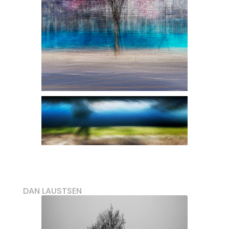
DAN LAUSTSEN