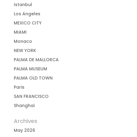
Istanbul
Los Angeles
MEXICO CITY
MIAMI
Monaco
NEW YORK
PALMA DE MALLORCA
PALMA MUSEUM
PALMA OLD TOWN
Paris
SAN FRANCISCO
Shanghai
Archives
May 2026