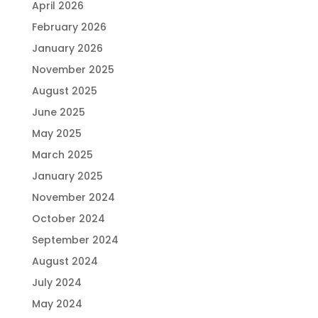
April 2026
February 2026
January 2026
November 2025
August 2025
June 2025
May 2025
March 2025
January 2025
November 2024
October 2024
September 2024
August 2024
July 2024
May 2024