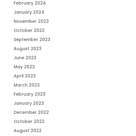
February 2024
January 2024
November 2023
October 2023
September 2023
August 2023
June 2023
May 2023
April 2023
March 2023
February 2023
January 2023
December 2022
October 2022
August 2022