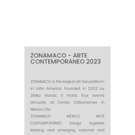
ZONAMACO - ARTE
CONTEMPORANEO 2023
ZONAMACO is the largest art fair platform
in Latin America. Founded in 2002 by
Zélika García, it holds four events
annually at Centro Citibanamex in
Mexico City:
ZONAMACO MÉXICO ARTE
CONTEMPORÁNEO brings together
leading and emerging national and