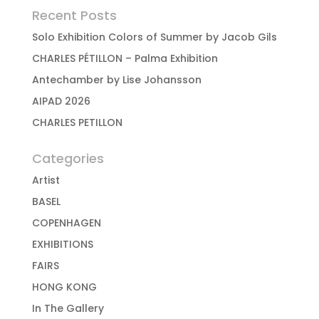
Recent Posts
Solo Exhibition Colors of Summer by Jacob Gils
CHARLES PÉTILLON – Palma Exhibition
Antechamber by Lise Johansson
AIPAD 2026
CHARLES PETILLON
Categories
Artist
BASEL
COPENHAGEN
EXHIBITIONS
FAIRS
HONG KONG
In The Gallery