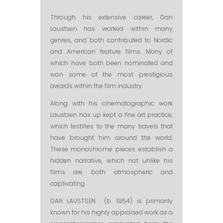
Through his extensive career, Dan
Laustsen has worked within many
genres, and both contributed to Nordic
and American feature films. Many of
which have both been nominated and
won some of the most prestigious
awards within the film industry.
Along with his cinematographic work
Laustsen has up kept a fine art practice,
which testifies to the many travels that
have brought him around the world.
These monochrome pieces establish a
hidden narrative, which not unlike his
films are both atmospheric and
captivating.
DAN LAUSTSEN (b. 1954) is primarily
known for his highly appraised work as a