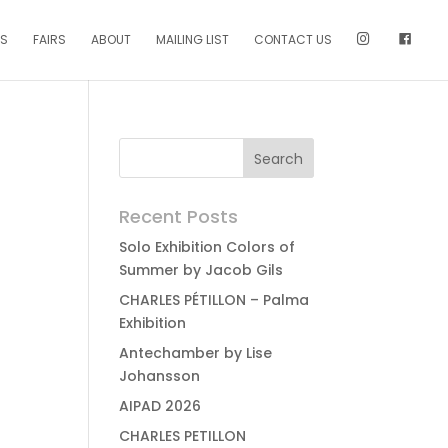
NS
FAIRS
ABOUT
MAILING LIST
CONTACT US
Recent Posts
Solo Exhibition Colors of
Summer by Jacob Gils
CHARLES PÉTILLON – Palma
Exhibition
Antechamber by Lise
Johansson
AIPAD 2026
CHARLES PETILLON