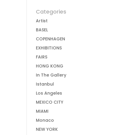
Categories
Artist
BASEL
COPENHAGEN
EXHIBITIONS
FAIRS
HONG KONG
In The Gallery
Istanbul
Los Angeles
MEXICO CITY
MIAMI
Monaco
NEW YORK