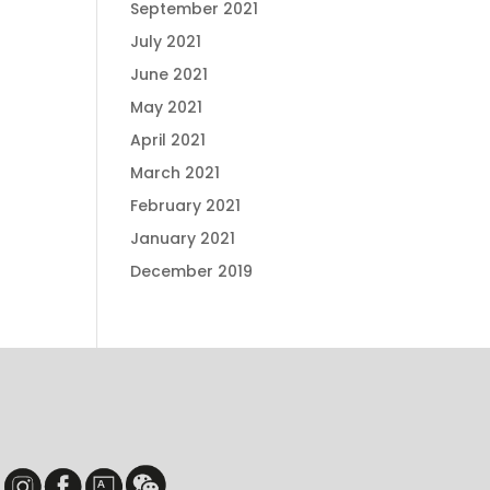
September 2021
July 2021
June 2021
May 2021
April 2021
March 2021
February 2021
January 2021
December 2019