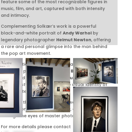
feature some of the most recognizable figures in
music, film, and art, captured with both intensity
and intimacy.
Complementing Solkær’s work is a powerful
black-and-white portrait of
Andy Warhol
by
legendary photographer
Helmut Newton
, offering
a rare and personal glimpse into the man behind
the pop art movement
.
The exhibition also includes a dramatic and
evocative photograph of
David Bowie
by
celebrated photographer
Markus Klinko
, whose
visionary style helped shape the visual identity of
Bowie’s later career.
Together, these works invite viewers to explore the
intersection of celebrity, identity, and artistry
through the eyes of master photographers.
For more details please contact