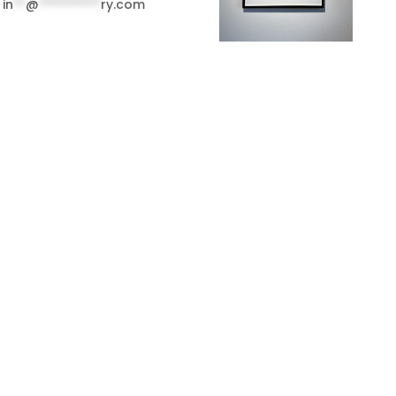
in
**
@
**********
ry.com