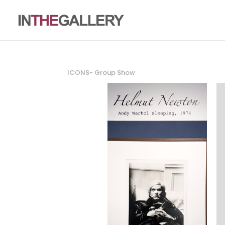
ICONS- Group Show