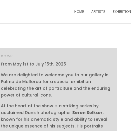
HOME
ARTISTS
EXHIBITIO
ICONS
From May 1st to July 15th, 2025
We are delighted to welcome you to our gallery in
Palma de Mallorca for a special exhibition
celebrating the art of portraiture and the enduring
power of cultural icons.
At the heart of the show is a striking series by
acclaimed Danish photographer
Søren Solkær
,
known for his cinematic style and ability to reveal
the unique essence of his subjects. His portraits