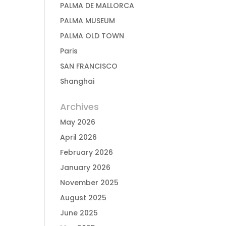
PALMA DE MALLORCA
PALMA MUSEUM
PALMA OLD TOWN
Paris
SAN FRANCISCO
Shanghai
Archives
May 2026
April 2026
February 2026
January 2026
November 2025
August 2025
June 2025