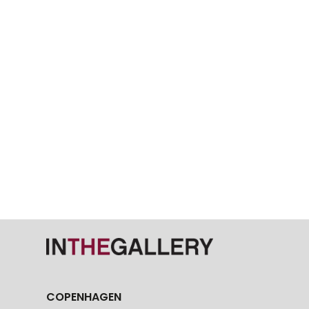
COPENHAGEN