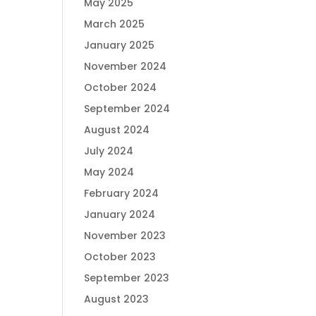
May 2025
March 2025
January 2025
November 2024
October 2024
September 2024
August 2024
July 2024
May 2024
February 2024
January 2024
November 2023
October 2023
September 2023
August 2023