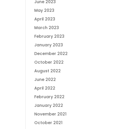
June 2023
May 2023
April 2023
March 2023
February 2023
January 2023
December 2022
October 2022
August 2022
June 2022
April 2022
February 2022
January 2022
November 2021
October 2021