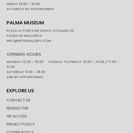
FRIDAY 12.00 – 16.00
SATURDAY BY APPOINTMENT
PALMA MUSEUM
PLAZA LA PORTA DE SANTA CATALINA 22
PALMA DE MALLORCA
INFO@INTHEGALLERY.COM
OPENING HOURS
MONDAY 12.00 – 19.00 TUESDAY TO FRIDAY. 10.00 – 14.00 / 17.00 –
21.00
SATURDAY 11.00 – 18.00
AND BY APPOINTMENT
EXPLORE US
CONTACT US
NEWSLETTER
VIP ACCESS
PRIVACY POLICY
COOKIE POLICY