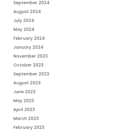
September 2024
August 2024
July 2024
May 2024
February 2024
January 2024
November 2023
October 2023
September 2023
August 2023
June 2023
May 2023
April 2023
March 2023
February 2023