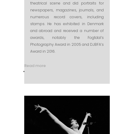
theatrical scene and did portraits for
newspapers, magazines, journals, and
numerous record covers, including
stamps. He has exhibited in Denmark
and abroad and received a number of
awards, notably the Fogtdal’s
Photography Award in 2005 and DJBFA’s
Award in 2016.
Read more