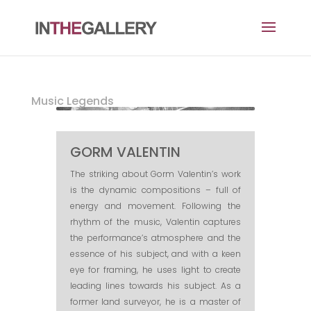
Music Legends
GORM VALENTIN
The striking about Gorm Valentin’s work
is the dynamic compositions – full of
energy and movement. Following the
rhythm of the music, Valentin captures
the performance’s atmosphere and the
essence of his subject, and with a keen
eye for framing, he uses light to create
leading lines towards his subject. As a
former land surveyor, he is a master of