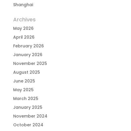
Shanghai
Archives
May 2026
April 2026
February 2026
January 2026
November 2025
August 2025
June 2025
May 2025
March 2025
January 2025
November 2024
October 2024