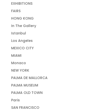
EXHIBITIONS
FAIRS
HONG KONG
In The Gallery
Istanbul
Los Angeles
MEXICO CITY
MIAMI
Monaco
NEW YORK
PALMA DE MALLORCA
PALMA MUSEUM
PALMA OLD TOWN
Paris
SAN FRANCISCO