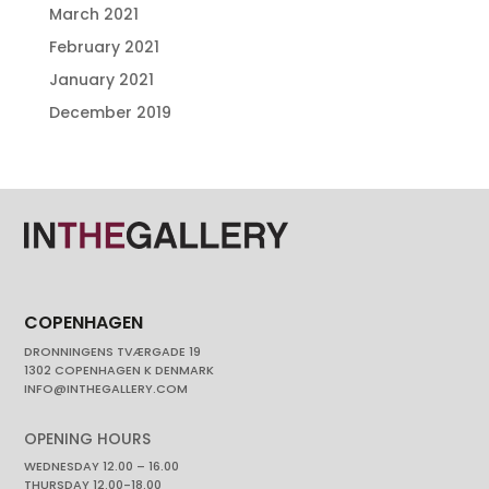
March 2021
February 2021
January 2021
December 2019
COPENHAGEN
DRONNINGENS TVÆRGADE 19
1302 COPENHAGEN K DENMARK
INFO@INTHEGALLERY.COM
OPENING HOURS
WEDNESDAY 12.00 – 16.00
THURSDAY 12.00-18.00