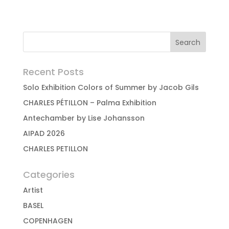
Recent Posts
Solo Exhibition Colors of Summer by Jacob Gils
CHARLES PÉTILLON – Palma Exhibition
Antechamber by Lise Johansson
AIPAD 2026
CHARLES PETILLON
Categories
Artist
BASEL
COPENHAGEN