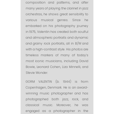
composition and patterns, and after
many years of playing the clarinet in jazz
orchestras, he shows great sensibility to
various musical genres. Since he
embarked on his photography journey
in 1975, Valentin has created both soulful
and atmospheric portraits and dynamic
and grainy rock portraits, all in B/W and
with a high-contrast style. His photos are
timeless markers of many of today’s
most iconic musicians, including David
Bowie, Leonard Cohen, Liza Minnelli, and
Stevie Wonder.
GORM VALENTIN (b. 1944) is from
Copenhagen, Denmark. He is an award-
winning music photographer and has
photographed both jazz, rock, and
classical music. Moreover, he was
engaged as a photographer in the