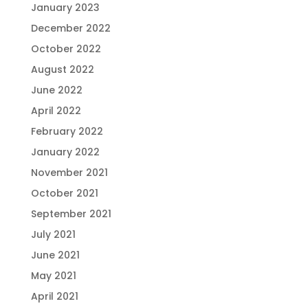
January 2023
December 2022
October 2022
August 2022
June 2022
April 2022
February 2022
January 2022
November 2021
October 2021
September 2021
July 2021
June 2021
May 2021
April 2021