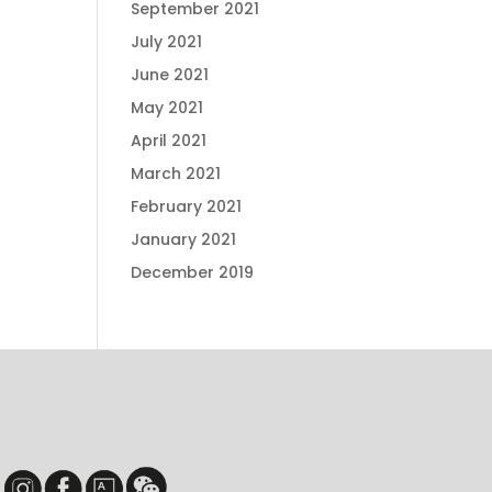
September 2021
July 2021
June 2021
May 2021
April 2021
March 2021
February 2021
January 2021
December 2019