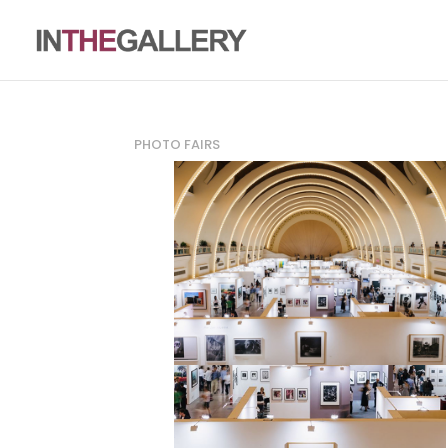
PHOTO FAIRS