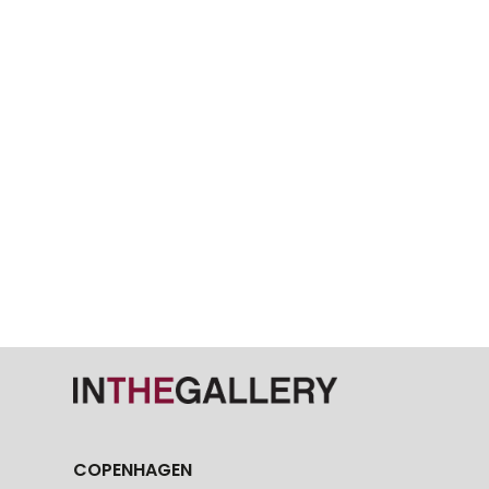
COPENHAGEN