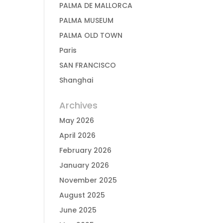
PALMA DE MALLORCA
PALMA MUSEUM
PALMA OLD TOWN
Paris
SAN FRANCISCO
Shanghai
Archives
May 2026
April 2026
February 2026
January 2026
November 2025
August 2025
June 2025