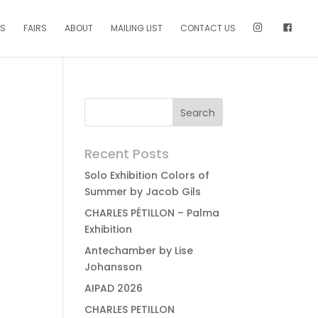
NS
FAIRS
ABOUT
MAILING LIST
CONTACT US
Recent Posts
Solo Exhibition Colors of
Summer by Jacob Gils
CHARLES PÉTILLON – Palma
Exhibition
Antechamber by Lise
Johansson
AIPAD 2026
CHARLES PETILLON