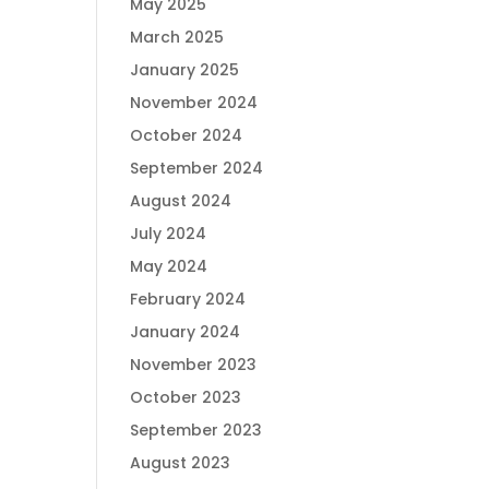
May 2025
March 2025
January 2025
November 2024
October 2024
September 2024
August 2024
July 2024
May 2024
February 2024
January 2024
November 2023
October 2023
September 2023
August 2023