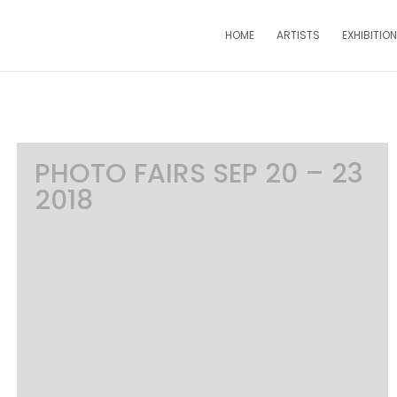
HOME
ARTISTS
EXHIBITIO
PHOTO FAIRS SEP 20 – 23
2018