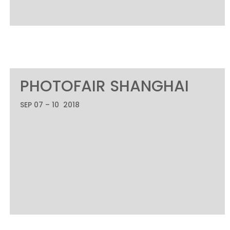
PHOTOFAIR SHANGHAI
SEP 07 – 10 2018