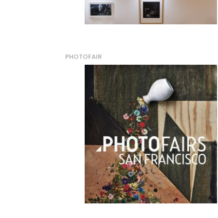
PHOTOFAIR