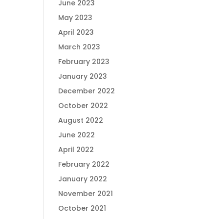
June 2023
May 2023
April 2023
March 2023
February 2023
January 2023
December 2022
October 2022
August 2022
June 2022
April 2022
February 2022
January 2022
November 2021
October 2021