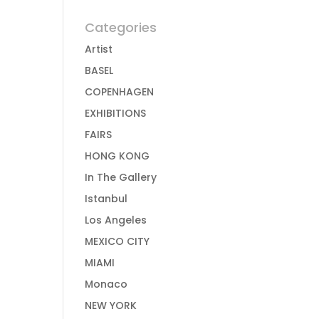
Categories
Artist
BASEL
COPENHAGEN
EXHIBITIONS
FAIRS
HONG KONG
In The Gallery
Istanbul
Los Angeles
MEXICO CITY
MIAMI
Monaco
NEW YORK