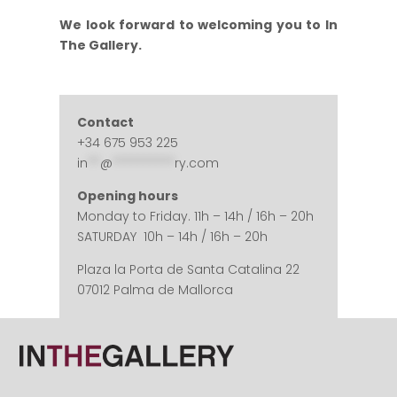
We look forward to welcoming you to In
The Gallery.
Contact
+34 675 953 225
in
**
@
**********
ry.com
Opening hours
Monday to Friday. 11h – 14h / 16h – 20h
SATURDAY 10h – 14h / 16h – 20h
Plaza la Porta de Santa Catalina 22
07012 Palma de Mallorca