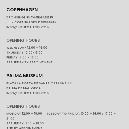
COPENHAGEN
DRONNINGENS TVÆRGADE 19
1302 COPENHAGEN K DENMARK
INFO@INTHEGALLERY.COM
OPENING HOURS
WEDNESDAY 12.00 – 16.00
THURSDAY 12.00-18.00
FRIDAY 12.00 – 16.00
SATURDAY BY APPOINTMENT
PALMA MUSEUM
PLAZA LA PORTA DE SANTA CATALINA 22
PALMA DE MALLORCA
INFO@INTHEGALLERY.COM
OPENING HOURS
MONDAY 12.00 – 19.00 TUESDAY TO FRIDAY. 10.00 – 14.00 / 17.00 –
21.00
SATURDAY 11.00 – 18.00
AND BY APPOINTMENT