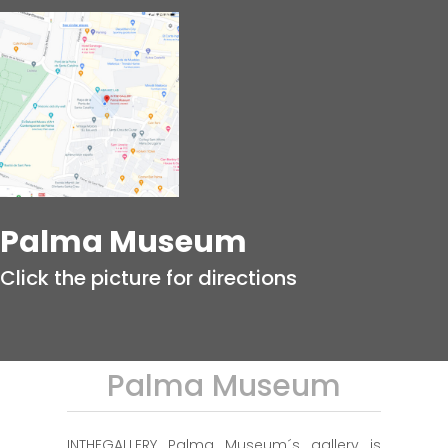
Palma Museum
Click the picture for directions
Palma Museum
INTHEGALLERY Palma Museum´s gallery is