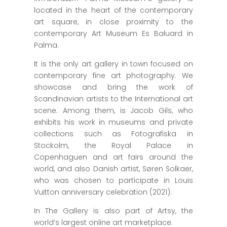
located in the heart of the contemporary
art square, in close proximity to the
contemporary Art Museum Es Baluard in
Palma.
It is the only art gallery in town focused on
contemporary fine art photography. We
showcase and bring the work of
Scandinavian artists to the International art
scene. Among them, is Jacob Gils, who
exhibits his work in museums and private
collections such as Fotografiska in
Stockolm, the Royal Palace in
Copenhaguen and art fairs around the
world, and also Danish artist, Søren Solkaer,
who was chosen to participate in Louis
Vuitton anniversary celebration (2021).
In The Gallery is also part of Artsy, the
world’s largest online art marketplace.