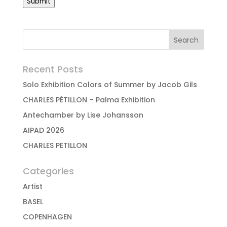
Submit
Recent Posts
Solo Exhibition Colors of Summer by Jacob Gils
CHARLES PÉTILLON – Palma Exhibition
Antechamber by Lise Johansson
AIPAD 2026
CHARLES PETILLON
Categories
Artist
BASEL
COPENHAGEN