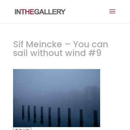
Sif Meincke – You can
sail without wind #9