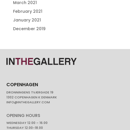
March 2021
February 2021
January 2021
December 2019
COPENHAGEN
DRONNINGENS TVÆRGADE 19
1302 COPENHAGEN K DENMARK
INFO@INTHEGALLERY.COM
OPENING HOURS
WEDNESDAY 12.00 – 16.00
THURSDAY 12.00-18.00