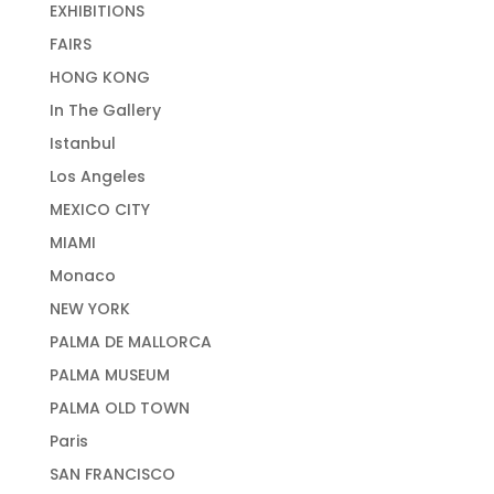
EXHIBITIONS
FAIRS
HONG KONG
In The Gallery
Istanbul
Los Angeles
MEXICO CITY
MIAMI
Monaco
NEW YORK
PALMA DE MALLORCA
PALMA MUSEUM
PALMA OLD TOWN
Paris
SAN FRANCISCO