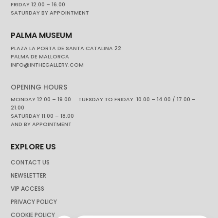
FRIDAY 12.00 – 16.00
SATURDAY BY APPOINTMENT
PALMA MUSEUM
PLAZA LA PORTA DE SANTA CATALINA 22
PALMA DE MALLORCA
INFO@INTHEGALLERY.COM
OPENING HOURS
MONDAY 12.00 – 19.00 TUESDAY TO FRIDAY. 10.00 – 14.00 / 17.00 –
21.00
SATURDAY 11.00 – 18.00
AND BY APPOINTMENT
EXPLORE US
CONTACT US
NEWSLETTER
VIP ACCESS
PRIVACY POLICY
COOKIE POLICY