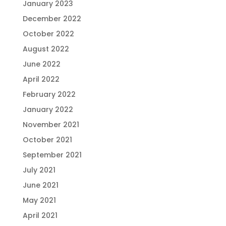
January 2023
December 2022
October 2022
August 2022
June 2022
April 2022
February 2022
January 2022
November 2021
October 2021
September 2021
July 2021
June 2021
May 2021
April 2021