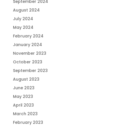
September 2024
August 2024
July 2024
May 2024
February 2024
January 2024
November 2023
October 2023
September 2023
August 2023
June 2023
May 2023
April 2023
March 2023
February 2023