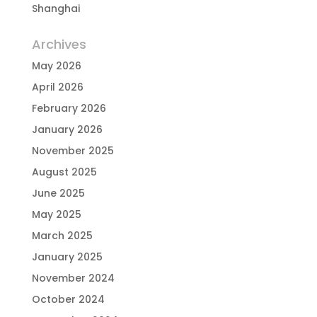
Shanghai
Archives
May 2026
April 2026
February 2026
January 2026
November 2025
August 2025
June 2025
May 2025
March 2025
January 2025
November 2024
October 2024