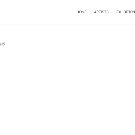
HOME
ARTISTS
EXHIBITIO
 #6