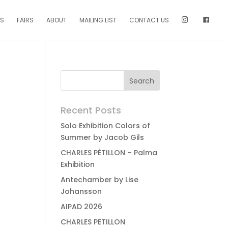
NS
FAIRS
ABOUT
MAILING LIST
CONTACT US
Recent Posts
Solo Exhibition Colors of
Summer by Jacob Gils
CHARLES PÉTILLON – Palma
Exhibition
Antechamber by Lise
Johansson
AIPAD 2026
CHARLES PETILLON