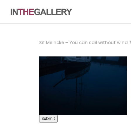
Sif Meincke – You can sail without wind
Submit