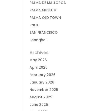
PALMA DE MALLORCA
PALMA MUSEUM
PALMA OLD TOWN
Paris
SAN FRANCISCO
Shanghai
Archives
May 2026
April 2026
February 2026
January 2026
November 2025
August 2025
June 2025