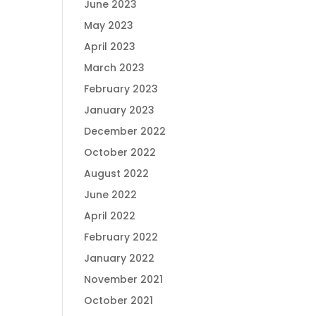
June 2023
May 2023
April 2023
March 2023
February 2023
January 2023
December 2022
October 2022
August 2022
June 2022
April 2022
February 2022
January 2022
November 2021
October 2021