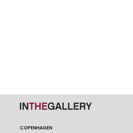
COPENHAGEN