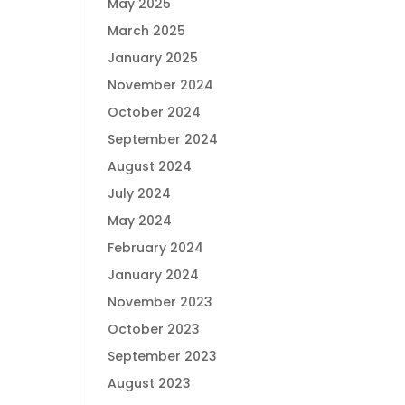
May 2025
March 2025
January 2025
November 2024
October 2024
September 2024
August 2024
July 2024
May 2024
February 2024
January 2024
November 2023
October 2023
September 2023
August 2023