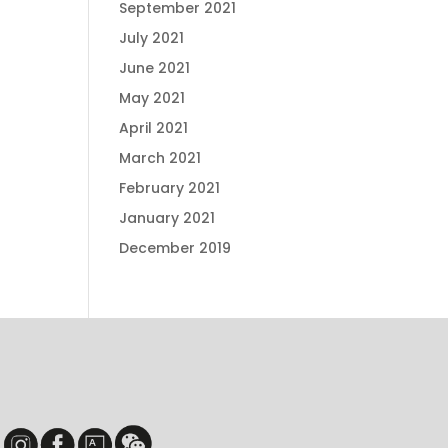
September 2021
July 2021
June 2021
May 2021
April 2021
March 2021
February 2021
January 2021
December 2019