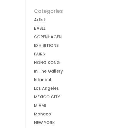
Categories
Artist
BASEL
COPENHAGEN
EXHIBITIONS
FAIRS
HONG KONG
In The Gallery
Istanbul
Los Angeles
MEXICO CITY
MIAMI
Monaco
NEW YORK