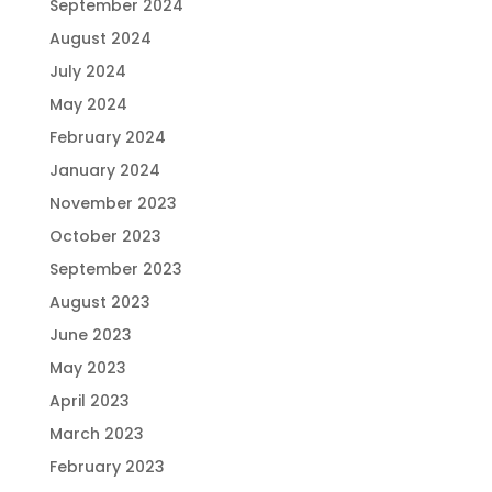
September 2024
August 2024
July 2024
May 2024
February 2024
January 2024
November 2023
October 2023
September 2023
August 2023
June 2023
May 2023
April 2023
March 2023
February 2023