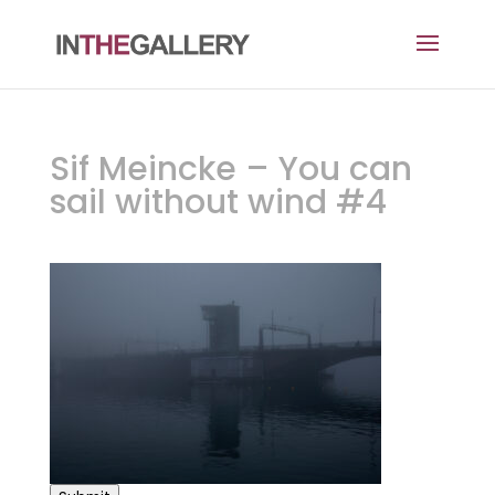
Sif Meincke – You can
sail without wind #4