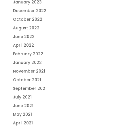
January 2023
December 2022
October 2022
August 2022
June 2022
April 2022
February 2022
January 2022
November 2021
October 2021
September 2021
July 2021
June 2021
May 2021
April 2021