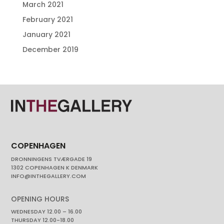
March 2021
February 2021
January 2021
December 2019
COPENHAGEN
DRONNINGENS TVÆRGADE 19
1302 COPENHAGEN K DENMARK
INFO@INTHEGALLERY.COM
OPENING HOURS
WEDNESDAY 12.00 – 16.00
THURSDAY 12.00-18.00