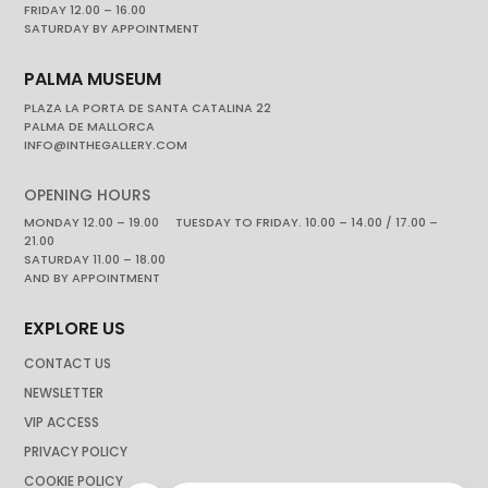
FRIDAY 12.00 – 16.00
SATURDAY BY APPOINTMENT
PALMA MUSEUM
PLAZA LA PORTA DE SANTA CATALINA 22
PALMA DE MALLORCA
INFO@INTHEGALLERY.COM
OPENING HOURS
MONDAY 12.00 – 19.00 TUESDAY TO FRIDAY. 10.00 – 14.00 / 17.00 –
21.00
SATURDAY 11.00 – 18.00
AND BY APPOINTMENT
EXPLORE US
CONTACT US
NEWSLETTER
VIP ACCESS
PRIVACY POLICY
COOKIE POLICY