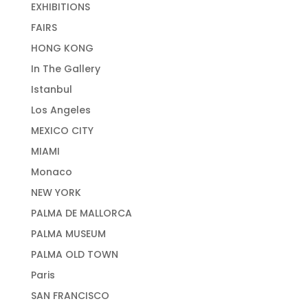
EXHIBITIONS
FAIRS
HONG KONG
In The Gallery
Istanbul
Los Angeles
MEXICO CITY
MIAMI
Monaco
NEW YORK
PALMA DE MALLORCA
PALMA MUSEUM
PALMA OLD TOWN
Paris
SAN FRANCISCO