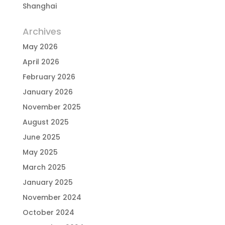
Shanghai
Archives
May 2026
April 2026
February 2026
January 2026
November 2025
August 2025
June 2025
May 2025
March 2025
January 2025
November 2024
October 2024