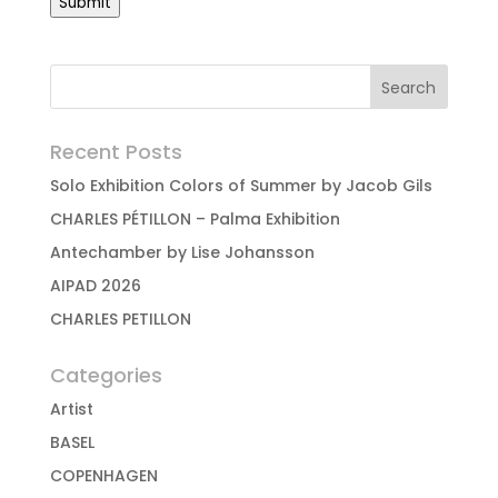
Submit
Recent Posts
Solo Exhibition Colors of Summer by Jacob Gils
CHARLES PÉTILLON – Palma Exhibition
Antechamber by Lise Johansson
AIPAD 2026
CHARLES PETILLON
Categories
Artist
BASEL
COPENHAGEN