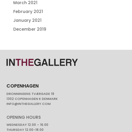
March 2021
February 2021
January 2021
December 2019
COPENHAGEN
DRONNINGENS TVÆRGADE 19
1302 COPENHAGEN K DENMARK
INFO@INTHEGALLERY.COM
OPENING HOURS
WEDNESDAY 12.00 – 16.00
THURSDAY 12.00-18.00