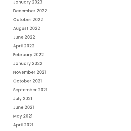
January 2023
December 2022
October 2022
August 2022
June 2022
April 2022
February 2022
January 2022
November 2021
October 2021
September 2021
July 2021
June 2021
May 2021
April 2021