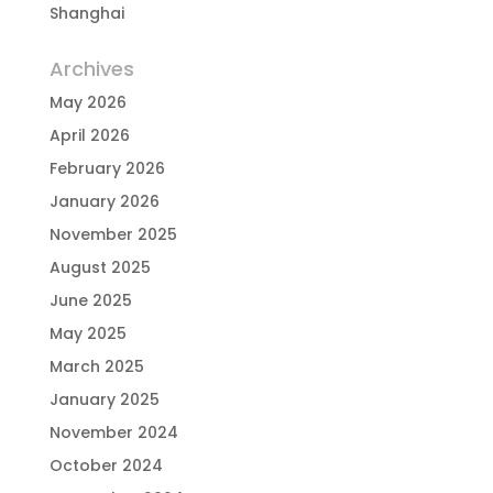
Shanghai
Archives
May 2026
April 2026
February 2026
January 2026
November 2025
August 2025
June 2025
May 2025
March 2025
January 2025
November 2024
October 2024