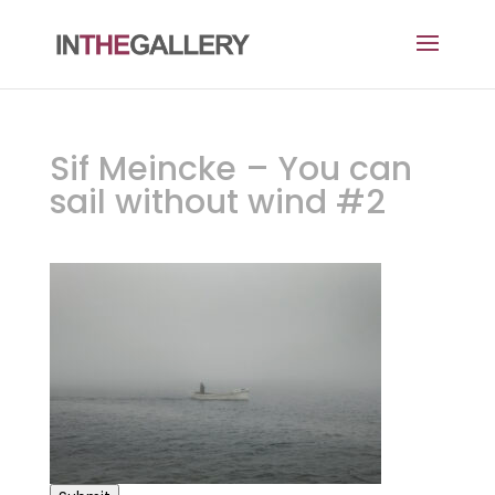
Sif Meincke – You can
sail without wind #2