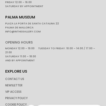
FRIDAY 12.00 – 16.00
SATURDAY BY APPOINTMENT
PALMA MUSEUM
PLAZA LA PORTA DE SANTA CATALINA 22
PALMA DE MALLORCA
INFO@INTHEGALLERY.COM
OPENING HOURS
MONDAY 12.00 – 19.00 TUESDAY TO FRIDAY. 10.00 – 14.00 / 17.00 –
21.00
SATURDAY 11.00 – 18.00
AND BY APPOINTMENT
EXPLORE US
CONTACT US
NEWSLETTER
VIP ACCESS
PRIVACY POLICY
COOKIE POLICY