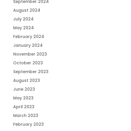
September 2024
August 2024
July 2024
May 2024
February 2024
January 2024
November 2023
October 2023
September 2023
August 2023
June 2023
May 2023
April 2023
March 2023
February 2023