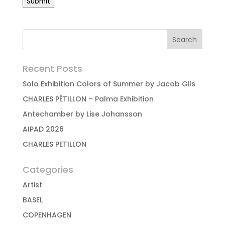
Submit
Recent Posts
Solo Exhibition Colors of Summer by Jacob Gils
CHARLES PÉTILLON – Palma Exhibition
Antechamber by Lise Johansson
AIPAD 2026
CHARLES PETILLON
Categories
Artist
BASEL
COPENHAGEN