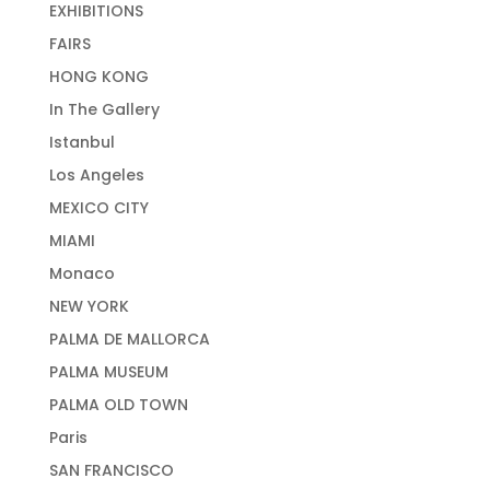
EXHIBITIONS
FAIRS
HONG KONG
In The Gallery
Istanbul
Los Angeles
MEXICO CITY
MIAMI
Monaco
NEW YORK
PALMA DE MALLORCA
PALMA MUSEUM
PALMA OLD TOWN
Paris
SAN FRANCISCO