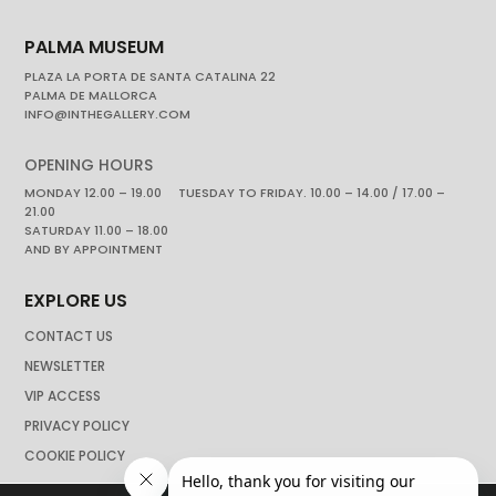
PALMA MUSEUM
PLAZA LA PORTA DE SANTA CATALINA 22
PALMA DE MALLORCA
INFO@INTHEGALLERY.COM
OPENING HOURS
MONDAY 12.00 – 19.00 TUESDAY TO FRIDAY. 10.00 – 14.00 / 17.00 –
21.00
SATURDAY 11.00 – 18.00
AND BY APPOINTMENT
EXPLORE US
CONTACT US
NEWSLETTER
VIP ACCESS
PRIVACY POLICY
COOKIE POLICY