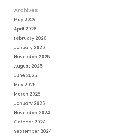
Archives
May 2026
April 2026
February 2026
January 2026
November 2025
August 2025
June 2025
May 2025
March 2025
January 2025
November 2024
October 2024
September 2024