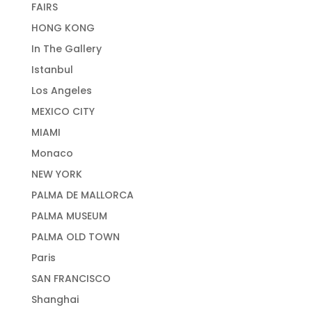
FAIRS
HONG KONG
In The Gallery
Istanbul
Los Angeles
MEXICO CITY
MIAMI
Monaco
NEW YORK
PALMA DE MALLORCA
PALMA MUSEUM
PALMA OLD TOWN
Paris
SAN FRANCISCO
Shanghai