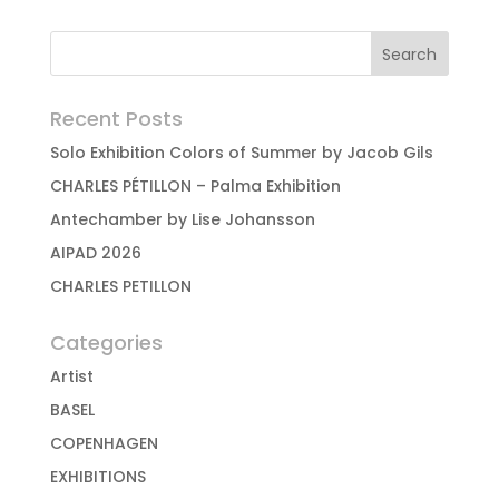
Recent Posts
Solo Exhibition Colors of Summer by Jacob Gils
CHARLES PÉTILLON – Palma Exhibition
Antechamber by Lise Johansson
AIPAD 2026
CHARLES PETILLON
Categories
Artist
BASEL
COPENHAGEN
EXHIBITIONS