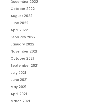
December 2022
October 2022
August 2022
June 2022
April 2022
February 2022
January 2022
November 2021
October 2021
September 2021
July 2021
June 2021
May 2021
April 2021
March 2021