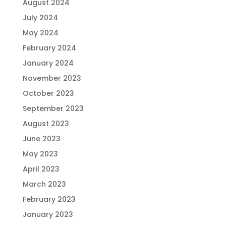
August 2024
July 2024
May 2024
February 2024
January 2024
November 2023
October 2023
September 2023
August 2023
June 2023
May 2023
April 2023
March 2023
February 2023
January 2023