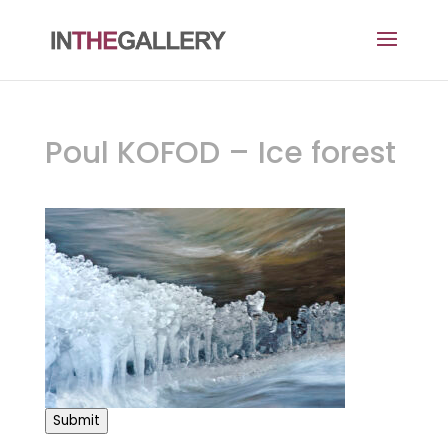
Poul KOFOD – Ice forest
Submit