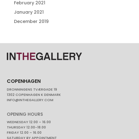
February 2021
January 2021
December 2019
COPENHAGEN
DRONNINGENS TVÆRGADE 19
1302 COPENHAGEN K DENMARK
INFO@INTHEGALLERY.COM
OPENING HOURS
WEDNESDAY 12.00 – 16.00
THURSDAY 12.00-18.00
FRIDAY 12.00 – 16.00
SATURDAY BY APPOINTMENT