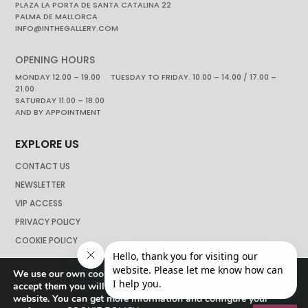
PLAZA LA PORTA DE SANTA CATALINA 22
PALMA DE MALLORCA
INFO@INTHEGALLERY.COM
OPENING HOURS
MONDAY 12.00 – 19.00 TUESDAY TO FRIDAY. 10.00 – 14.00 / 17.00 –
21.00
SATURDAY 11.00 – 18.00
AND BY APPOINTMENT
EXPLORE US
CONTACT US
NEWSLETTER
VIP ACCESS
PRIVACY POLICY
COOKIE POLICY
We use our own cookies to navigate the web if you do not
accept them you will not be able to continue browsing our
website. You can get more information and configure your