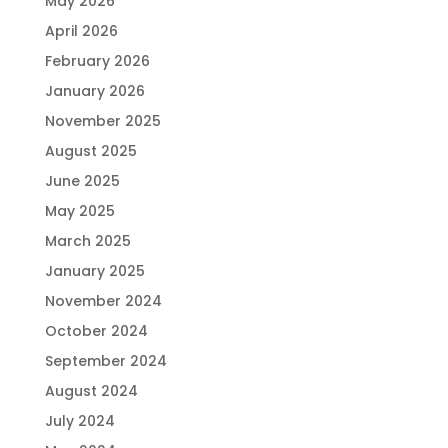
May 2026
April 2026
February 2026
January 2026
November 2025
August 2025
June 2025
May 2025
March 2025
January 2025
November 2024
October 2024
September 2024
August 2024
July 2024