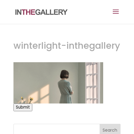
winterlight-inthegallery
Submit