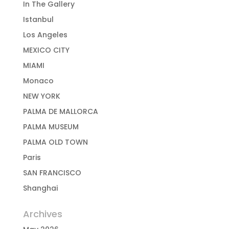
In The Gallery
Istanbul
Los Angeles
MEXICO CITY
MIAMI
Monaco
NEW YORK
PALMA DE MALLORCA
PALMA MUSEUM
PALMA OLD TOWN
Paris
SAN FRANCISCO
Shanghai
Archives