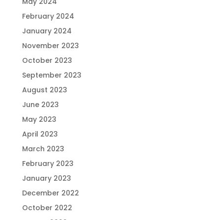
May 2024
February 2024
January 2024
November 2023
October 2023
September 2023
August 2023
June 2023
May 2023
April 2023
March 2023
February 2023
January 2023
December 2022
October 2022