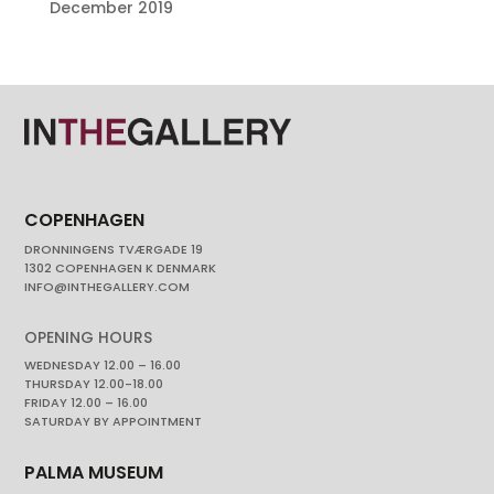
December 2019
COPENHAGEN
DRONNINGENS TVÆRGADE 19
1302 COPENHAGEN K DENMARK
INFO@INTHEGALLERY.COM
OPENING HOURS
WEDNESDAY 12.00 – 16.00
THURSDAY 12.00-18.00
FRIDAY 12.00 – 16.00
SATURDAY BY APPOINTMENT
PALMA MUSEUM