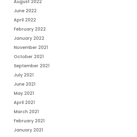
August 2022
June 2022
April 2022
February 2022
January 2022
November 2021
October 2021
September 2021
July 2021
June 2021
May 2021
April 2021
March 2021
February 2021
January 2021