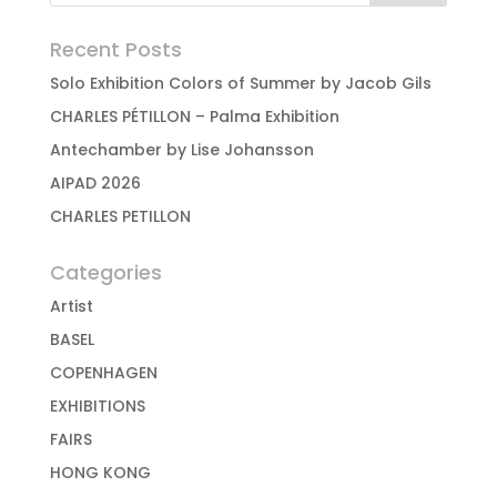
Recent Posts
Solo Exhibition Colors of Summer by Jacob Gils
CHARLES PÉTILLON – Palma Exhibition
Antechamber by Lise Johansson
AIPAD 2026
CHARLES PETILLON
Categories
Artist
BASEL
COPENHAGEN
EXHIBITIONS
FAIRS
HONG KONG