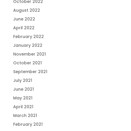
October 2022
August 2022
June 2022
April 2022
February 2022
January 2022
November 2021
October 2021
September 2021
July 2021
June 2021
May 2021
April 2021
March 2021
February 2021