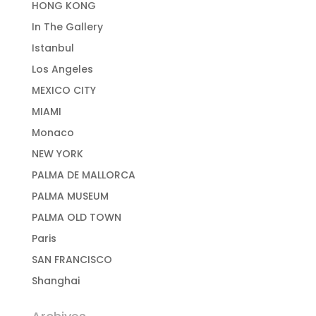
HONG KONG
In The Gallery
Istanbul
Los Angeles
MEXICO CITY
MIAMI
Monaco
NEW YORK
PALMA DE MALLORCA
PALMA MUSEUM
PALMA OLD TOWN
Paris
SAN FRANCISCO
Shanghai