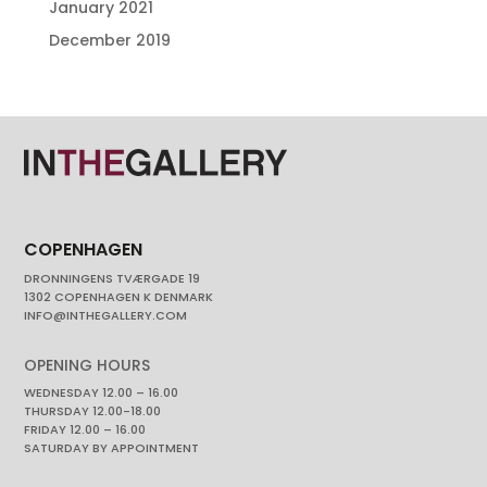
January 2021
December 2019
COPENHAGEN
DRONNINGENS TVÆRGADE 19
1302 COPENHAGEN K DENMARK
INFO@INTHEGALLERY.COM
OPENING HOURS
WEDNESDAY 12.00 – 16.00
THURSDAY 12.00-18.00
FRIDAY 12.00 – 16.00
SATURDAY BY APPOINTMENT