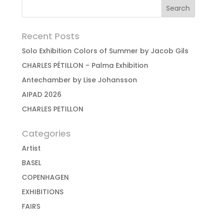
Recent Posts
Solo Exhibition Colors of Summer by Jacob Gils
CHARLES PÉTILLON – Palma Exhibition
Antechamber by Lise Johansson
AIPAD 2026
CHARLES PETILLON
Categories
Artist
BASEL
COPENHAGEN
EXHIBITIONS
FAIRS