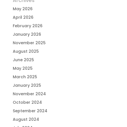
Archives
May 2026
April 2026
February 2026
January 2026
November 2025
August 2025
June 2025
May 2025
March 2025
January 2025
November 2024
October 2024
September 2024
August 2024