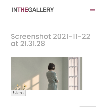
Screenshot 2021-11-22
at 21.31.28
Submit