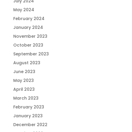
July 2024
May 2024
February 2024
January 2024
November 2023
October 2023
September 2023
August 2023
June 2023
May 2023
April 2023
March 2023
February 2023
January 2023
December 2022