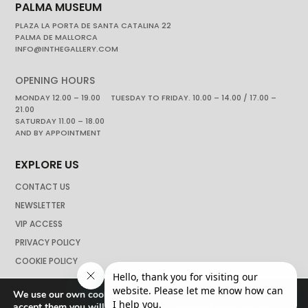
PALMA MUSEUM
PLAZA LA PORTA DE SANTA CATALINA 22
PALMA DE MALLORCA
INFO@INTHEGALLERY.COM
OPENING HOURS
MONDAY 12.00 – 19.00 TUESDAY TO FRIDAY. 10.00 – 14.00 / 17.00 –
21.00
SATURDAY 11.00 – 18.00
AND BY APPOINTMENT
EXPLORE US
CONTACT US
NEWSLETTER
VIP ACCESS
PRIVACY POLICY
COOKIE POLICY
We use our own cookies to navigate the web if you do not
accept them you will not be able to continue browsing our