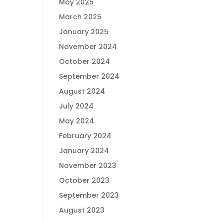
May 2025
March 2025
January 2025
November 2024
October 2024
September 2024
August 2024
July 2024
May 2024
February 2024
January 2024
November 2023
October 2023
September 2023
August 2023