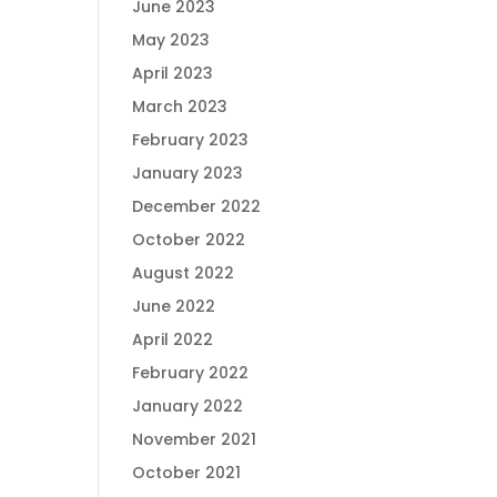
June 2023
May 2023
April 2023
March 2023
February 2023
January 2023
December 2022
October 2022
August 2022
June 2022
April 2022
February 2022
January 2022
November 2021
October 2021