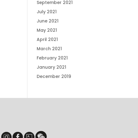
September 2021
July 2021
June 2021
May 2021
April 2021
March 2021
February 2021
January 2021
December 2019