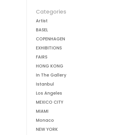
Categories
Artist
BASEL
COPENHAGEN
EXHIBITIONS
FAIRS
HONG KONG
In The Gallery
Istanbul
Los Angeles
MEXICO CITY
MIAMI
Monaco
NEW YORK