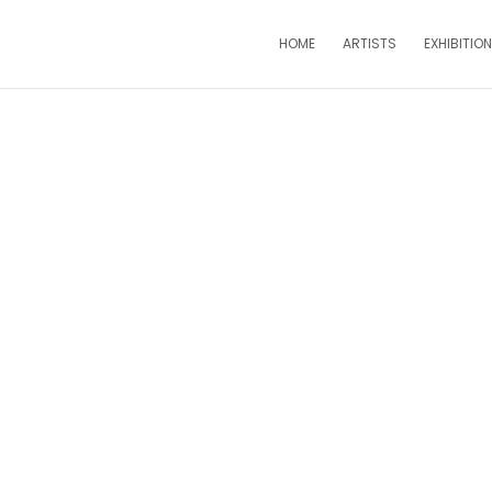
HOME
ARTISTS
EXHIBITIO