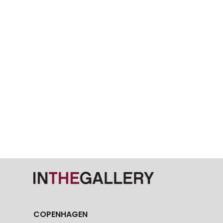
COPENHAGEN