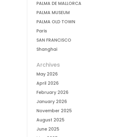
PALMA DE MALLORCA
PALMA MUSEUM
PALMA OLD TOWN
Paris
SAN FRANCISCO
Shanghai
Archives
May 2026
April 2026
February 2026
January 2026
November 2025
August 2025
June 2025