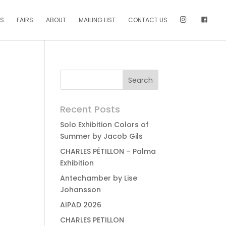
NS
FAIRS
ABOUT
MAILING LIST
CONTACT US
Recent Posts
Solo Exhibition Colors of
Summer by Jacob Gils
CHARLES PÉTILLON – Palma
Exhibition
Antechamber by Lise
Johansson
AIPAD 2026
CHARLES PETILLON