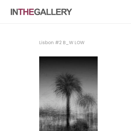
Lisbon #2 B_W LOW