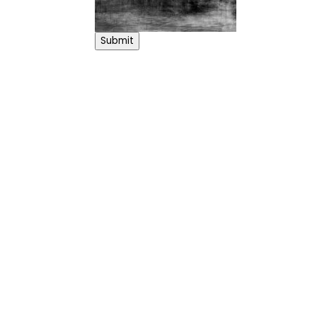
Submit