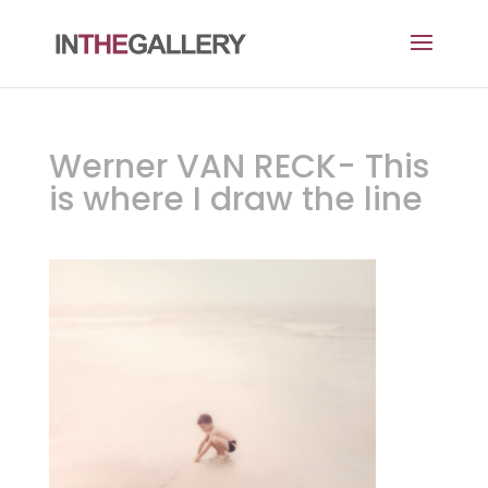
Werner VAN RECK- This
is where I draw the line