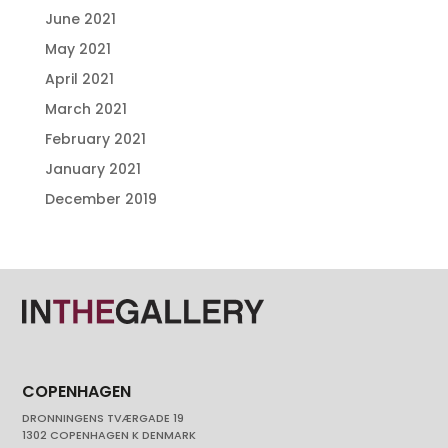
June 2021
May 2021
April 2021
March 2021
February 2021
January 2021
December 2019
COPENHAGEN
DRONNINGENS TVÆRGADE 19
1302 COPENHAGEN K DENMARK