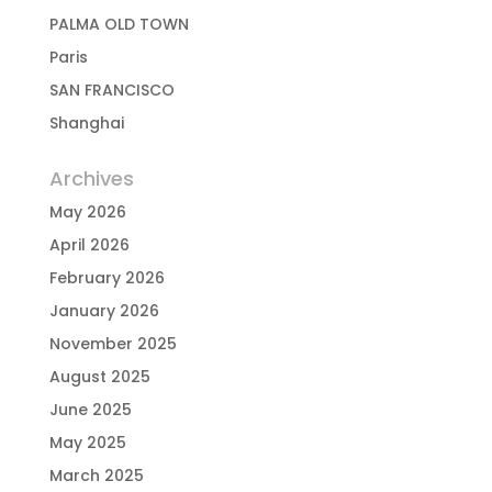
PALMA OLD TOWN
Paris
SAN FRANCISCO
Shanghai
Archives
May 2026
April 2026
February 2026
January 2026
November 2025
August 2025
June 2025
May 2025
March 2025