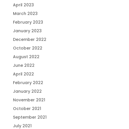
April 2023
March 2023
February 2023
January 2023
December 2022
October 2022
August 2022
June 2022
April 2022
February 2022
January 2022
November 2021
October 2021
September 2021
July 2021