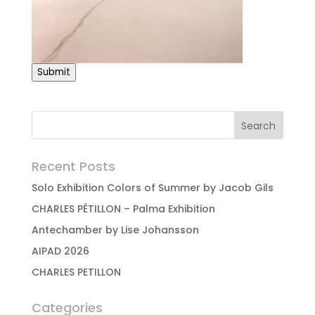
Submit
Recent Posts
Solo Exhibition Colors of Summer by Jacob Gils
CHARLES PÉTILLON – Palma Exhibition
Antechamber by Lise Johansson
AIPAD 2026
CHARLES PETILLON
Categories