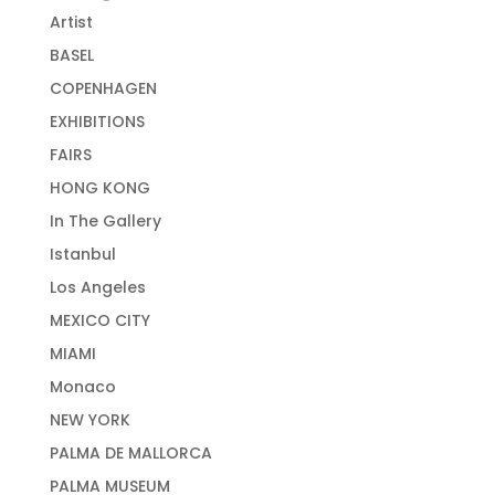
Artist
BASEL
COPENHAGEN
EXHIBITIONS
FAIRS
HONG KONG
In The Gallery
Istanbul
Los Angeles
MEXICO CITY
MIAMI
Monaco
NEW YORK
PALMA DE MALLORCA
PALMA MUSEUM