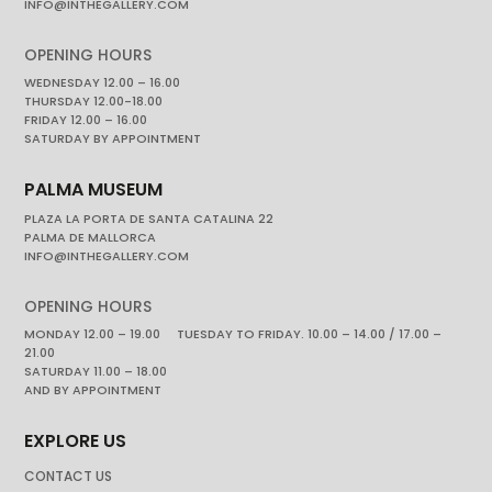
INFO@INTHEGALLERY.COM
OPENING HOURS
WEDNESDAY 12.00 – 16.00
THURSDAY 12.00-18.00
FRIDAY 12.00 – 16.00
SATURDAY BY APPOINTMENT
PALMA MUSEUM
PLAZA LA PORTA DE SANTA CATALINA 22
PALMA DE MALLORCA
INFO@INTHEGALLERY.COM
OPENING HOURS
MONDAY 12.00 – 19.00 TUESDAY TO FRIDAY. 10.00 – 14.00 / 17.00 –
21.00
SATURDAY 11.00 – 18.00
AND BY APPOINTMENT
EXPLORE US
CONTACT US