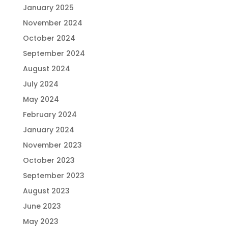
January 2025
November 2024
October 2024
September 2024
August 2024
July 2024
May 2024
February 2024
January 2024
November 2023
October 2023
September 2023
August 2023
June 2023
May 2023