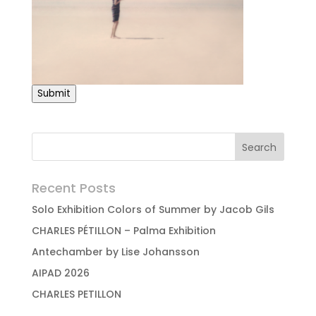
Submit
Recent Posts
Solo Exhibition Colors of Summer by Jacob Gils
CHARLES PÉTILLON – Palma Exhibition
Antechamber by Lise Johansson
AIPAD 2026
CHARLES PETILLON