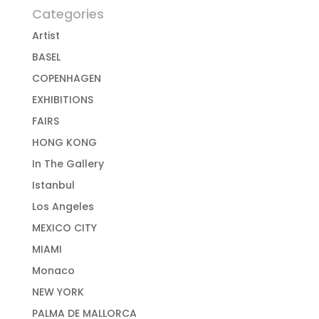
Categories
Artist
BASEL
COPENHAGEN
EXHIBITIONS
FAIRS
HONG KONG
In The Gallery
Istanbul
Los Angeles
MEXICO CITY
MIAMI
Monaco
NEW YORK
PALMA DE MALLORCA