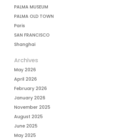
PALMA MUSEUM
PALMA OLD TOWN
Paris
SAN FRANCISCO
Shanghai
Archives
May 2026
April 2026
February 2026
January 2026
November 2025
August 2025
June 2025
May 2025