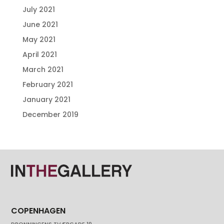
July 2021
June 2021
May 2021
April 2021
March 2021
February 2021
January 2021
December 2019
COPENHAGEN
DRONNINGENS TVÆRGADE 19