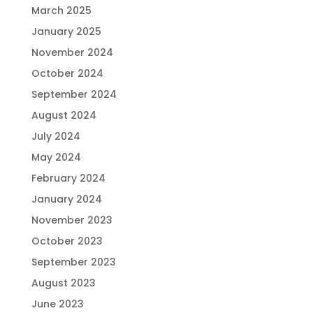
March 2025
January 2025
November 2024
October 2024
September 2024
August 2024
July 2024
May 2024
February 2024
January 2024
November 2023
October 2023
September 2023
August 2023
June 2023