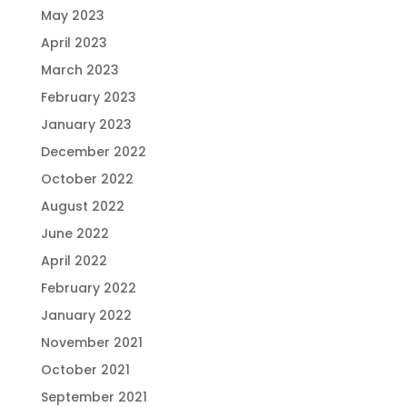
May 2023
April 2023
March 2023
February 2023
January 2023
December 2022
October 2022
August 2022
June 2022
April 2022
February 2022
January 2022
November 2021
October 2021
September 2021