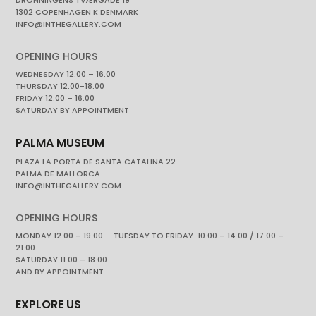
1302 COPENHAGEN K DENMARK
INFO@INTHEGALLERY.COM
OPENING HOURS
WEDNESDAY 12.00 – 16.00
THURSDAY 12.00-18.00
FRIDAY 12.00 – 16.00
SATURDAY BY APPOINTMENT
PALMA MUSEUM
PLAZA LA PORTA DE SANTA CATALINA 22
PALMA DE MALLORCA
INFO@INTHEGALLERY.COM
OPENING HOURS
MONDAY 12.00 – 19.00 TUESDAY TO FRIDAY. 10.00 – 14.00 / 17.00 –
21.00
SATURDAY 11.00 – 18.00
AND BY APPOINTMENT
EXPLORE US