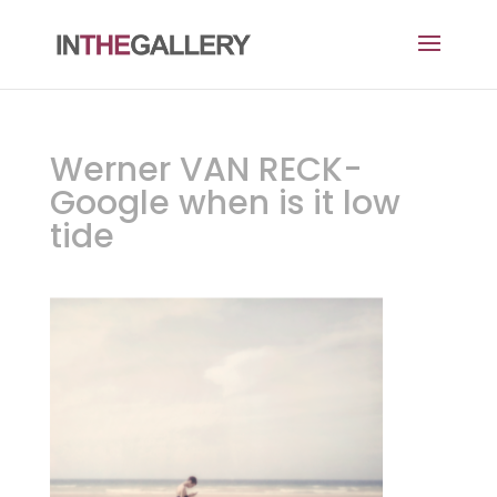
Werner VAN RECK-
Google when is it low
tide