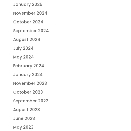
January 2025
November 2024
October 2024
September 2024
August 2024
July 2024
May 2024
February 2024
January 2024
November 2023
October 2023
September 2023
August 2023
June 2023
May 2023