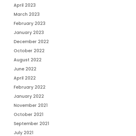
April 2023
March 2023
February 2023
January 2023
December 2022
October 2022
August 2022
June 2022
April 2022
February 2022
January 2022
November 2021
October 2021
September 2021
July 2021