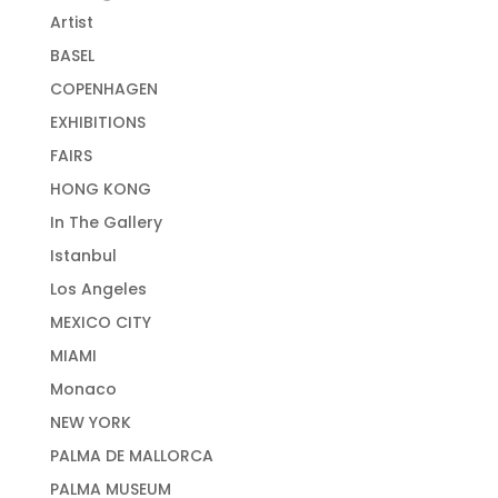
Artist
BASEL
COPENHAGEN
EXHIBITIONS
FAIRS
HONG KONG
In The Gallery
Istanbul
Los Angeles
MEXICO CITY
MIAMI
Monaco
NEW YORK
PALMA DE MALLORCA
PALMA MUSEUM