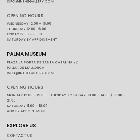
INFO@INTHEGALLERY.COM
OPENING HOURS
WEDNESDAY 12.00 – 16.00
THURSDAY 12.00-18.00
FRIDAY 12.00 – 16.00
SATURDAY BY APPOINTMENT
PALMA MUSEUM
PLAZA LA PORTA DE SANTA CATALINA 22
PALMA DE MALLORCA
INFO@INTHEGALLERY.COM
OPENING HOURS
MONDAY 12.00 – 19.00 TUESDAY TO FRIDAY. 10.00 – 14.00 / 17.00 –
21.00
SATURDAY 11.00 – 18.00
AND BY APPOINTMENT
EXPLORE US
CONTACT US