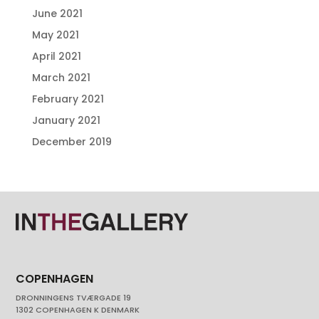
June 2021
May 2021
April 2021
March 2021
February 2021
January 2021
December 2019
COPENHAGEN
DRONNINGENS TVÆRGADE 19
1302 COPENHAGEN K DENMARK