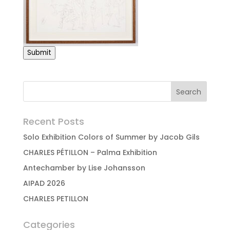
Submit
Recent Posts
Solo Exhibition Colors of Summer by Jacob Gils
CHARLES PÉTILLON – Palma Exhibition
Antechamber by Lise Johansson
AIPAD 2026
CHARLES PETILLON
Categories