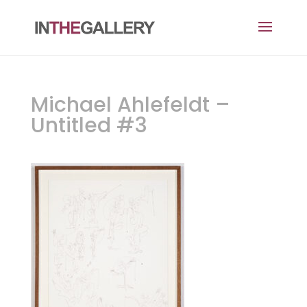
Michael Ahlefeldt –
Untitled #3