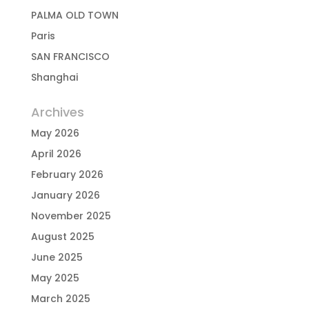
PALMA OLD TOWN
Paris
SAN FRANCISCO
Shanghai
Archives
May 2026
April 2026
February 2026
January 2026
November 2025
August 2025
June 2025
May 2025
March 2025