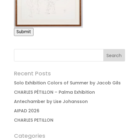
Submit
Recent Posts
Solo Exhibition Colors of Summer by Jacob Gils
CHARLES PÉTILLON – Palma Exhibition
Antechamber by Lise Johansson
AIPAD 2026
CHARLES PETILLON
Categories