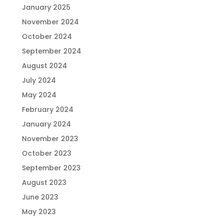
January 2025
November 2024
October 2024
September 2024
August 2024
July 2024
May 2024
February 2024
January 2024
November 2023
October 2023
September 2023
August 2023
June 2023
May 2023