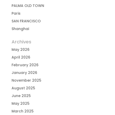
PALMA OLD TOWN
Paris
SAN FRANCISCO
Shanghai
Archives
May 2026
April 2026
February 2026
January 2026
November 2025
August 2025
June 2025
May 2025
March 2025