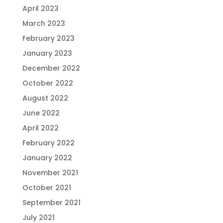
April 2023
March 2023
February 2023
January 2023
December 2022
October 2022
August 2022
June 2022
April 2022
February 2022
January 2022
November 2021
October 2021
September 2021
July 2021