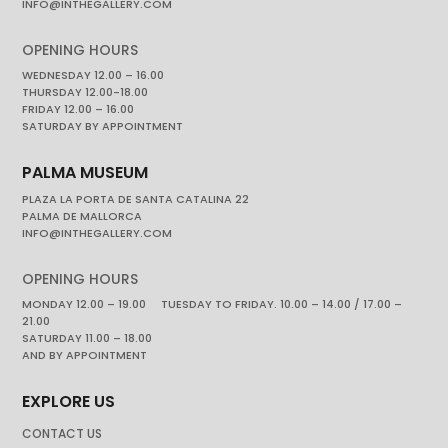
INFO@INTHEGALLERY.COM
OPENING HOURS
WEDNESDAY 12.00 – 16.00
THURSDAY 12.00-18.00
FRIDAY 12.00 – 16.00
SATURDAY BY APPOINTMENT
PALMA MUSEUM
PLAZA LA PORTA DE SANTA CATALINA 22
PALMA DE MALLORCA
INFO@INTHEGALLERY.COM
OPENING HOURS
MONDAY 12.00 – 19.00 TUESDAY TO FRIDAY. 10.00 – 14.00 / 17.00 –
21.00
SATURDAY 11.00 – 18.00
AND BY APPOINTMENT
EXPLORE US
CONTACT US