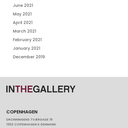
June 2021
May 2021
April 2021
March 2021
February 2021
January 2021
December 2019
COPENHAGEN
DRONNINGENS TVÆRGADE 19
1302 COPENHAGEN K DENMARK