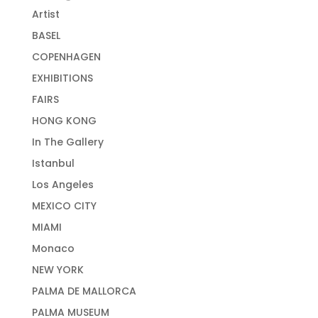
Artist
BASEL
COPENHAGEN
EXHIBITIONS
FAIRS
HONG KONG
In The Gallery
Istanbul
Los Angeles
MEXICO CITY
MIAMI
Monaco
NEW YORK
PALMA DE MALLORCA
PALMA MUSEUM