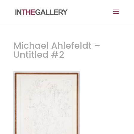
Michael Ahlefeldt –
Untitled #2