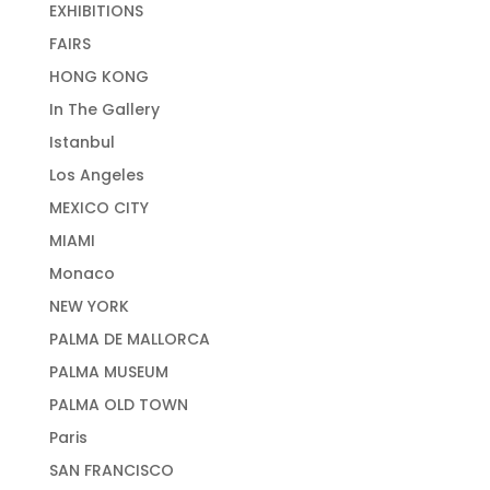
EXHIBITIONS
FAIRS
HONG KONG
In The Gallery
Istanbul
Los Angeles
MEXICO CITY
MIAMI
Monaco
NEW YORK
PALMA DE MALLORCA
PALMA MUSEUM
PALMA OLD TOWN
Paris
SAN FRANCISCO