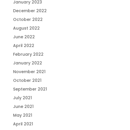
January 2023
December 2022
October 2022
August 2022
June 2022
April 2022
February 2022
January 2022
November 2021
October 2021
September 2021
July 2021
June 2021
May 2021
April 2021