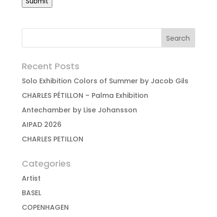
Submit
Recent Posts
Solo Exhibition Colors of Summer by Jacob Gils
CHARLES PÉTILLON – Palma Exhibition
Antechamber by Lise Johansson
AIPAD 2026
CHARLES PETILLON
Categories
Artist
BASEL
COPENHAGEN