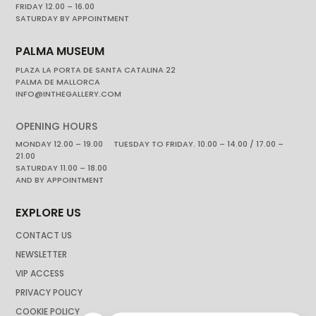
FRIDAY 12.00 – 16.00
SATURDAY BY APPOINTMENT
PALMA MUSEUM
PLAZA LA PORTA DE SANTA CATALINA 22
PALMA DE MALLORCA
INFO@INTHEGALLERY.COM
OPENING HOURS
MONDAY 12.00 – 19.00 TUESDAY TO FRIDAY. 10.00 – 14.00 / 17.00 –
21.00
SATURDAY 11.00 – 18.00
AND BY APPOINTMENT
EXPLORE US
CONTACT US
NEWSLETTER
VIP ACCESS
PRIVACY POLICY
COOKIE POLICY