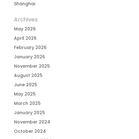
Shanghai
Archives
May 2026
April 2026
February 2026
January 2026
November 2025
August 2025
June 2025
May 2025
March 2025
January 2025
November 2024
October 2024