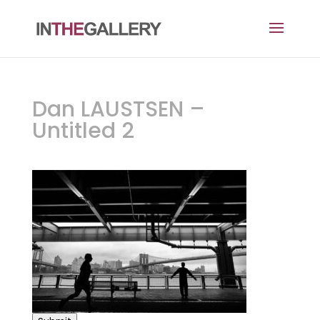
Dan LAUSTSEN –
Untitled 2