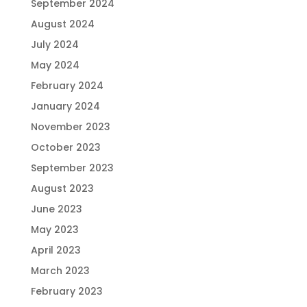
September 2024
August 2024
July 2024
May 2024
February 2024
January 2024
November 2023
October 2023
September 2023
August 2023
June 2023
May 2023
April 2023
March 2023
February 2023