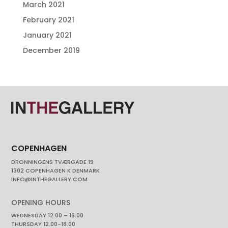
March 2021
February 2021
January 2021
December 2019
COPENHAGEN
DRONNINGENS TVÆRGADE 19
1302 COPENHAGEN K DENMARK
INFO@INTHEGALLERY.COM
OPENING HOURS
WEDNESDAY 12.00 – 16.00
THURSDAY 12.00-18.00