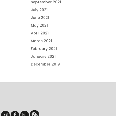
September 2021
July 2021
June 2021
May 2021
April 2021
March 2021
February 2021
January 2021
December 2019