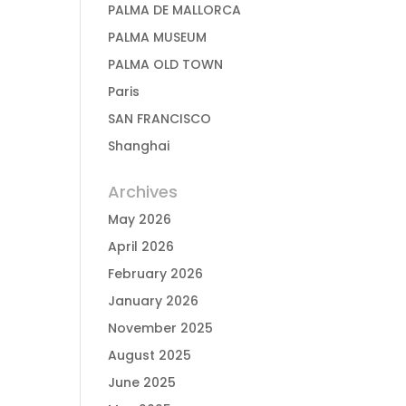
PALMA DE MALLORCA
PALMA MUSEUM
PALMA OLD TOWN
Paris
SAN FRANCISCO
Shanghai
Archives
May 2026
April 2026
February 2026
January 2026
November 2025
August 2025
June 2025