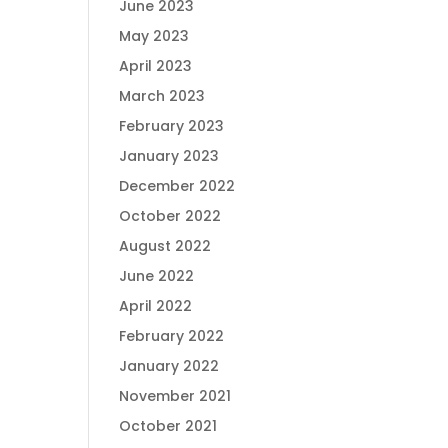
June 2023
May 2023
April 2023
March 2023
February 2023
January 2023
December 2022
October 2022
August 2022
June 2022
April 2022
February 2022
January 2022
November 2021
October 2021