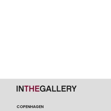
COPENHAGEN