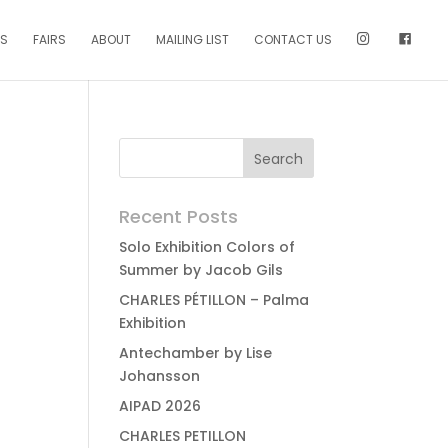
NS
FAIRS
ABOUT
MAILING LIST
CONTACT US
Recent Posts
Solo Exhibition Colors of
Summer by Jacob Gils
CHARLES PÉTILLON – Palma
Exhibition
Antechamber by Lise
Johansson
AIPAD 2026
CHARLES PETILLON