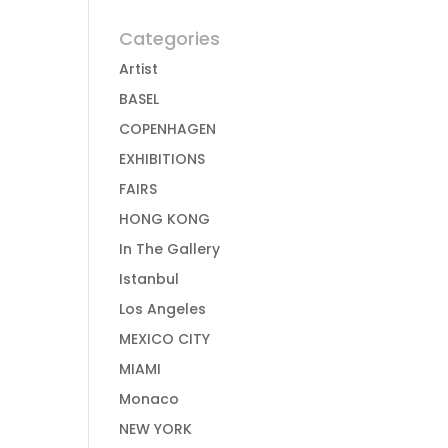
Categories
Artist
BASEL
COPENHAGEN
EXHIBITIONS
FAIRS
HONG KONG
In The Gallery
Istanbul
Los Angeles
MEXICO CITY
MIAMI
Monaco
NEW YORK