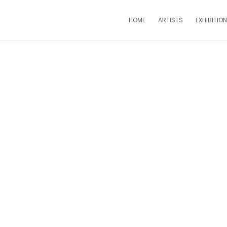
HOME
ARTISTS
EXHIBITIO