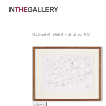
Michael Ahlefeldt – Untitled #13
Submit