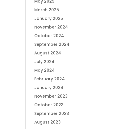
May 2025
March 2025
January 2025
November 2024
October 2024
September 2024
August 2024
July 2024
May 2024
February 2024
January 2024
November 2023
October 2023
September 2023
August 2023