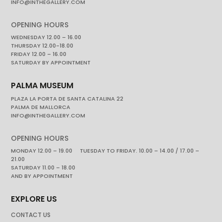
INFO@INTHEGALLERY.COM
OPENING HOURS
WEDNESDAY 12.00 – 16.00
THURSDAY 12.00-18.00
FRIDAY 12.00 – 16.00
SATURDAY BY APPOINTMENT
PALMA MUSEUM
PLAZA LA PORTA DE SANTA CATALINA 22
PALMA DE MALLORCA
INFO@INTHEGALLERY.COM
OPENING HOURS
MONDAY 12.00 – 19.00 TUESDAY TO FRIDAY. 10.00 – 14.00 / 17.00 –
21.00
SATURDAY 11.00 – 18.00
AND BY APPOINTMENT
EXPLORE US
CONTACT US