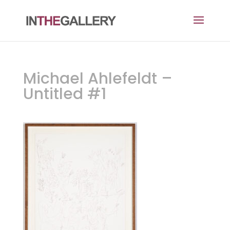
Michael Ahlefeldt –
Untitled #1