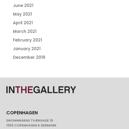
June 2021
May 2021
April 2021
March 2021
February 2021
January 2021
December 2019
COPENHAGEN
DRONNINGENS TVÆRGADE 19
1302 COPENHAGEN K DENMARK