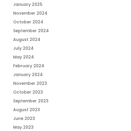
January 2025
November 2024
October 2024
September 2024
August 2024
July 2024
May 2024
February 2024
January 2024
November 2023
October 2023
September 2023
August 2023
June 2023
May 2023