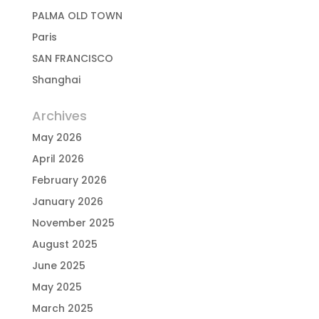
PALMA OLD TOWN
Paris
SAN FRANCISCO
Shanghai
Archives
May 2026
April 2026
February 2026
January 2026
November 2025
August 2025
June 2025
May 2025
March 2025