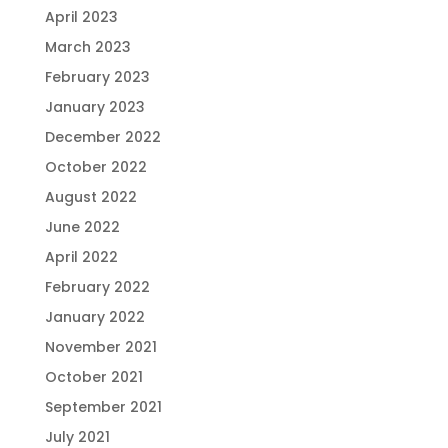
April 2023
March 2023
February 2023
January 2023
December 2022
October 2022
August 2022
June 2022
April 2022
February 2022
January 2022
November 2021
October 2021
September 2021
July 2021