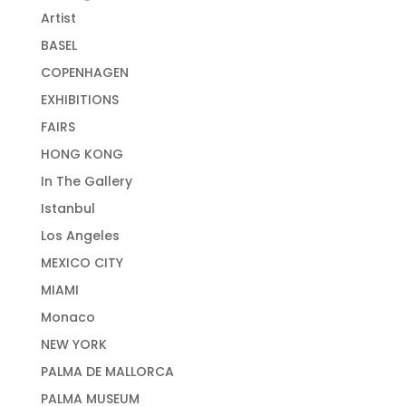
Artist
BASEL
COPENHAGEN
EXHIBITIONS
FAIRS
HONG KONG
In The Gallery
Istanbul
Los Angeles
MEXICO CITY
MIAMI
Monaco
NEW YORK
PALMA DE MALLORCA
PALMA MUSEUM