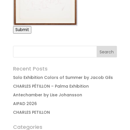
Submit
Recent Posts
Solo Exhibition Colors of Summer by Jacob Gils
CHARLES PÉTILLON – Palma Exhibition
Antechamber by Lise Johansson
AIPAD 2026
CHARLES PETILLON
Categories