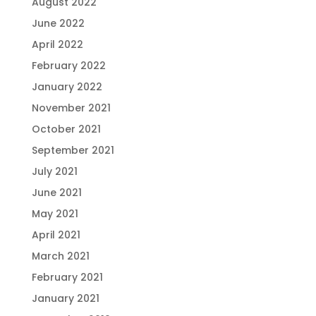
August 2022
June 2022
April 2022
February 2022
January 2022
November 2021
October 2021
September 2021
July 2021
June 2021
May 2021
April 2021
March 2021
February 2021
January 2021