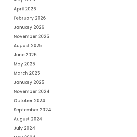
April 2026
February 2026
January 2026
November 2025
August 2025
June 2025
May 2025
March 2025
January 2025
November 2024
October 2024
September 2024
August 2024
July 2024