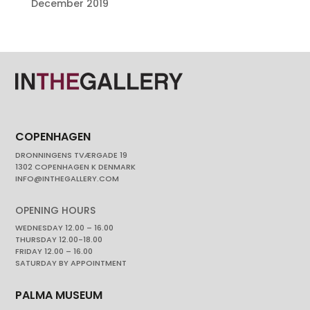
December 2019
COPENHAGEN
DRONNINGENS TVÆRGADE 19
1302 COPENHAGEN K DENMARK
INFO@INTHEGALLERY.COM
OPENING HOURS
WEDNESDAY 12.00 – 16.00
THURSDAY 12.00-18.00
FRIDAY 12.00 – 16.00
SATURDAY BY APPOINTMENT
PALMA MUSEUM