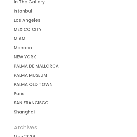
In The Gallery
Istanbul
Los Angeles
MEXICO CITY
MIAMI
Monaco
NEW YORK
PALMA DE MALLORCA
PALMA MUSEUM
PALMA OLD TOWN
Paris
SAN FRANCISCO
Shanghai
Archives
May 2026