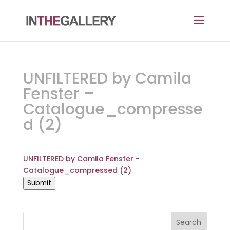
UNFILTERED by Camila
Fenster –
Catalogue_compresse
d (2)
UNFILTERED by Camila Fenster -
Catalogue_compressed (2)
Submit