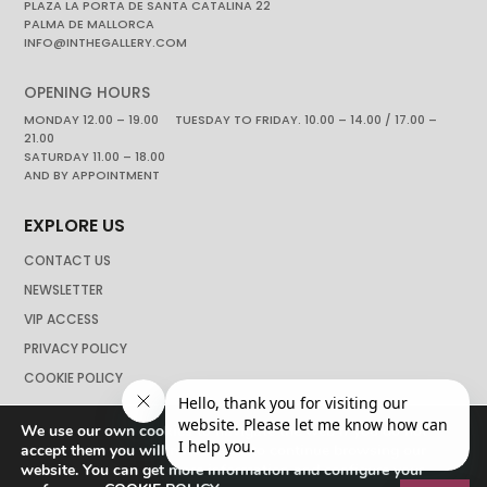
PLAZA LA PORTA DE SANTA CATALINA 22
PALMA DE MALLORCA
INFO@INTHEGALLERY.COM
OPENING HOURS
MONDAY 12.00 – 19.00 TUESDAY TO FRIDAY. 10.00 – 14.00 / 17.00 –
21.00
SATURDAY 11.00 – 18.00
AND BY APPOINTMENT
EXPLORE US
CONTACT US
NEWSLETTER
VIP ACCESS
PRIVACY POLICY
COOKIE POLICY
We use our own cookies to navigate the web if you do not
accept them you will not be able to continue browsing our
website. You can get more information and configure your