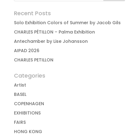
Recent Posts
Solo Exhibition Colors of Summer by Jacob Gils
CHARLES PÉTILLON – Palma Exhibition
Antechamber by Lise Johansson
AIPAD 2026
CHARLES PETILLON
Categories
Artist
BASEL
COPENHAGEN
EXHIBITIONS
FAIRS
HONG KONG