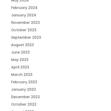
May 2024
February 2024
January 2024
November 2023
October 2023
September 2023
August 2023
June 2023
May 2023
April 2023
March 2023
February 2023
January 2023
December 2022
October 2022