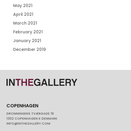
May 2021
April 2021
March 2021
February 2021
January 2021
December 2019
COPENHAGEN
DRONNINGENS TVÆRGADE 19
1302 COPENHAGEN K DENMARK
INFO@INTHEGALLERY.COM