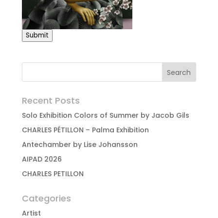
Submit
Recent Posts
Solo Exhibition Colors of Summer by Jacob Gils
CHARLES PÉTILLON – Palma Exhibition
Antechamber by Lise Johansson
AIPAD 2026
CHARLES PETILLON
Categories
Artist