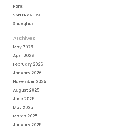
Paris
SAN FRANCISCO
Shanghai
Archives
May 2026
April 2026
February 2026
January 2026
November 2025
August 2025
June 2025
May 2025
March 2025
January 2025