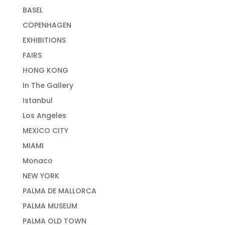
BASEL
COPENHAGEN
EXHIBITIONS
FAIRS
HONG KONG
In The Gallery
Istanbul
Los Angeles
MEXICO CITY
MIAMI
Monaco
NEW YORK
PALMA DE MALLORCA
PALMA MUSEUM
PALMA OLD TOWN