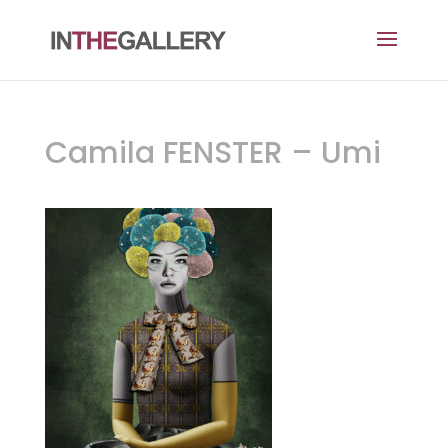
Camila FENSTER – Umi