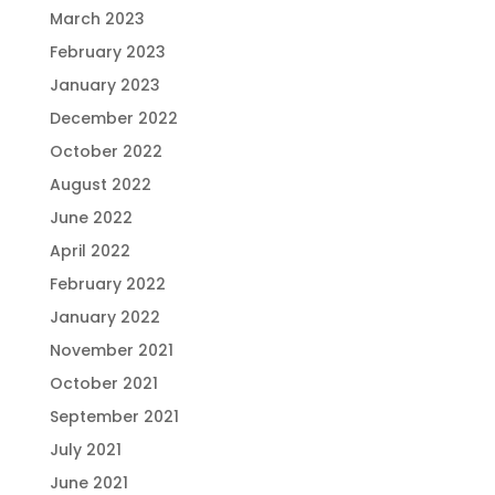
March 2023
February 2023
January 2023
December 2022
October 2022
August 2022
June 2022
April 2022
February 2022
January 2022
November 2021
October 2021
September 2021
July 2021
June 2021