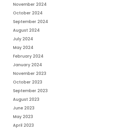
November 2024
October 2024
September 2024
August 2024
July 2024
May 2024
February 2024
January 2024
November 2023
October 2023
September 2023
August 2023
June 2023
May 2023
April 2023