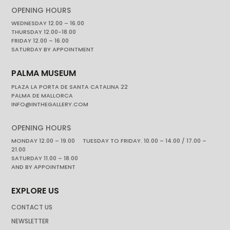
OPENING HOURS
WEDNESDAY 12.00 – 16.00
THURSDAY 12.00-18.00
FRIDAY 12.00 – 16.00
SATURDAY BY APPOINTMENT
PALMA MUSEUM
PLAZA LA PORTA DE SANTA CATALINA 22
PALMA DE MALLORCA
INFO@INTHEGALLERY.COM
OPENING HOURS
MONDAY 12.00 – 19.00 TUESDAY TO FRIDAY. 10.00 – 14.00 / 17.00 –
21.00
SATURDAY 11.00 – 18.00
AND BY APPOINTMENT
EXPLORE US
CONTACT US
NEWSLETTER