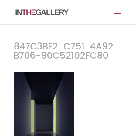
847C3BE2-C751-4A92-
B706-90C52102FC80