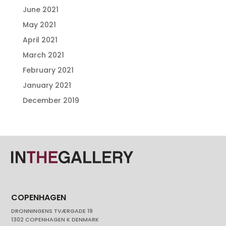
June 2021
May 2021
April 2021
March 2021
February 2021
January 2021
December 2019
COPENHAGEN
DRONNINGENS TVÆRGADE 19
1302 COPENHAGEN K DENMARK