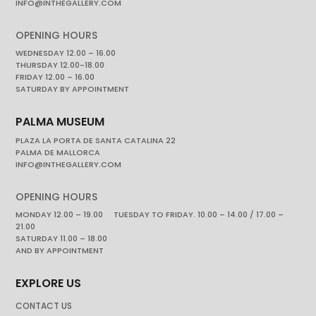
INFO@INTHEGALLERY.COM
OPENING HOURS
WEDNESDAY 12.00 – 16.00
THURSDAY 12.00-18.00
FRIDAY 12.00 – 16.00
SATURDAY BY APPOINTMENT
PALMA MUSEUM
PLAZA LA PORTA DE SANTA CATALINA 22
PALMA DE MALLORCA
INFO@INTHEGALLERY.COM
OPENING HOURS
MONDAY 12.00 – 19.00 TUESDAY TO FRIDAY. 10.00 – 14.00 / 17.00 –
21.00
SATURDAY 11.00 – 18.00
AND BY APPOINTMENT
EXPLORE US
CONTACT US