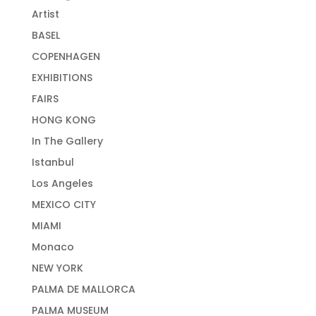
Artist
BASEL
COPENHAGEN
EXHIBITIONS
FAIRS
HONG KONG
In The Gallery
Istanbul
Los Angeles
MEXICO CITY
MIAMI
Monaco
NEW YORK
PALMA DE MALLORCA
PALMA MUSEUM