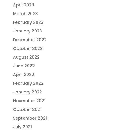
April 2023
March 2023
February 2023
January 2023
December 2022
October 2022
August 2022
June 2022
April 2022
February 2022
January 2022
November 2021
October 2021
September 2021
July 2021