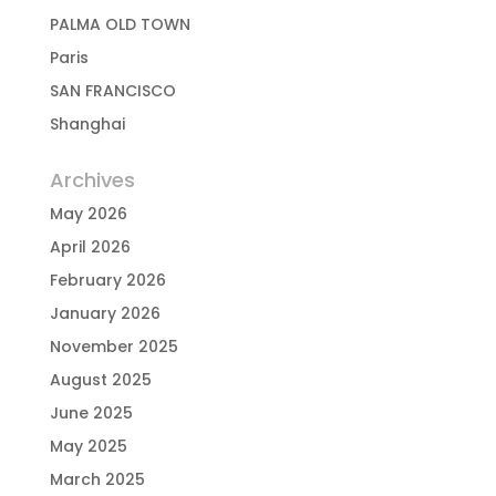
PALMA OLD TOWN
Paris
SAN FRANCISCO
Shanghai
Archives
May 2026
April 2026
February 2026
January 2026
November 2025
August 2025
June 2025
May 2025
March 2025