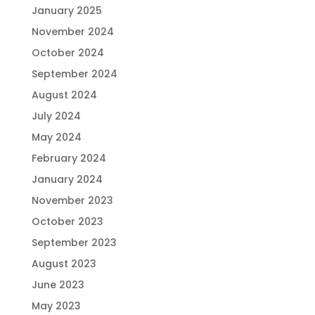
January 2025
November 2024
October 2024
September 2024
August 2024
July 2024
May 2024
February 2024
January 2024
November 2023
October 2023
September 2023
August 2023
June 2023
May 2023