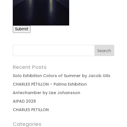
Submit
Recent Posts
Solo Exhibition Colors of Summer by Jacob Gils
CHARLES PÉTILLON – Palma Exhibition
Antechamber by Lise Johansson
AIPAD 2026
CHARLES PETILLON
Categories