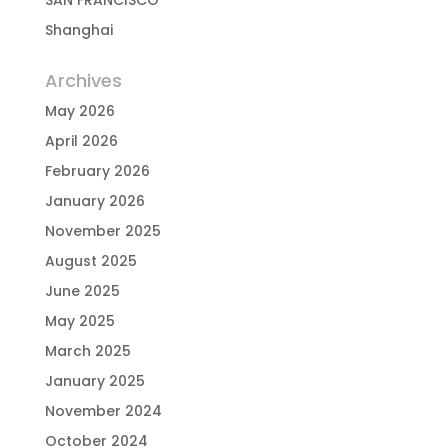
SAN FRANCISCO
Shanghai
Archives
May 2026
April 2026
February 2026
January 2026
November 2025
August 2025
June 2025
May 2025
March 2025
January 2025
November 2024
October 2024