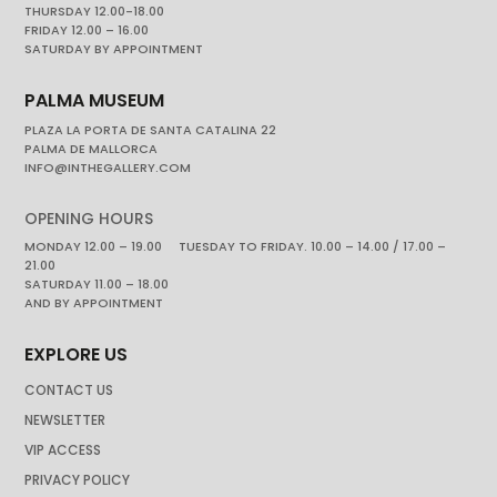
THURSDAY 12.00-18.00
FRIDAY 12.00 – 16.00
SATURDAY BY APPOINTMENT
PALMA MUSEUM
PLAZA LA PORTA DE SANTA CATALINA 22
PALMA DE MALLORCA
INFO@INTHEGALLERY.COM
OPENING HOURS
MONDAY 12.00 – 19.00 TUESDAY TO FRIDAY. 10.00 – 14.00 / 17.00 –
21.00
SATURDAY 11.00 – 18.00
AND BY APPOINTMENT
EXPLORE US
CONTACT US
NEWSLETTER
VIP ACCESS
PRIVACY POLICY