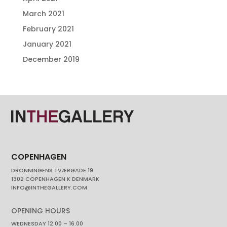
March 2021
February 2021
January 2021
December 2019
COPENHAGEN
DRONNINGENS TVÆRGADE 19
1302 COPENHAGEN K DENMARK
INFO@INTHEGALLERY.COM
OPENING HOURS
WEDNESDAY 12.00 – 16.00