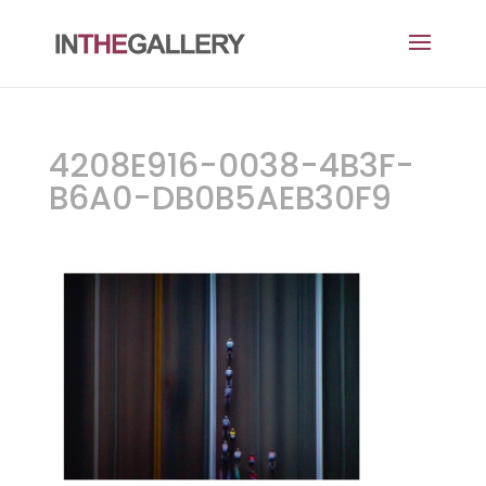
4208E916-0038-4B3F-
B6A0-DB0B5AEB30F9