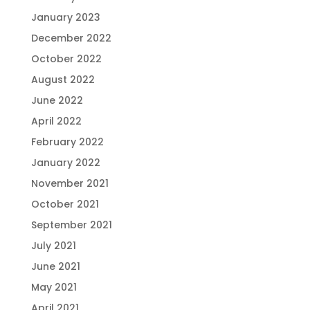
January 2023
December 2022
October 2022
August 2022
June 2022
April 2022
February 2022
January 2022
November 2021
October 2021
September 2021
July 2021
June 2021
May 2021
April 2021