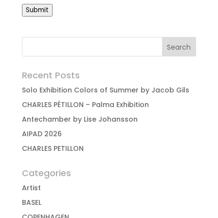
Submit
Recent Posts
Solo Exhibition Colors of Summer by Jacob Gils
CHARLES PÉTILLON – Palma Exhibition
Antechamber by Lise Johansson
AIPAD 2026
CHARLES PETILLON
Categories
Artist
BASEL
COPENHAGEN