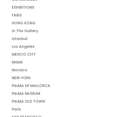
EXHIBITIONS
FAIRS
HONG KONG
In The Gallery
Istanbul
Los Angeles
MEXICO CITY
MIAMI
Monaco
NEW YORK
PALMA DE MALLORCA
PALMA MUSEUM
PALMA OLD TOWN
Paris