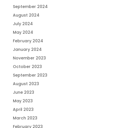
September 2024
August 2024
July 2024
May 2024
February 2024
January 2024
November 2023
October 2023
September 2023
August 2023
June 2023
May 2023
April 2023
March 2023
February 2023