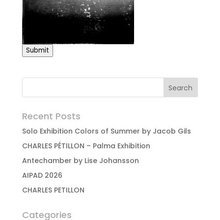
Submit
Recent Posts
Solo Exhibition Colors of Summer by Jacob Gils
CHARLES PÉTILLON – Palma Exhibition
Antechamber by Lise Johansson
AIPAD 2026
CHARLES PETILLON
Categories