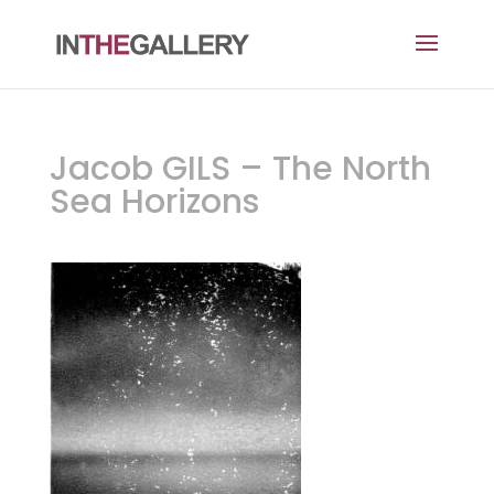
Jacob GILS – The North
Sea Horizons