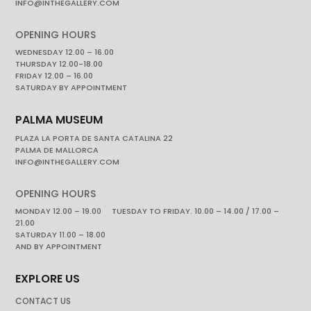
INFO@INTHEGALLERY.COM
OPENING HOURS
WEDNESDAY 12.00 – 16.00
THURSDAY 12.00-18.00
FRIDAY 12.00 – 16.00
SATURDAY BY APPOINTMENT
PALMA MUSEUM
PLAZA LA PORTA DE SANTA CATALINA 22
PALMA DE MALLORCA
INFO@INTHEGALLERY.COM
OPENING HOURS
MONDAY 12.00 – 19.00 TUESDAY TO FRIDAY. 10.00 – 14.00 / 17.00 –
21.00
SATURDAY 11.00 – 18.00
AND BY APPOINTMENT
EXPLORE US
CONTACT US