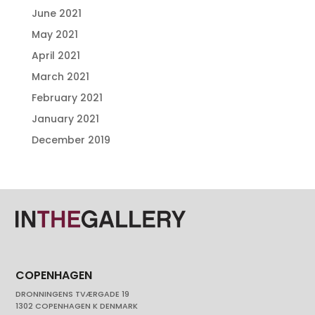
June 2021
May 2021
April 2021
March 2021
February 2021
January 2021
December 2019
COPENHAGEN
DRONNINGENS TVÆRGADE 19
1302 COPENHAGEN K DENMARK