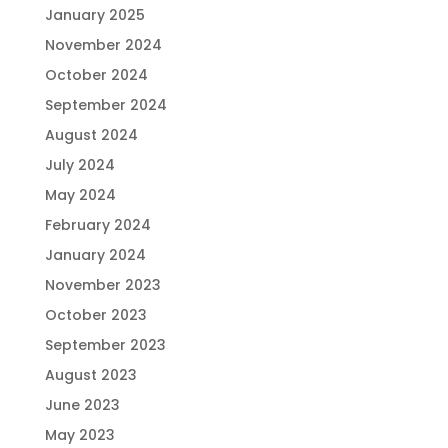
January 2025
November 2024
October 2024
September 2024
August 2024
July 2024
May 2024
February 2024
January 2024
November 2023
October 2023
September 2023
August 2023
June 2023
May 2023