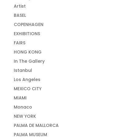
Artist
BASEL
COPENHAGEN
EXHIBITIONS
FAIRS
HONG KONG
In The Gallery
Istanbul
Los Angeles
MEXICO CITY
MIAMI
Monaco
NEW YORK
PALMA DE MALLORCA
PALMA MUSEUM