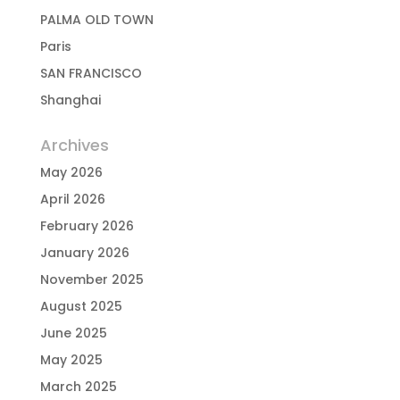
PALMA OLD TOWN
Paris
SAN FRANCISCO
Shanghai
Archives
May 2026
April 2026
February 2026
January 2026
November 2025
August 2025
June 2025
May 2025
March 2025