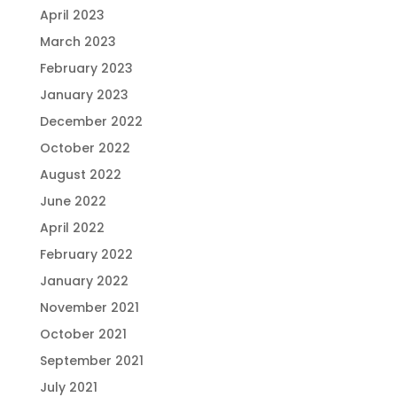
April 2023
March 2023
February 2023
January 2023
December 2022
October 2022
August 2022
June 2022
April 2022
February 2022
January 2022
November 2021
October 2021
September 2021
July 2021