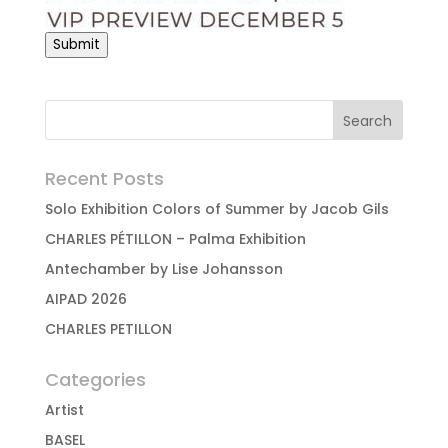
Submit
Recent Posts
Solo Exhibition Colors of Summer by Jacob Gils
CHARLES PÉTILLON – Palma Exhibition
Antechamber by Lise Johansson
AIPAD 2026
CHARLES PETILLON
Categories
Artist
BASEL