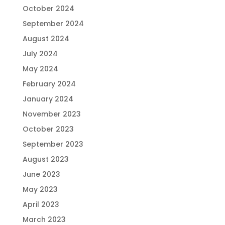
October 2024
September 2024
August 2024
July 2024
May 2024
February 2024
January 2024
November 2023
October 2023
September 2023
August 2023
June 2023
May 2023
April 2023
March 2023