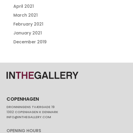
April 2021
March 2021
February 2021
January 2021
December 2019
COPENHAGEN
DRONNINGENS TVÆRGADE 19
1302 COPENHAGEN K DENMARK
INFO@INTHEGALLERY.COM
OPENING HOURS