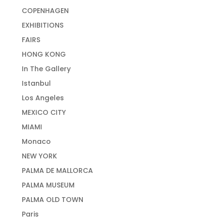
COPENHAGEN
EXHIBITIONS
FAIRS
HONG KONG
In The Gallery
Istanbul
Los Angeles
MEXICO CITY
MIAMI
Monaco
NEW YORK
PALMA DE MALLORCA
PALMA MUSEUM
PALMA OLD TOWN
Paris