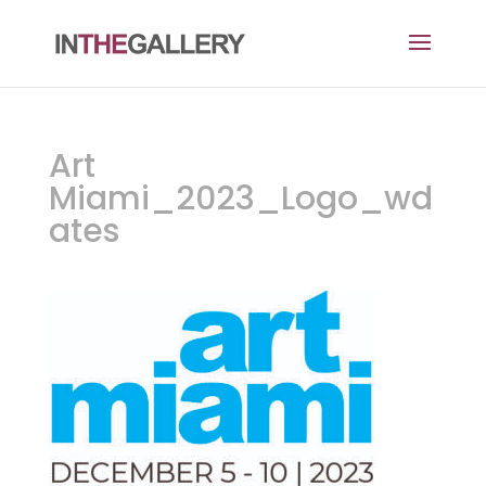
Art
Miami_2023_Logo_wd
ates