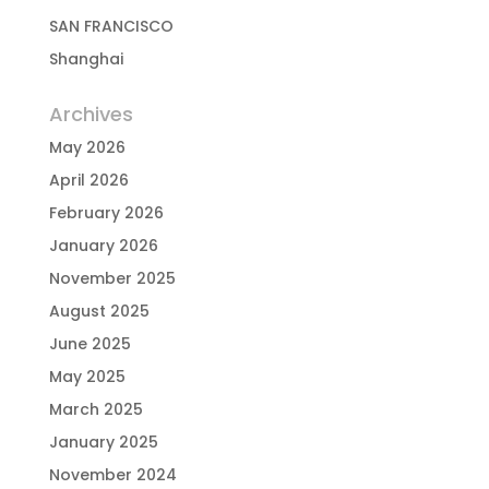
SAN FRANCISCO
Shanghai
Archives
May 2026
April 2026
February 2026
January 2026
November 2025
August 2025
June 2025
May 2025
March 2025
January 2025
November 2024