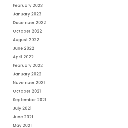
February 2023
January 2023
December 2022
October 2022
August 2022
June 2022
April 2022
February 2022
January 2022
November 2021
October 2021
September 2021
July 2021
June 2021
May 2021