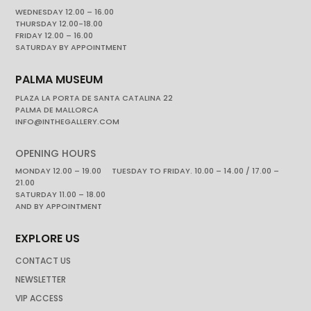
WEDNESDAY 12.00 – 16.00
THURSDAY 12.00-18.00
FRIDAY 12.00 – 16.00
SATURDAY BY APPOINTMENT
PALMA MUSEUM
PLAZA LA PORTA DE SANTA CATALINA 22
PALMA DE MALLORCA
INFO@INTHEGALLERY.COM
OPENING HOURS
MONDAY 12.00 – 19.00 TUESDAY TO FRIDAY. 10.00 – 14.00 / 17.00 –
21.00
SATURDAY 11.00 – 18.00
AND BY APPOINTMENT
EXPLORE US
CONTACT US
NEWSLETTER
VIP ACCESS