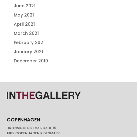
June 2021
May 2021
April 2021
March 2021
February 2021
January 2021
December 2019
COPENHAGEN
DRONNINGENS TVÆRGADE 19
1302 COPENHAGEN K DENMARK