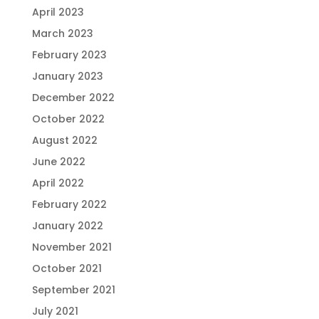
April 2023
March 2023
February 2023
January 2023
December 2022
October 2022
August 2022
June 2022
April 2022
February 2022
January 2022
November 2021
October 2021
September 2021
July 2021