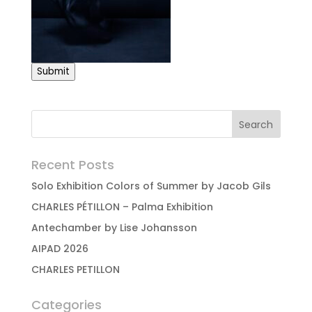
Submit
Recent Posts
Solo Exhibition Colors of Summer by Jacob Gils
CHARLES PÉTILLON – Palma Exhibition
Antechamber by Lise Johansson
AIPAD 2026
CHARLES PETILLON
Categories