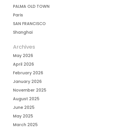
PALMA OLD TOWN
Paris
SAN FRANCISCO
Shanghai
Archives
May 2026
April 2026
February 2026
January 2026
November 2025
August 2025
June 2025
May 2025
March 2025