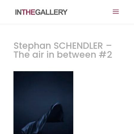
Stephan SCHENDLER –
The air in between #2