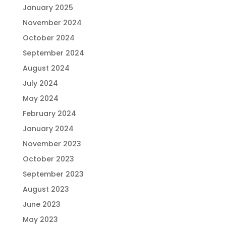
January 2025
November 2024
October 2024
September 2024
August 2024
July 2024
May 2024
February 2024
January 2024
November 2023
October 2023
September 2023
August 2023
June 2023
May 2023