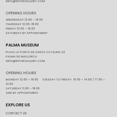
INFO@INTHEGALLERY.COM
OPENING HOURS
WEDNESDAY 12.00 – 16.00
THURSDAY 12.00-18.00
FRIDAY 12.00 – 16.00
SATURDAY BY APPOINTMENT
PALMA MUSEUM
PLAZA LA PORTA DE SANTA CATALINA 22
PALMA DE MALLORCA
INFO@INTHEGALLERY.COM
OPENING HOURS
MONDAY 12.00 – 19.00 TUESDAY TO FRIDAY. 10.00 – 14.00 / 17.00 –
21.00
SATURDAY 11.00 – 18.00
AND BY APPOINTMENT
EXPLORE US
CONTACT US