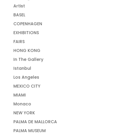
Artist
BASEL
COPENHAGEN
EXHIBITIONS
FAIRS
HONG KONG
In The Gallery
Istanbul
Los Angeles
MEXICO CITY
MIAMI
Monaco
NEW YORK
PALMA DE MALLORCA
PALMA MUSEUM