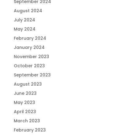
September 2024
August 2024
July 2024
May 2024
February 2024
January 2024
November 2023
October 2023
September 2023
August 2023
June 2023
May 2023
April 2023
March 2023
February 2023