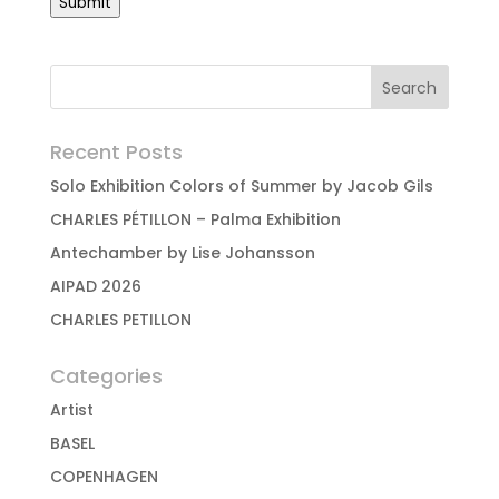
Submit
Recent Posts
Solo Exhibition Colors of Summer by Jacob Gils
CHARLES PÉTILLON – Palma Exhibition
Antechamber by Lise Johansson
AIPAD 2026
CHARLES PETILLON
Categories
Artist
BASEL
COPENHAGEN