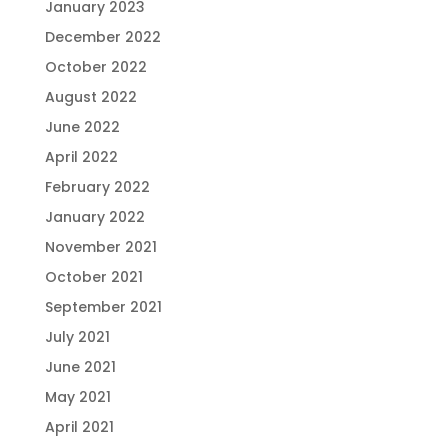
January 2023
December 2022
October 2022
August 2022
June 2022
April 2022
February 2022
January 2022
November 2021
October 2021
September 2021
July 2021
June 2021
May 2021
April 2021