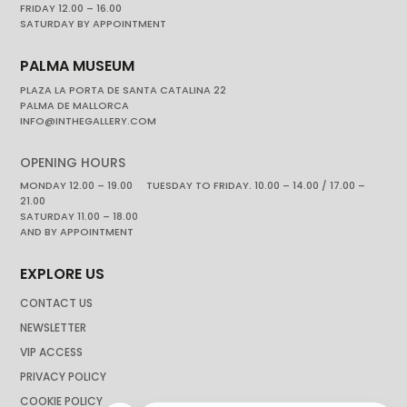
FRIDAY 12.00 – 16.00
SATURDAY BY APPOINTMENT
PALMA MUSEUM
PLAZA LA PORTA DE SANTA CATALINA 22
PALMA DE MALLORCA
INFO@INTHEGALLERY.COM
OPENING HOURS
MONDAY 12.00 – 19.00 TUESDAY TO FRIDAY. 10.00 – 14.00 / 17.00 –
21.00
SATURDAY 11.00 – 18.00
AND BY APPOINTMENT
EXPLORE US
CONTACT US
NEWSLETTER
VIP ACCESS
PRIVACY POLICY
COOKIE POLICY