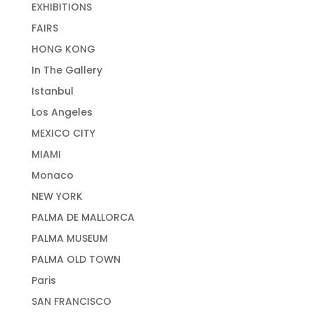
EXHIBITIONS
FAIRS
HONG KONG
In The Gallery
Istanbul
Los Angeles
MEXICO CITY
MIAMI
Monaco
NEW YORK
PALMA DE MALLORCA
PALMA MUSEUM
PALMA OLD TOWN
Paris
SAN FRANCISCO