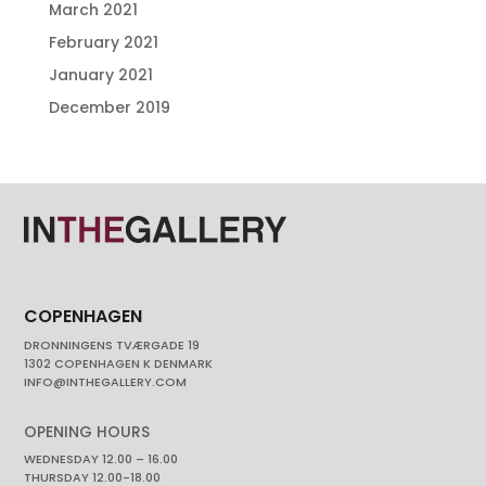
March 2021
February 2021
January 2021
December 2019
COPENHAGEN
DRONNINGENS TVÆRGADE 19
1302 COPENHAGEN K DENMARK
INFO@INTHEGALLERY.COM
OPENING HOURS
WEDNESDAY 12.00 – 16.00
THURSDAY 12.00-18.00