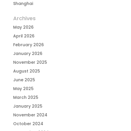
Shanghai
Archives
May 2026
April 2026
February 2026
January 2026
November 2025
August 2025
June 2025
May 2025
March 2025
January 2025
November 2024
October 2024