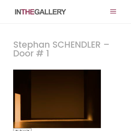
Stephan SCHENDLER –
Door # 1