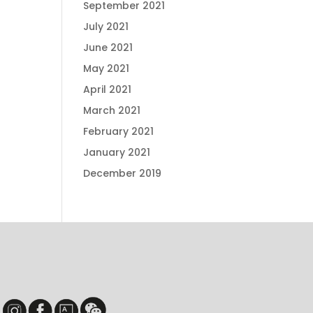
September 2021
July 2021
June 2021
May 2021
April 2021
March 2021
February 2021
January 2021
December 2019