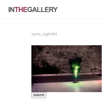
syria_light#2
Submit