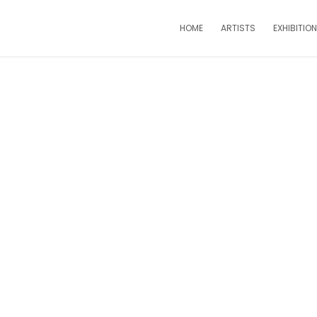
HOME
ARTISTS
EXHIBITIO