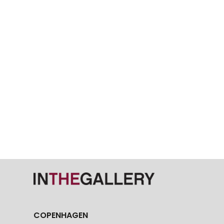
COPENHAGEN