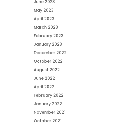
June 2023
May 2023
April 2023
March 2023
February 2023
January 2023
December 2022
October 2022
August 2022
June 2022
April 2022
February 2022
January 2022
November 2021
October 2021