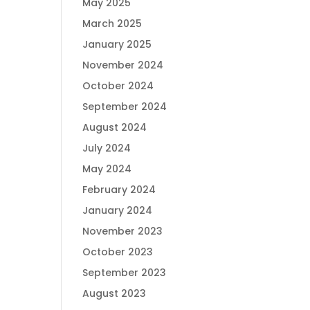
May 2025
March 2025
January 2025
November 2024
October 2024
September 2024
August 2024
July 2024
May 2024
February 2024
January 2024
November 2023
October 2023
September 2023
August 2023