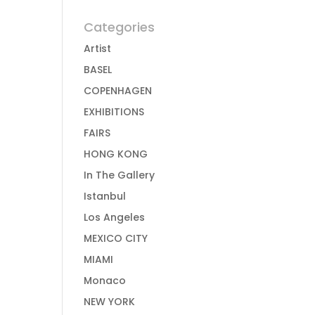
Categories
Artist
BASEL
COPENHAGEN
EXHIBITIONS
FAIRS
HONG KONG
In The Gallery
Istanbul
Los Angeles
MEXICO CITY
MIAMI
Monaco
NEW YORK