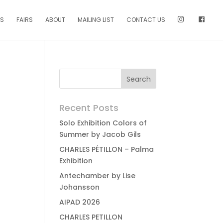
NS
FAIRS
ABOUT
MAILING LIST
CONTACT US
Recent Posts
Solo Exhibition Colors of
Summer by Jacob Gils
CHARLES PÉTILLON – Palma
Exhibition
Antechamber by Lise
Johansson
AIPAD 2026
CHARLES PETILLON