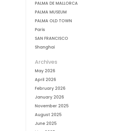
PALMA DE MALLORCA
PALMA MUSEUM
PALMA OLD TOWN
Paris
SAN FRANCISCO
Shanghai
Archives
May 2026
April 2026
February 2026
January 2026
November 2025
August 2025
June 2025