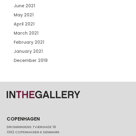
June 2021
May 2021
April 2021
March 2021
February 2021
January 2021
December 2019
COPENHAGEN
DRONNINGENS TVÆRGADE 19
1302 COPENHAGEN K DENMARK