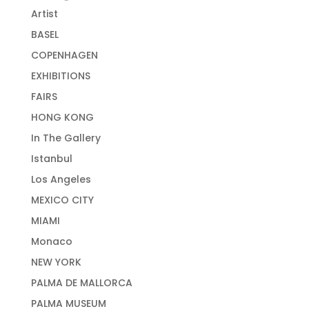
Artist
BASEL
COPENHAGEN
EXHIBITIONS
FAIRS
HONG KONG
In The Gallery
Istanbul
Los Angeles
MEXICO CITY
MIAMI
Monaco
NEW YORK
PALMA DE MALLORCA
PALMA MUSEUM