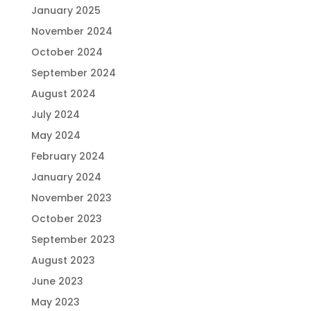
January 2025
November 2024
October 2024
September 2024
August 2024
July 2024
May 2024
February 2024
January 2024
November 2023
October 2023
September 2023
August 2023
June 2023
May 2023