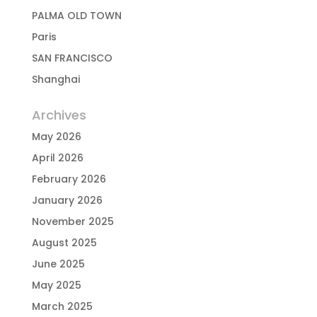
PALMA OLD TOWN
Paris
SAN FRANCISCO
Shanghai
Archives
May 2026
April 2026
February 2026
January 2026
November 2025
August 2025
June 2025
May 2025
March 2025