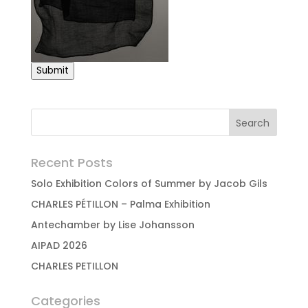
Submit
Recent Posts
Solo Exhibition Colors of Summer by Jacob Gils
CHARLES PÉTILLON – Palma Exhibition
Antechamber by Lise Johansson
AIPAD 2026
CHARLES PETILLON
Categories