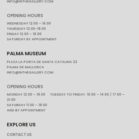
INFO@INTHEGALLERY.COM
OPENING HOURS
WEDNESDAY 12.00 – 16.00
THURSDAY 12.00-18.00
FRIDAY 12.00 – 16.00
SATURDAY BY APPOINTMENT
PALMA MUSEUM
PLAZA LA PORTA DE SANTA CATALINA 22
PALMA DE MALLORCA
INFO@INTHEGALLERY.COM
OPENING HOURS
MONDAY 12.00 – 19.00 TUESDAY TO FRIDAY. 10.00 – 14.00 / 17.00 –
21.00
SATURDAY 11.00 – 18.00
AND BY APPOINTMENT
EXPLORE US
CONTACT US