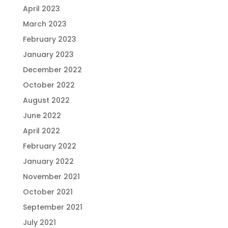
April 2023
March 2023
February 2023
January 2023
December 2022
October 2022
August 2022
June 2022
April 2022
February 2022
January 2022
November 2021
October 2021
September 2021
July 2021