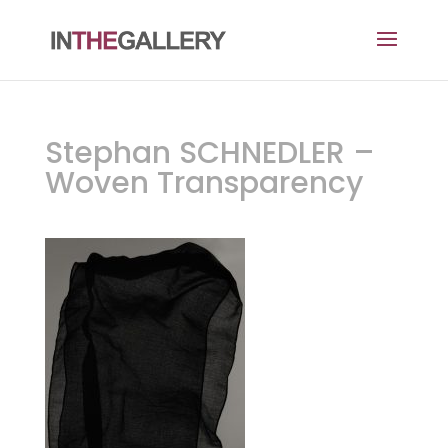
Stephan SCHNEDLER –
Woven Transparency