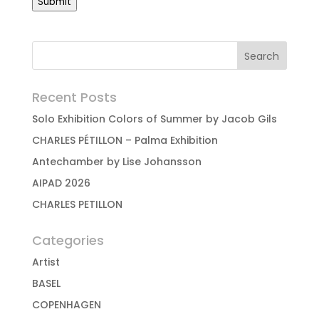
Submit
Recent Posts
Solo Exhibition Colors of Summer by Jacob Gils
CHARLES PÉTILLON – Palma Exhibition
Antechamber by Lise Johansson
AIPAD 2026
CHARLES PETILLON
Categories
Artist
BASEL
COPENHAGEN