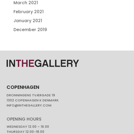
March 2021
February 2021
January 2021
December 2019
COPENHAGEN
DRONNINGENS TVÆRGADE 19
1302 COPENHAGEN K DENMARK
INFO@INTHEGALLERY.COM
OPENING HOURS
WEDNESDAY 12.00 – 16.00
THURSDAY 12.00-18.00