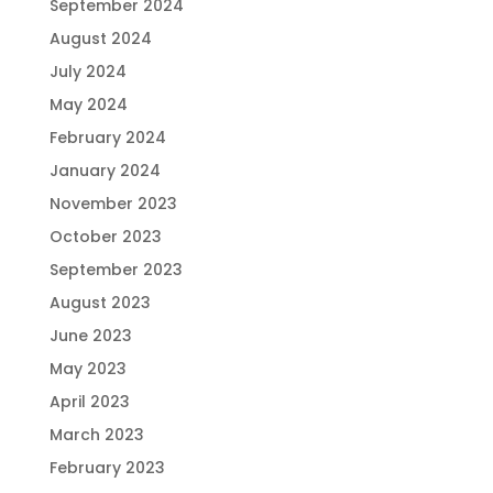
September 2024
August 2024
July 2024
May 2024
February 2024
January 2024
November 2023
October 2023
September 2023
August 2023
June 2023
May 2023
April 2023
March 2023
February 2023