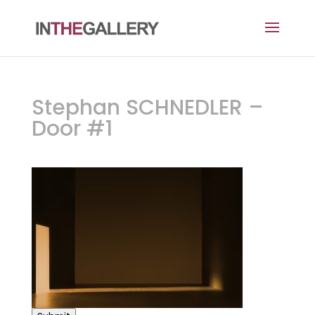
Stephan SCHNEDLER –
Door #1