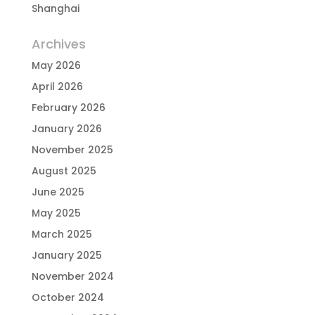
Shanghai
Archives
May 2026
April 2026
February 2026
January 2026
November 2025
August 2025
June 2025
May 2025
March 2025
January 2025
November 2024
October 2024