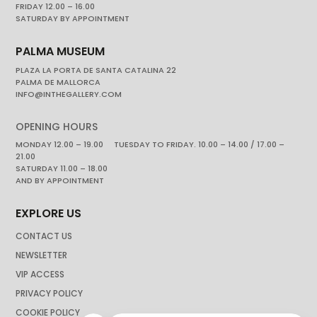
FRIDAY 12.00 – 16.00
SATURDAY BY APPOINTMENT
PALMA MUSEUM
PLAZA LA PORTA DE SANTA CATALINA 22
PALMA DE MALLORCA
INFO@INTHEGALLERY.COM
OPENING HOURS
MONDAY 12.00 – 19.00 TUESDAY TO FRIDAY. 10.00 – 14.00 / 17.00 –
21.00
SATURDAY 11.00 – 18.00
AND BY APPOINTMENT
EXPLORE US
CONTACT US
NEWSLETTER
VIP ACCESS
PRIVACY POLICY
COOKIE POLICY