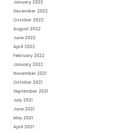
January 2023
December 2022
October 2022
August 2022
June 2022
April 2022
February 2022
January 2022
November 2021
October 2021
September 2021
July 2021
June 2021
May 2021
April 2021