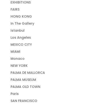
EXHIBITIONS
FAIRS
HONG KONG
In The Gallery
Istanbul
Los Angeles
MEXICO CITY
MIAMI
Monaco
NEW YORK
PALMA DE MALLORCA
PALMA MUSEUM
PALMA OLD TOWN
Paris
SAN FRANCISCO