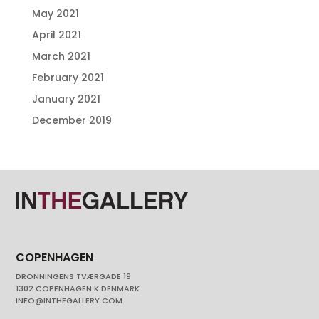
May 2021
April 2021
March 2021
February 2021
January 2021
December 2019
COPENHAGEN
DRONNINGENS TVÆRGADE 19
1302 COPENHAGEN K DENMARK
INFO@INTHEGALLERY.COM