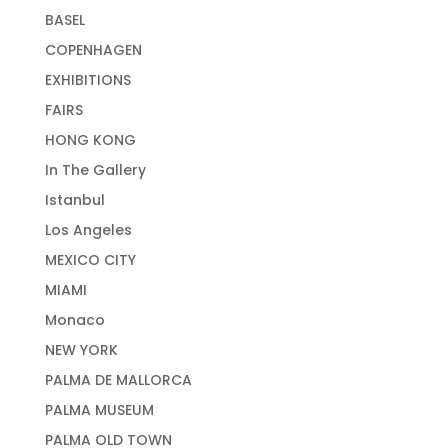
BASEL
COPENHAGEN
EXHIBITIONS
FAIRS
HONG KONG
In The Gallery
Istanbul
Los Angeles
MEXICO CITY
MIAMI
Monaco
NEW YORK
PALMA DE MALLORCA
PALMA MUSEUM
PALMA OLD TOWN