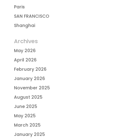
Paris
SAN FRANCISCO
Shanghai
Archives
May 2026
April 2026
February 2026
January 2026
November 2025
August 2025
June 2025
May 2025
March 2025
January 2025