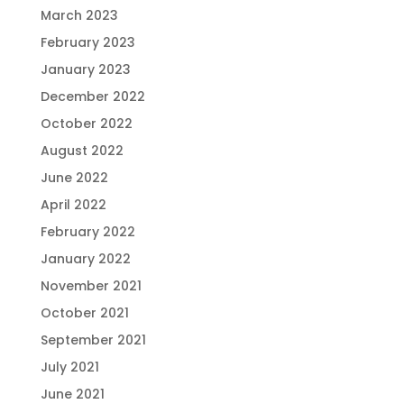
March 2023
February 2023
January 2023
December 2022
October 2022
August 2022
June 2022
April 2022
February 2022
January 2022
November 2021
October 2021
September 2021
July 2021
June 2021