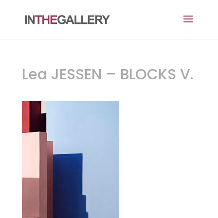
Lea JESSEN – BLOCKS V.