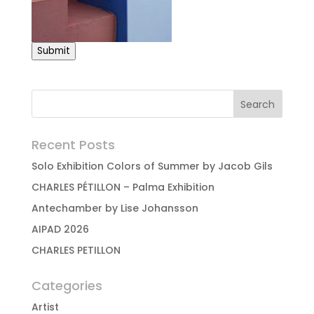
Submit
Recent Posts
Solo Exhibition Colors of Summer by Jacob Gils
CHARLES PÉTILLON – Palma Exhibition
Antechamber by Lise Johansson
AIPAD 2026
CHARLES PETILLON
Categories
Artist