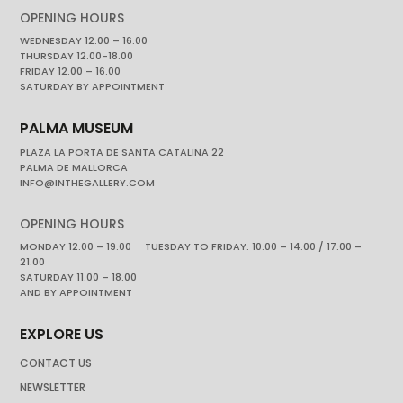
OPENING HOURS
WEDNESDAY 12.00 – 16.00
THURSDAY 12.00-18.00
FRIDAY 12.00 – 16.00
SATURDAY BY APPOINTMENT
PALMA MUSEUM
PLAZA LA PORTA DE SANTA CATALINA 22
PALMA DE MALLORCA
INFO@INTHEGALLERY.COM
OPENING HOURS
MONDAY 12.00 – 19.00 TUESDAY TO FRIDAY. 10.00 – 14.00 / 17.00 –
21.00
SATURDAY 11.00 – 18.00
AND BY APPOINTMENT
EXPLORE US
CONTACT US
NEWSLETTER