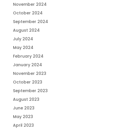
November 2024
October 2024
September 2024
August 2024
July 2024
May 2024
February 2024
January 2024
November 2023
October 2023
September 2023
August 2023
June 2023
May 2023
April 2023