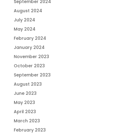
September 2024
August 2024
July 2024
May 2024
February 2024
January 2024
November 2023
October 2023
September 2023
August 2023
June 2023
May 2023
April 2023
March 2023
February 2023