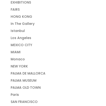
EXHIBITIONS
FAIRS
HONG KONG
In The Gallery
Istanbul
Los Angeles
MEXICO CITY
MIAMI
Monaco
NEW YORK
PALMA DE MALLORCA
PALMA MUSEUM
PALMA OLD TOWN
Paris
SAN FRANCISCO