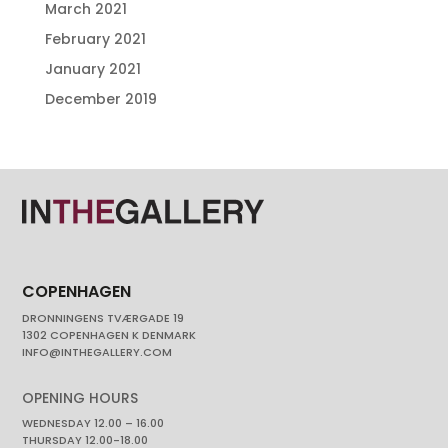
March 2021
February 2021
January 2021
December 2019
COPENHAGEN
DRONNINGENS TVÆRGADE 19
1302 COPENHAGEN K DENMARK
INFO@INTHEGALLERY.COM
OPENING HOURS
WEDNESDAY 12.00 – 16.00
THURSDAY 12.00-18.00