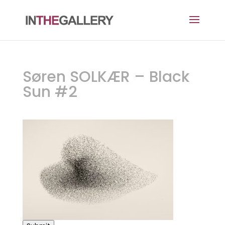
Søren SOLKÆR – Black
Sun #2