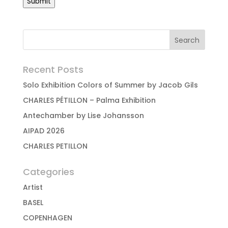
Submit
Recent Posts
Solo Exhibition Colors of Summer by Jacob Gils
CHARLES PÉTILLON – Palma Exhibition
Antechamber by Lise Johansson
AIPAD 2026
CHARLES PETILLON
Categories
Artist
BASEL
COPENHAGEN