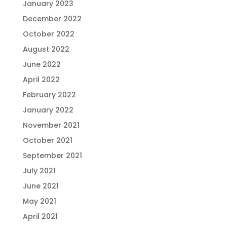
January 2023
December 2022
October 2022
August 2022
June 2022
April 2022
February 2022
January 2022
November 2021
October 2021
September 2021
July 2021
June 2021
May 2021
April 2021