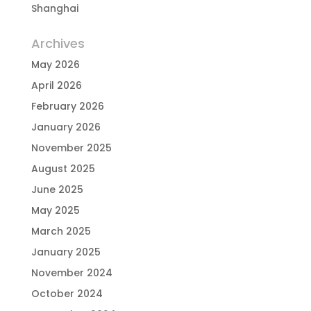
Shanghai
Archives
May 2026
April 2026
February 2026
January 2026
November 2025
August 2025
June 2025
May 2025
March 2025
January 2025
November 2024
October 2024