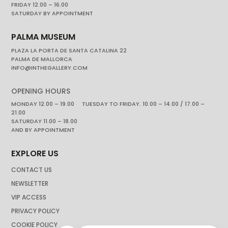
FRIDAY 12.00 – 16.00
SATURDAY BY APPOINTMENT
PALMA MUSEUM
PLAZA LA PORTA DE SANTA CATALINA 22
PALMA DE MALLORCA
INFO@INTHEGALLERY.COM
OPENING HOURS
MONDAY 12.00 – 19.00 TUESDAY TO FRIDAY. 10.00 – 14.00 / 17.00 –
21.00
SATURDAY 11.00 – 18.00
AND BY APPOINTMENT
EXPLORE US
CONTACT US
NEWSLETTER
VIP ACCESS
PRIVACY POLICY
COOKIE POLICY