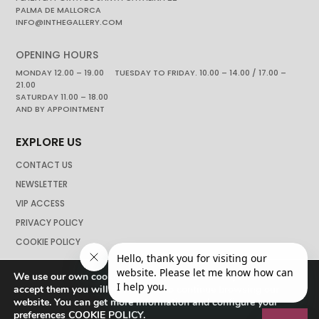
PALMA DE MALLORCA
INFO@INTHEGALLERY.COM
OPENING HOURS
MONDAY 12.00 – 19.00 TUESDAY TO FRIDAY. 10.00 – 14.00 / 17.00 –
21.00
SATURDAY 11.00 – 18.00
AND BY APPOINTMENT
EXPLORE US
CONTACT US
NEWSLETTER
VIP ACCESS
PRIVACY POLICY
COOKIE POLICY
We use our own cookies to navigate the web if you do not
accept them you will not be able to continue browsing our
website. You can get more information and configure your
preferences
COOKIE POLICY
.