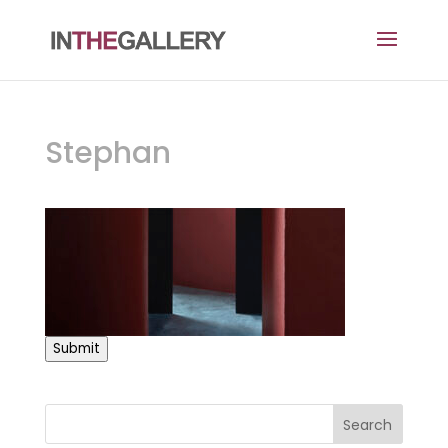
Stephan
Submit