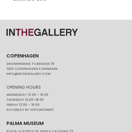
COPENHAGEN
DRONNINGENS TVÆRGADE 19
1302 COPENHAGEN K DENMARK
INFO@INTHEGALLERY.COM
OPENING HOURS
WEDNESDAY 12.00 – 16.00
THURSDAY 12.00-18.00
FRIDAY 12.00 – 16.00
SATURDAY BY APPOINTMENT
PALMA MUSEUM
PLAZA LA PORTA DE SANTA CATALINA 22