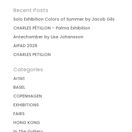
Recent Posts
Solo Exhibition Colors of Summer by Jacob Gils
CHARLES PÉTILLON – Palma Exhibition
Antechamber by Lise Johansson
AIPAD 2026
CHARLES PETILLON
Categories
Artist
BASEL
COPENHAGEN
EXHIBITIONS
FAIRS
HONG KONG
In The Gallery