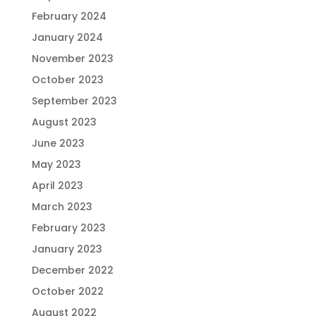
February 2024
January 2024
November 2023
October 2023
September 2023
August 2023
June 2023
May 2023
April 2023
March 2023
February 2023
January 2023
December 2022
October 2022
August 2022