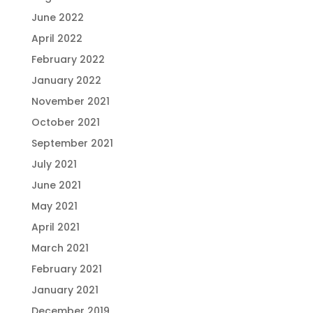
June 2022
April 2022
February 2022
January 2022
November 2021
October 2021
September 2021
July 2021
June 2021
May 2021
April 2021
March 2021
February 2021
January 2021
December 2019