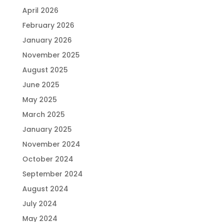
April 2026
February 2026
January 2026
November 2025
August 2025
June 2025
May 2025
March 2025
January 2025
November 2024
October 2024
September 2024
August 2024
July 2024
May 2024