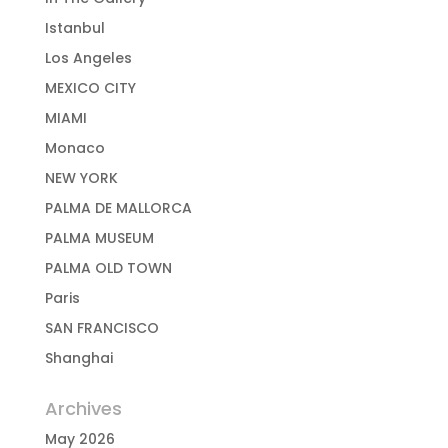
Istanbul
Los Angeles
MEXICO CITY
MIAMI
Monaco
NEW YORK
PALMA DE MALLORCA
PALMA MUSEUM
PALMA OLD TOWN
Paris
SAN FRANCISCO
Shanghai
Archives
May 2026