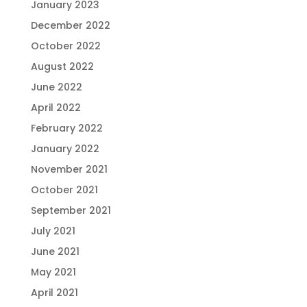
January 2023
December 2022
October 2022
August 2022
June 2022
April 2022
February 2022
January 2022
November 2021
October 2021
September 2021
July 2021
June 2021
May 2021
April 2021