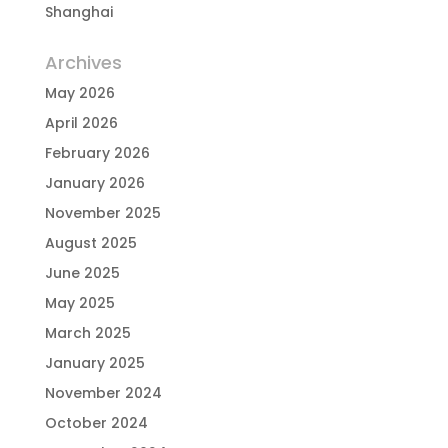
Shanghai
Archives
May 2026
April 2026
February 2026
January 2026
November 2025
August 2025
June 2025
May 2025
March 2025
January 2025
November 2024
October 2024