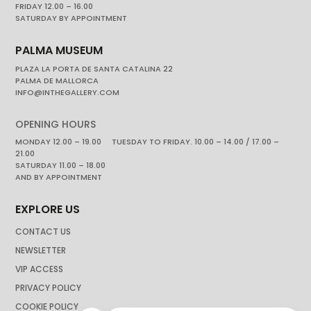
FRIDAY 12.00 – 16.00
SATURDAY BY APPOINTMENT
PALMA MUSEUM
PLAZA LA PORTA DE SANTA CATALINA 22
PALMA DE MALLORCA
INFO@INTHEGALLERY.COM
OPENING HOURS
MONDAY 12.00 – 19.00 TUESDAY TO FRIDAY. 10.00 – 14.00 / 17.00 –
21.00
SATURDAY 11.00 – 18.00
AND BY APPOINTMENT
EXPLORE US
CONTACT US
NEWSLETTER
VIP ACCESS
PRIVACY POLICY
COOKIE POLICY