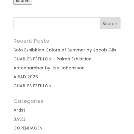
Submit
Recent Posts
Solo Exhibition Colors of Summer by Jacob Gils
CHARLES PÉTILLON – Palma Exhibition
Antechamber by Lise Johansson
AIPAD 2026
CHARLES PETILLON
Categories
Artist
BASEL
COPENHAGEN