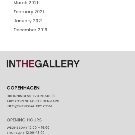
March 2021
February 2021
January 2021
December 2019
COPENHAGEN
DRONNINGENS TVÆRGADE 19
1302 COPENHAGEN K DENMARK
INFO@INTHEGALLERY.COM
OPENING HOURS
WEDNESDAY 12.00 – 16.00
THURSDAY 12.00-18.00