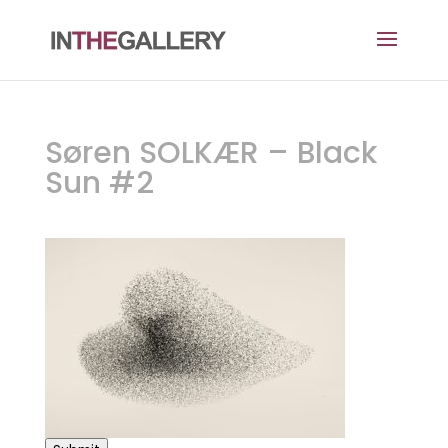
Søren SOLKÆR – Black
Sun #2