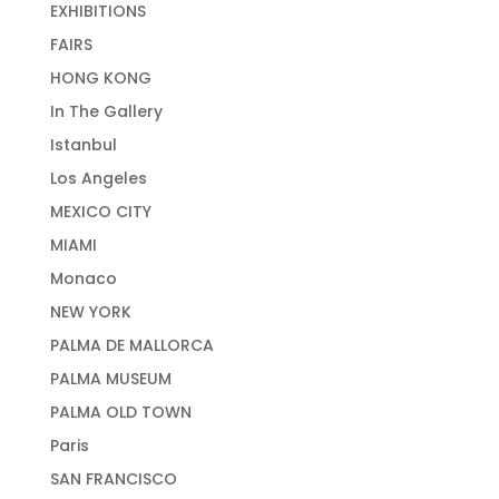
EXHIBITIONS
FAIRS
HONG KONG
In The Gallery
Istanbul
Los Angeles
MEXICO CITY
MIAMI
Monaco
NEW YORK
PALMA DE MALLORCA
PALMA MUSEUM
PALMA OLD TOWN
Paris
SAN FRANCISCO