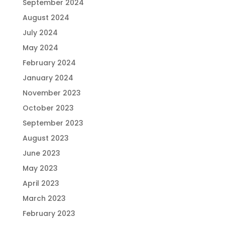
September 2024
August 2024
July 2024
May 2024
February 2024
January 2024
November 2023
October 2023
September 2023
August 2023
June 2023
May 2023
April 2023
March 2023
February 2023